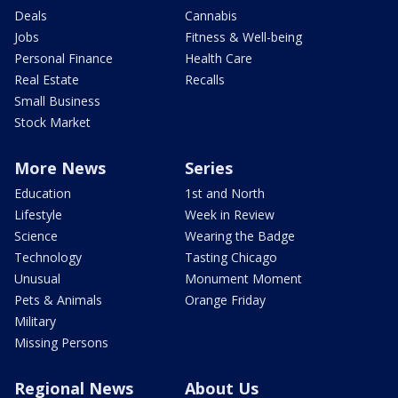
Deals
Cannabis
Jobs
Fitness & Well-being
Personal Finance
Health Care
Real Estate
Recalls
Small Business
Stock Market
More News
Series
Education
1st and North
Lifestyle
Week in Review
Science
Wearing the Badge
Technology
Tasting Chicago
Unusual
Monument Moment
Pets & Animals
Orange Friday
Military
Missing Persons
Regional News
About Us