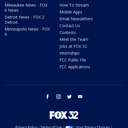
Milwaukee News - FOX
How To Stream
6 News
Mobile Apps
Detroit News - FOX 2
Email Newsletters
Detroit
Contact Us
Minneapolis News - FOX
Contests
9
Meet the Team
Jobs at FOX 32
Internships
FCC Public File
FCC Applications
facebook
instagram
twitter
email
Privacy Policy
Terms of Use
Your Privacy Choices