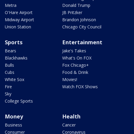
Metra
Donald Trump
O'Hare Airport
JB Pritzker
Midway Airport
Brandon Johnson
Union Station
Chicago City Council
Sports
Entertainment
Bears
Jake's Takes
Blackhawks
What's On FOX
Bulls
Fox Chicago+
Cubs
Food & Drink
White Sox
Movies!
Fire
Watch FOX Shows
Sky
College Sports
Money
Health
Business
Cancer
Consumer
Coronavirus