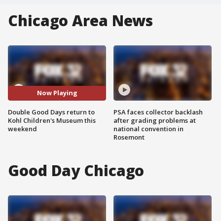
Chicago Area News
Now Playing
Double Good Days return to
PSA faces collector backlash
Kohl Children's Museum this
after grading problems at
weekend
national convention in
Rosemont
Good Day Chicago