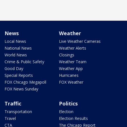
News
Weather
Local News
Live Weather Cameras
National News
Weather Alerts
World News
Closings
Crime & Public Safety
Weather Team
Good Day
Weather App
Special Reports
Hurricanes
FOX Chicago Megapoll
FOX Weather
FOX News Sunday
Traffic
Politics
Transportation
Election
Travel
Election Results
CTA
The Chicago Report