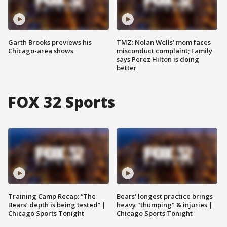
Garth Brooks previews his
TMZ: Nolan Wells' mom faces
Chicago-area shows
misconduct complaint; Family
says Perez Hilton is doing
better
FOX 32 Sports
Training Camp Recap: “The
Bears' longest practice brings
Bears’ depth is being tested” |
heavy "thumping" & injuries |
Chicago Sports Tonight
Chicago Sports Tonight