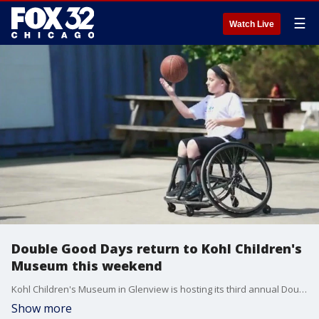
☰
Watch Live
Double Good Days return to Kohl Children's
Museum this weekend
Kohl Children's Museum in Glenview is hosting its third annual Double Good Days this Sunday. It's a free event that provides activities for all-abilities, specifically targeted to children with special needs.
Show more