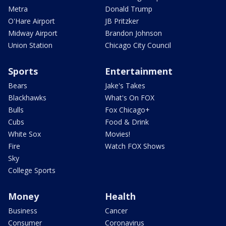
Metra
Donald Trump
O'Hare Airport
JB Pritzker
Midway Airport
Brandon Johnson
Union Station
Chicago City Council
Sports
Entertainment
Bears
Jake's Takes
Blackhawks
What's On FOX
Bulls
Fox Chicago+
Cubs
Food & Drink
White Sox
Movies!
Fire
Watch FOX Shows
Sky
College Sports
Money
Health
Business
Cancer
Consumer
Coronavirus