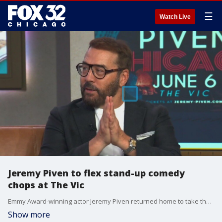
☰
Watch Live
Jeremy Piven to flex stand-up comedy
chops at The Vic
Emmy Award-winning actor Jeremy Piven returned home to take the stage at The Vic this weekend for two stand-up comedy shows.
Show more