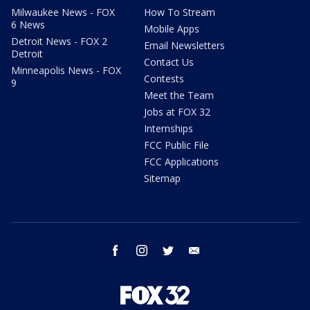
Milwaukee News - FOX
How To Stream
6 News
Mobile Apps
Detroit News - FOX 2
Email Newsletters
Detroit
Contact Us
Minneapolis News - FOX
Contests
9
Meet the Team
Jobs at FOX 32
Internships
FCC Public File
FCC Applications
Sitemap
facebook
instagram
twitter
email