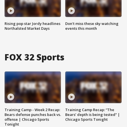
Rising pop star Jordy headlines
Don't miss these sky watching
Northalsted Market Days
events this month
FOX 32 Sports
Training Camp - Week 2 Recap:
Training Camp Recap: “The
Bears defense punches back vs.
Bears’ depth is being tested” |
offense | Chicago Sports
Chicago Sports Tonight
Tonight