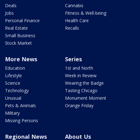
Deals
Cannabis
Jobs
Fitness & Well-being
Personal Finance
Health Care
Real Estate
Recalls
Small Business
Stock Market
More News
Series
Education
1st and North
Lifestyle
Week in Review
Science
Wearing the Badge
Technology
Tasting Chicago
Unusual
Monument Moment
Pets & Animals
Orange Friday
Military
Missing Persons
Regional News
About Us