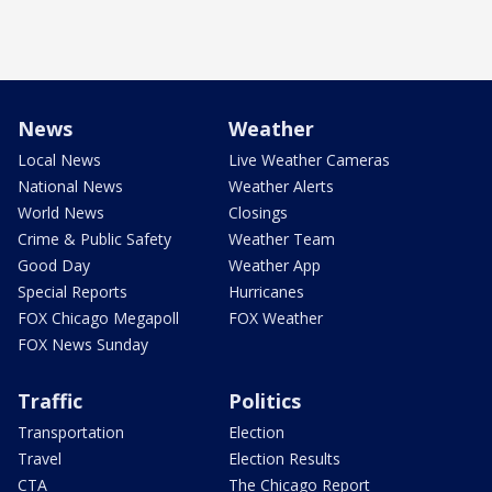
News
Weather
Local News
Live Weather Cameras
National News
Weather Alerts
World News
Closings
Crime & Public Safety
Weather Team
Good Day
Weather App
Special Reports
Hurricanes
FOX Chicago Megapoll
FOX Weather
FOX News Sunday
Traffic
Politics
Transportation
Election
Travel
Election Results
CTA
The Chicago Report