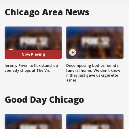
Chicago Area News
Now Playing
Jeremy Piven to flex stand-up
Decomposing bodies found in
comedy chops at The Vic
funeral home: 'We don't know
if they just gave us cigarette
ashes'
Good Day Chicago