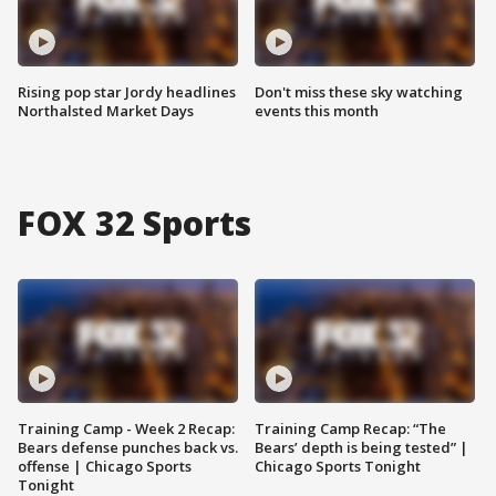
Rising pop star Jordy headlines
Don't miss these sky watching
Northalsted Market Days
events this month
FOX 32 Sports
Training Camp - Week 2 Recap:
Training Camp Recap: “The
Bears defense punches back vs.
Bears’ depth is being tested” |
offense | Chicago Sports
Chicago Sports Tonight
Tonight