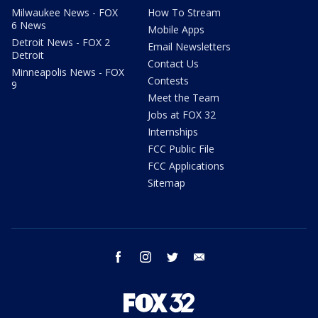
Milwaukee News - FOX
How To Stream
6 News
Mobile Apps
Detroit News - FOX 2
Email Newsletters
Detroit
Contact Us
Minneapolis News - FOX
Contests
9
Meet the Team
Jobs at FOX 32
Internships
FCC Public File
FCC Applications
Sitemap
facebook
instagram
twitter
email