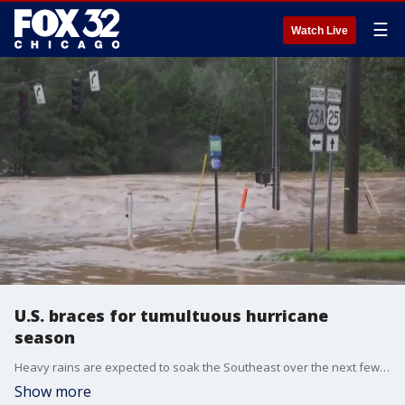
☰
Watch Live
U.S. braces for tumultuous hurricane
season
Heavy rains are expected to soak the Southeast over the next few days as we get into the start of the 2025 Atlantic hurricane season
Show more