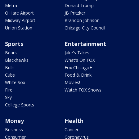
Metra
Donald Trump
O'Hare Airport
JB Pritzker
Midway Airport
Brandon Johnson
Union Station
Chicago City Council
Sports
Entertainment
Bears
Jake's Takes
Blackhawks
What's On FOX
Bulls
Fox Chicago+
Cubs
Food & Drink
White Sox
Movies!
Fire
Watch FOX Shows
Sky
College Sports
Money
Health
Business
Cancer
Consumer
Coronavirus