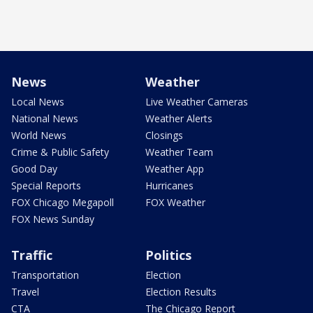
News
Weather
Local News
Live Weather Cameras
National News
Weather Alerts
World News
Closings
Crime & Public Safety
Weather Team
Good Day
Weather App
Special Reports
Hurricanes
FOX Chicago Megapoll
FOX Weather
FOX News Sunday
Traffic
Politics
Transportation
Election
Travel
Election Results
CTA
The Chicago Report