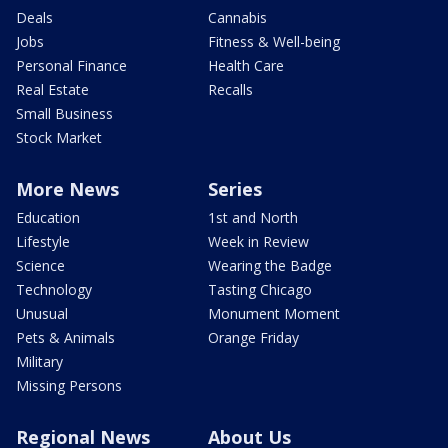
Deals
Cannabis
Jobs
Fitness & Well-being
Personal Finance
Health Care
Real Estate
Recalls
Small Business
Stock Market
More News
Series
Education
1st and North
Lifestyle
Week in Review
Science
Wearing the Badge
Technology
Tasting Chicago
Unusual
Monument Moment
Pets & Animals
Orange Friday
Military
Missing Persons
Regional News
About Us