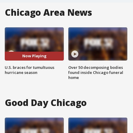
Chicago Area News
Now Playing
U.S. braces for tumultuous
Over 50 decomposing bodies
hurricane season
found inside Chicago funeral
home
Good Day Chicago