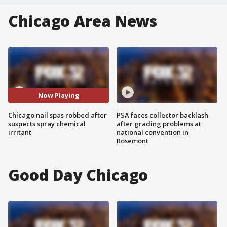
Chicago Area News
Now Playing
Chicago nail spas robbed after
PSA faces collector backlash
suspects spray chemical
after grading problems at
irritant
national convention in
Rosemont
Good Day Chicago