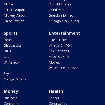
Metra
Donald Trump
O'Hare Airport
JB Pritzker
Midway Airport
Brandon Johnson
Union Station
Chicago City Council
Sports
Entertainment
Bears
Jake's Takes
Blackhawks
What's On FOX
Bulls
Fox Chicago+
Cubs
Food & Drink
White Sox
Movies!
Fire
Watch FOX Shows
Sky
College Sports
Money
Health
Business
Cancer
Consumer
Coronavirus