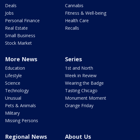
Deals
Cannabis
Jobs
Fitness & Well-being
Personal Finance
Health Care
Real Estate
Recalls
Small Business
Stock Market
More News
Series
Education
1st and North
Lifestyle
Week in Review
Science
Wearing the Badge
Technology
Tasting Chicago
Unusual
Monument Moment
Pets & Animals
Orange Friday
Military
Missing Persons
Regional News
About Us