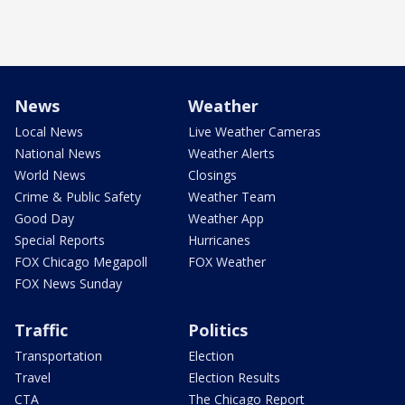
News
Weather
Local News
Live Weather Cameras
National News
Weather Alerts
World News
Closings
Crime & Public Safety
Weather Team
Good Day
Weather App
Special Reports
Hurricanes
FOX Chicago Megapoll
FOX Weather
FOX News Sunday
Traffic
Politics
Transportation
Election
Travel
Election Results
CTA
The Chicago Report