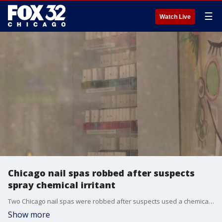
☰
Watch Live
Chicago nail spas robbed after suspects
spray chemical irritant
Two Chicago nail spas were robbed after suspects used a chemical irritant on employees, police said.
Show more