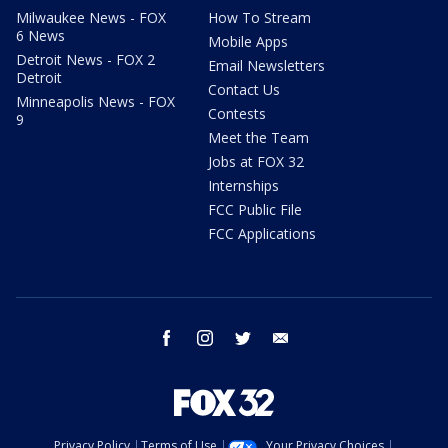
Milwaukee News - FOX
How To Stream
6 News
Mobile Apps
Detroit News - FOX 2
Email Newsletters
Detroit
Contact Us
Minneapolis News - FOX
Contests
9
Meet the Team
Jobs at FOX 32
Internships
FCC Public File
FCC Applications
facebook
instagram
twitter
email
Privacy Policy
Terms of Use
Your Privacy Choices