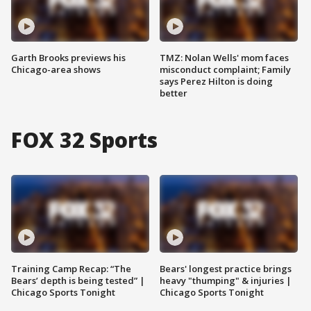
Garth Brooks previews his
TMZ: Nolan Wells' mom faces
Chicago-area shows
misconduct complaint; Family
says Perez Hilton is doing
better
FOX 32 Sports
Training Camp Recap: “The
Bears' longest practice brings
Bears’ depth is being tested” |
heavy "thumping" & injuries |
Chicago Sports Tonight
Chicago Sports Tonight