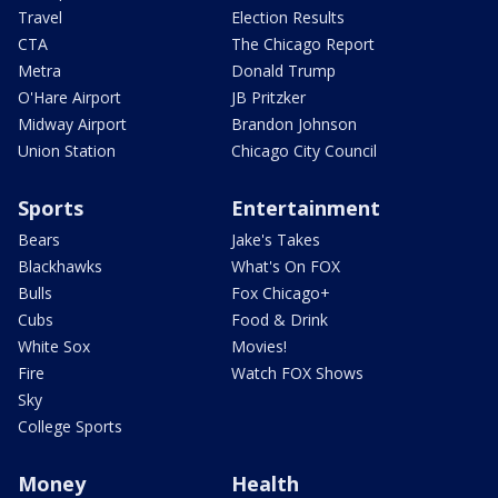
Travel
Election Results
CTA
The Chicago Report
Metra
Donald Trump
O'Hare Airport
JB Pritzker
Midway Airport
Brandon Johnson
Union Station
Chicago City Council
Sports
Entertainment
Bears
Jake's Takes
Blackhawks
What's On FOX
Bulls
Fox Chicago+
Cubs
Food & Drink
White Sox
Movies!
Fire
Watch FOX Shows
Sky
College Sports
Money
Health