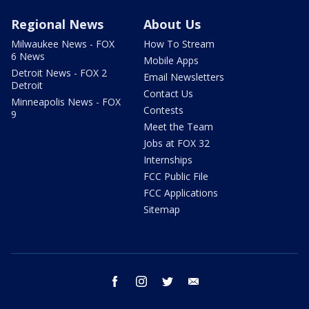
Regional News
About Us
Milwaukee News - FOX
How To Stream
6 News
Mobile Apps
Detroit News - FOX 2
Email Newsletters
Detroit
Contact Us
Minneapolis News - FOX
Contests
9
Meet the Team
Jobs at FOX 32
Internships
FCC Public File
FCC Applications
Sitemap
facebook
instagram
twitter
email