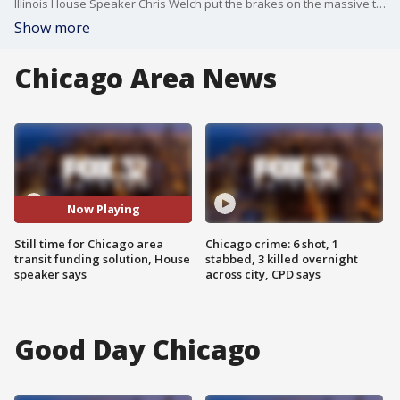
Illinois House Speaker Chris Welch put the brakes on the massive transit bill in the House, saying it wasn't ready for prime time.
Show more
Chicago Area News
Now Playing
Still time for Chicago area
Chicago crime: 6 shot, 1
transit funding solution, House
stabbed, 3 killed overnight
speaker says
across city, CPD says
Good Day Chicago