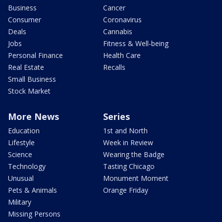
Business
Cancer
Consumer
Coronavirus
Deals
Cannabis
Jobs
Fitness & Well-being
Personal Finance
Health Care
Real Estate
Recalls
Small Business
Stock Market
More News
Series
Education
1st and North
Lifestyle
Week in Review
Science
Wearing the Badge
Technology
Tasting Chicago
Unusual
Monument Moment
Pets & Animals
Orange Friday
Military
Missing Persons