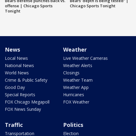
Bears defense punches back vs.
Bears’ depth is being tested” |
offense | Chicago Sports
Chicago Sports Tonight
Tonight
News
Weather
Local News
Live Weather Cameras
National News
Weather Alerts
World News
Closings
Crime & Public Safety
Weather Team
Good Day
Weather App
Special Reports
Hurricanes
FOX Chicago Megapoll
FOX Weather
FOX News Sunday
Traffic
Politics
Transportation
Election