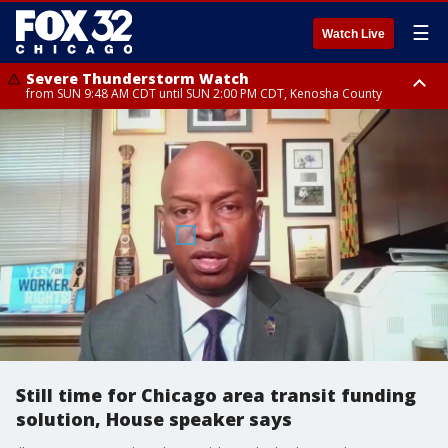
☰
Watch Live
Severe Thunderstorm Watch
from SUN 9:48 AM CDT until SUN 2:00 PM CDT, Kenosha County
Severe Thunderstorm Watch
from SUN 9:46 AM CDT until SUN 2:00 PM CDT, Lake County, Mchenry
County
Still time for Chicago area transit funding
solution, House speaker says