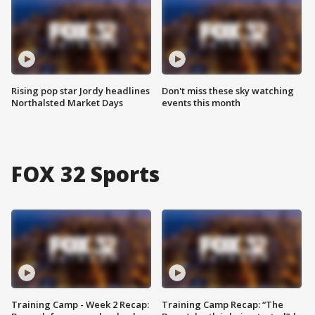
Rising pop star Jordy headlines
Don't miss these sky watching
Northalsted Market Days
events this month
FOX 32 Sports
Training Camp - Week 2 Recap:
Training Camp Recap: “The