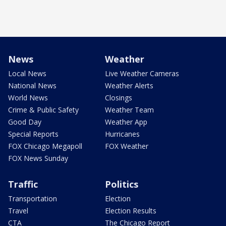
News
Weather
Local News
Live Weather Cameras
National News
Weather Alerts
World News
Closings
Crime & Public Safety
Weather Team
Good Day
Weather App
Special Reports
Hurricanes
FOX Chicago Megapoll
FOX Weather
FOX News Sunday
Traffic
Politics
Transportation
Election
Travel
Election Results
CTA
The Chicago Report