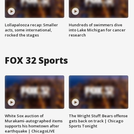
Lollapalooza recap: Smaller
Hundreds of swimmers dive
acts, some international,
into Lake Michigan for cancer
rocked the stages
research
FOX 32 Sports
White Sox auction of
The Wright Stuff: Bears offense
Murakami-autographed items
gets back on track | Chicago
supports his hometown after
Sports Tonight
earthquake | ChicagoLIVE