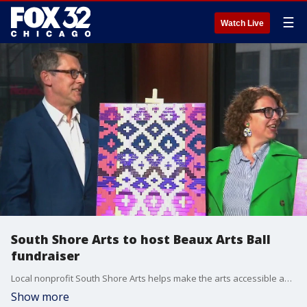
☰
Watch Live
South Shore Arts to host Beaux Arts Ball
fundraiser
Local nonprofit South Shore Arts helps make the arts accessible and engaging for people of all ages, and they're hosting their signature fundraiser, the Beaux Arts Ball this weekend. .
Show more