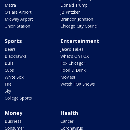
Metra
Donald Trump
O'Hare Airport
JB Pritzker
Midway Airport
Brandon Johnson
Union Station
Chicago City Council
Sports
Entertainment
Bears
Jake's Takes
Blackhawks
What's On FOX
Bulls
Fox Chicago+
Cubs
Food & Drink
White Sox
Movies!
Fire
Watch FOX Shows
Sky
College Sports
Money
Health
Business
Cancer
Consumer
Coronavirus