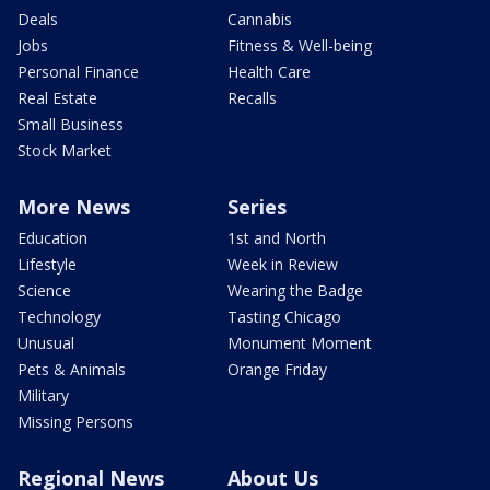
Deals
Cannabis
Jobs
Fitness & Well-being
Personal Finance
Health Care
Real Estate
Recalls
Small Business
Stock Market
More News
Series
Education
1st and North
Lifestyle
Week in Review
Science
Wearing the Badge
Technology
Tasting Chicago
Unusual
Monument Moment
Pets & Animals
Orange Friday
Military
Missing Persons
Regional News
About Us