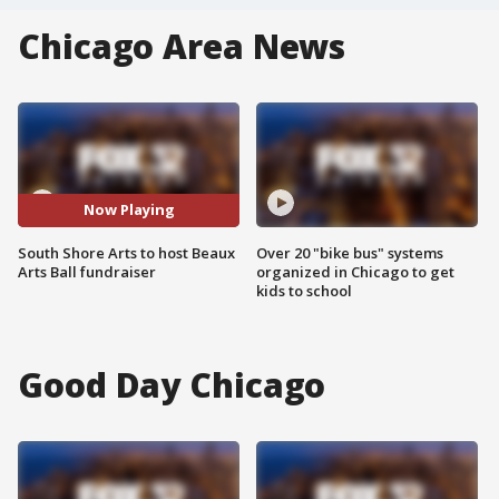
Chicago Area News
Now Playing
South Shore Arts to host Beaux
Over 20 "bike bus" systems
Arts Ball fundraiser
organized in Chicago to get
kids to school
Good Day Chicago