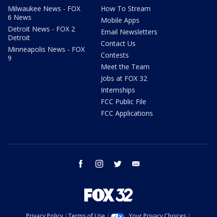
Milwaukee News - FOX
How To Stream
6 News
Mobile Apps
Detroit News - FOX 2
Email Newsletters
Detroit
Contact Us
Minneapolis News - FOX
Contests
9
Meet the Team
Jobs at FOX 32
Internships
FCC Public File
FCC Applications
facebook
instagram
twitter
email
Privacy Policy
Terms of Use
Your Privacy Choices