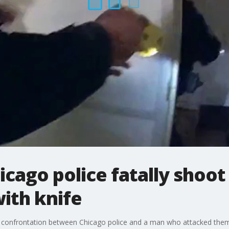
icago police fatally shoo
ith knife
 confrontation between Chicago police and a man who attacked them 