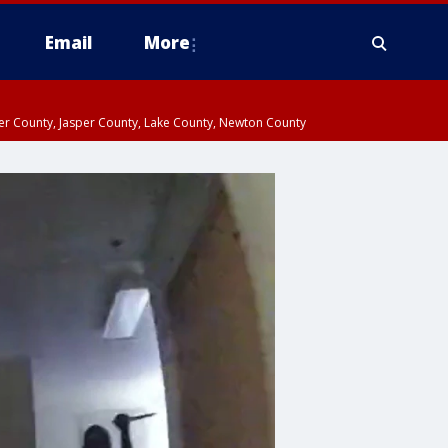
Email
More
ter County, Jasper County, Lake County, Newton County