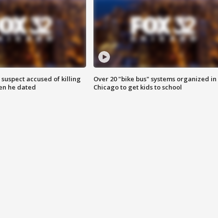
suspect accused of killing
Over 20 "bike bus" systems organized in
n he dated
Chicago to get kids to school