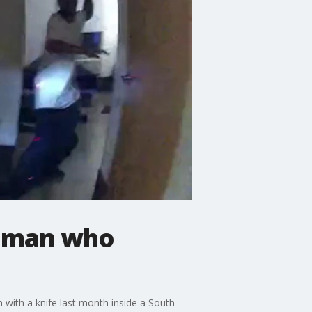
t man who
with a knife last month inside a South