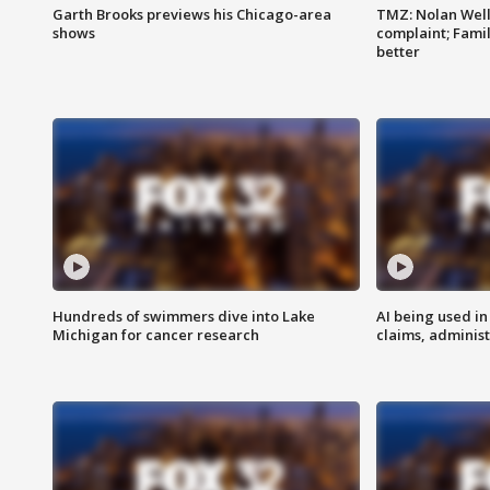
Garth Brooks previews his Chicago-area
TMZ: Nolan Well
shows
complaint; Famil
better
Hundreds of swimmers dive into Lake
AI being used in
Michigan for cancer research
claims, administ