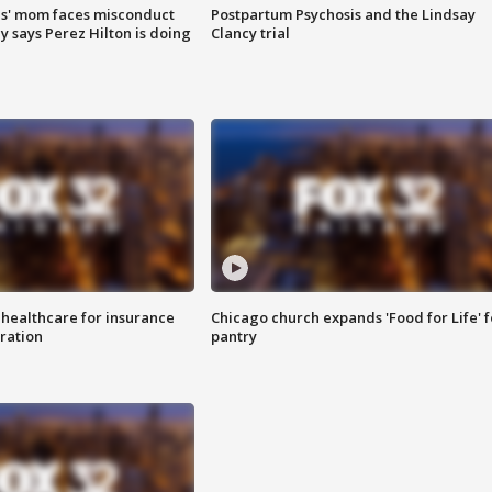
s' mom faces misconduct
Postpartum Psychosis and the Lindsay
y says Perez Hilton is doing
Clancy trial
 healthcare for insurance
Chicago church expands 'Food for Life' 
ration
pantry