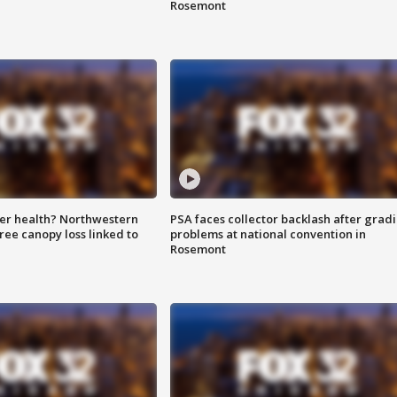
Rosemont
ter health? Northwestern
PSA faces collector backlash after grad
tree canopy loss linked to
problems at national convention in
Rosemont