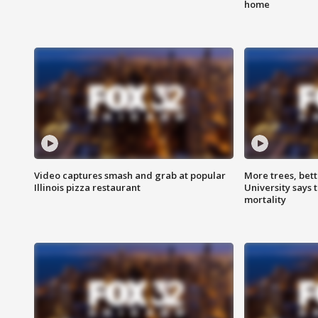
home
Video captures smash and grab at popular
More trees, bet
Illinois pizza restaurant
University says 
mortality