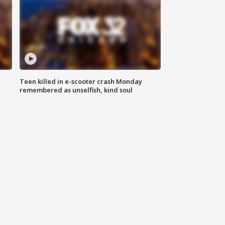
Teen killed in e-scooter crash Monday
remembered as unselfish, kind soul