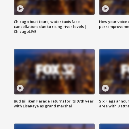
Chicago boat tours, water taxis face
How your voice 
cancellations due to rising river levels |
park improveme
ChicagoLIVE
Bud Billiken Parade returns for its 97th year
Six Flags annou
with LisaRaye as grand marshal
area with 9 attr