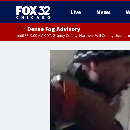
Live
News
W
Dense Fog Advisory
until FRI 9:00 AM CDT, Grundy County, Northern Will County, Souther