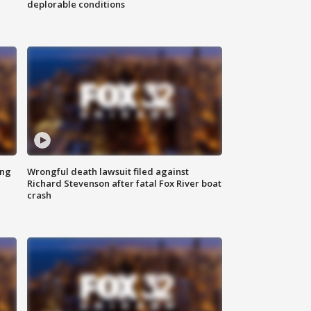
deplorable conditions
ing
Wrongful death lawsuit filed against
Richard Stevenson after fatal Fox River boat
crash