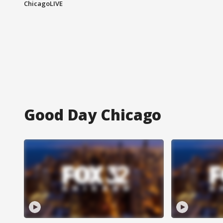
ChicagoLIVE
Good Day Chicago