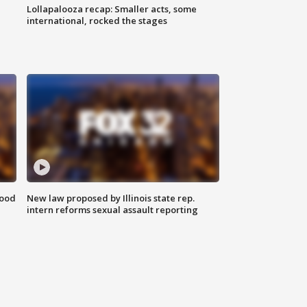
Lollapalooza recap: Smaller acts, some
international, rocked the stages
food
New law proposed by Illinois state rep.
intern reforms sexual assault reporting