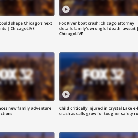
could shape Chicago's next
Fox River boat crash: Chicago attorney
nts | ChicagoLIVE
details family's wrongful death lawsuit 
ChicagoLIVE
nces new family adventure
Child critically injured in Crystal Lake e-
actions
crash as calls grow for tougher safety ru