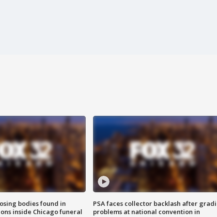
sing bodies found in
PSA faces collector backlash after grad
ions inside Chicago funeral
problems at national convention in