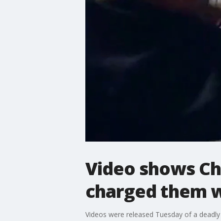
Video shows Ch
charged them w
Videos were released Tuesday of a deadly