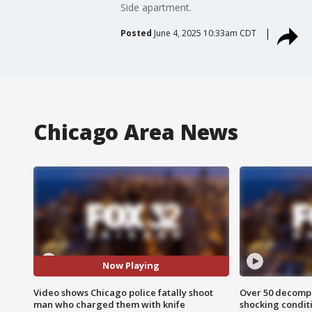
Side apartment.
Posted
June 4, 2025 10:33am CDT
Chicago Area News
Now Playing
Video shows Chicago police fatally shoot
Over 50 decompo
man who charged them with knife
shocking condit