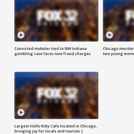
Convicted mobster tied to NW Indiana
Chicago murder 
gambling case faces new fraud charges
two young wome
Largest Hello Kitty Cafe located in Chicago,
bringing joy for locals and tourists |