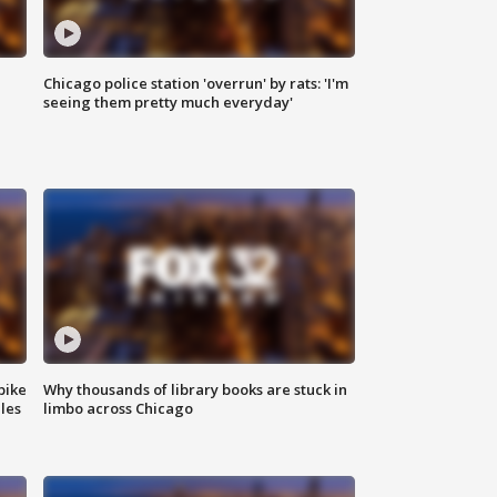
Chicago police station 'overrun' by rats: 'I'm
|
seeing them pretty much everyday'
bike
Why thousands of library books are stuck in
les
limbo across Chicago