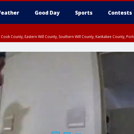
eather
Good Day
Sports
Contests
n Cook County, Eastern Will County, Southern Will County, Kankakee County, Por