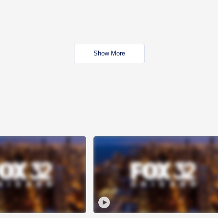
Show More