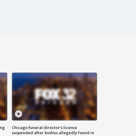
ing
Chicago funeral director's license
suspended after bodies allegedly found in