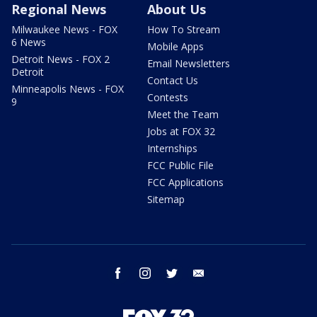
Regional News
About Us
Milwaukee News - FOX
How To Stream
6 News
Mobile Apps
Detroit News - FOX 2
Email Newsletters
Detroit
Contact Us
Minneapolis News - FOX
Contests
9
Meet the Team
Jobs at FOX 32
Internships
FCC Public File
FCC Applications
Sitemap
facebook
instagram
twitter
email