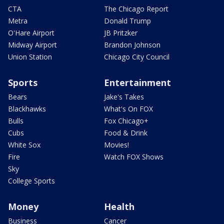
CTA
The Chicago Report
Metra
Donald Trump
O'Hare Airport
JB Pritzker
Midway Airport
Brandon Johnson
Union Station
Chicago City Council
Sports
Entertainment
Bears
Jake's Takes
Blackhawks
What's On FOX
Bulls
Fox Chicago+
Cubs
Food & Drink
White Sox
Movies!
Fire
Watch FOX Shows
Sky
College Sports
Money
Health
Business
Cancer