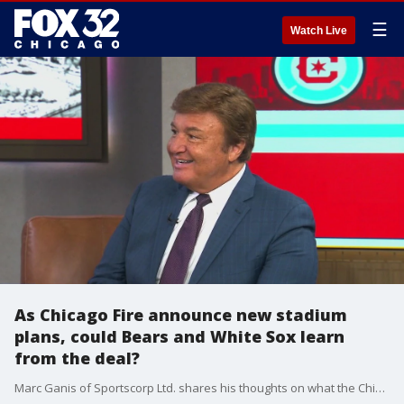
☰
Watch Live
As Chicago Fire announce new stadium
plans, could Bears and White Sox learn
from the deal?
Marc Ganis of Sportscorp Ltd. shares his thoughts on what the Chicago Bears and White Sox could learn from the Fire's new South Loop stadium deal.