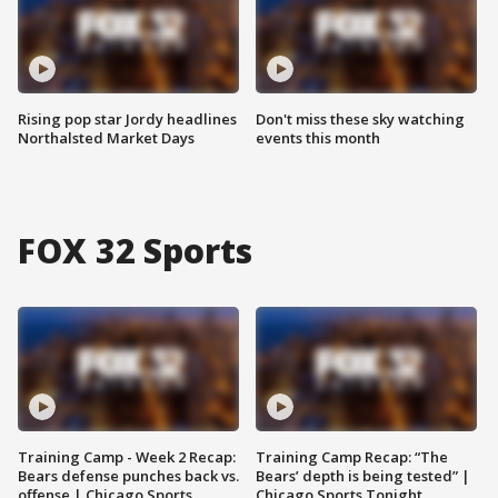
Rising pop star Jordy headlines
Don't miss these sky watching
Northalsted Market Days
events this month
FOX 32 Sports
Training Camp - Week 2 Recap:
Training Camp Recap: “The
Bears defense punches back vs.
Bears’ depth is being tested” |
offense | Chicago Sports
Chicago Sports Tonight