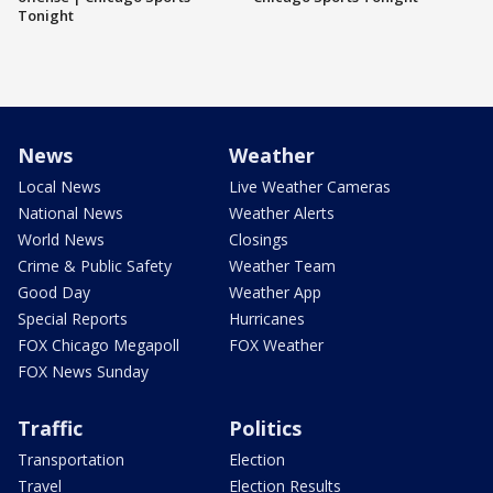
Tonight
News
Weather
Local News
Live Weather Cameras
National News
Weather Alerts
World News
Closings
Crime & Public Safety
Weather Team
Good Day
Weather App
Special Reports
Hurricanes
FOX Chicago Megapoll
FOX Weather
FOX News Sunday
Traffic
Politics
Transportation
Election
Travel
Election Results