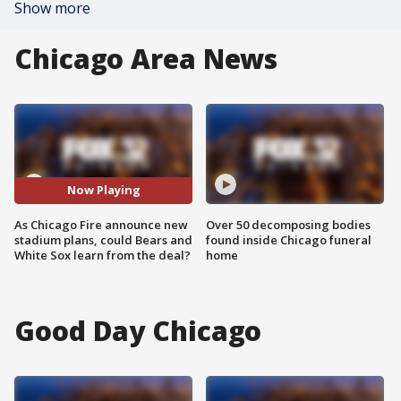
Show more
Chicago Area News
Now Playing
As Chicago Fire announce new
Over 50 decomposing bodies
stadium plans, could Bears and
found inside Chicago funeral
White Sox learn from the deal?
home
Good Day Chicago