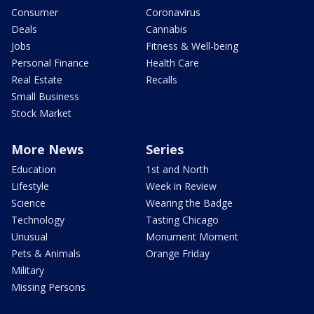
Consumer
Coronavirus
Deals
Cannabis
Jobs
Fitness & Well-being
Personal Finance
Health Care
Real Estate
Recalls
Small Business
Stock Market
More News
Series
Education
1st and North
Lifestyle
Week in Review
Science
Wearing the Badge
Technology
Tasting Chicago
Unusual
Monument Moment
Pets & Animals
Orange Friday
Military
Missing Persons