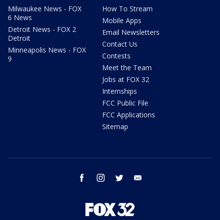
Milwaukee News - FOX
How To Stream
6 News
Mobile Apps
Detroit News - FOX 2
Email Newsletters
Detroit
Contact Us
Minneapolis News - FOX
Contests
9
Meet the Team
Jobs at FOX 32
Internships
FCC Public File
FCC Applications
Sitemap
facebook
instagram
twitter
email