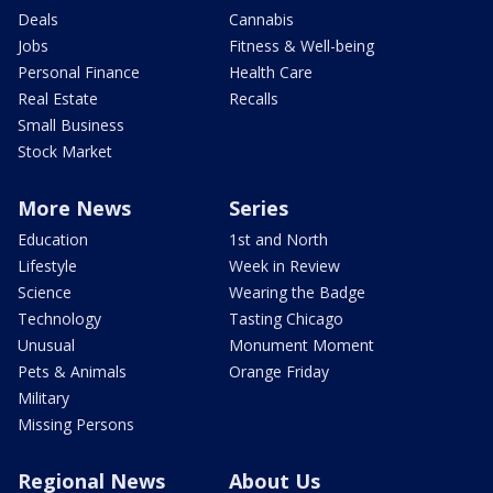
Deals
Cannabis
Jobs
Fitness & Well-being
Personal Finance
Health Care
Real Estate
Recalls
Small Business
Stock Market
More News
Series
Education
1st and North
Lifestyle
Week in Review
Science
Wearing the Badge
Technology
Tasting Chicago
Unusual
Monument Moment
Pets & Animals
Orange Friday
Military
Missing Persons
Regional News
About Us