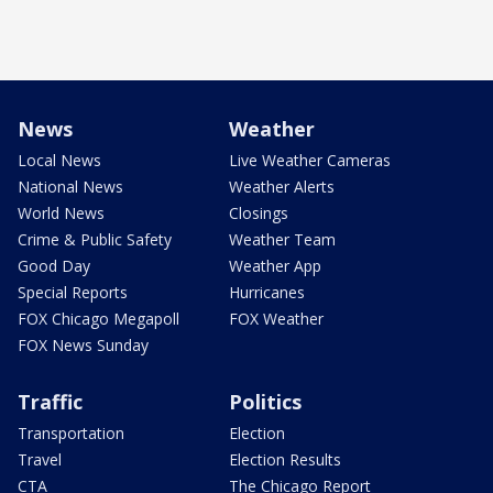
News
Weather
Local News
Live Weather Cameras
National News
Weather Alerts
World News
Closings
Crime & Public Safety
Weather Team
Good Day
Weather App
Special Reports
Hurricanes
FOX Chicago Megapoll
FOX Weather
FOX News Sunday
Traffic
Politics
Transportation
Election
Travel
Election Results
CTA
The Chicago Report