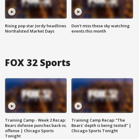
Rising pop star Jordy headlines
Don't miss these sky watching
Northalsted Market Days
events this month
FOX 32 Sports
Training Camp - Week 2 Recap:
Training Camp Recap: “The
Bears defense punches back vs.
Bears’ depth is being tested” |
offense | Chicago Sports
Chicago Sports Tonight
Tonight