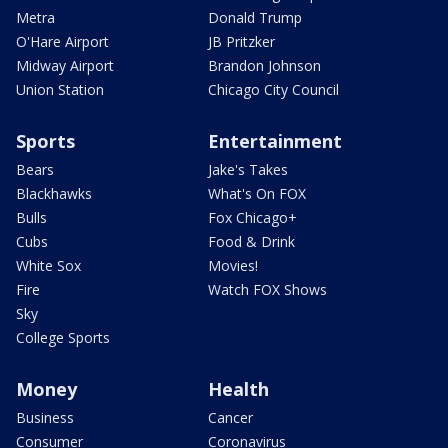
Metra
Donald Trump
O'Hare Airport
JB Pritzker
Midway Airport
Brandon Johnson
Union Station
Chicago City Council
Sports
Entertainment
Bears
Jake's Takes
Blackhawks
What's On FOX
Bulls
Fox Chicago+
Cubs
Food & Drink
White Sox
Movies!
Fire
Watch FOX Shows
Sky
College Sports
Money
Health
Business
Cancer
Consumer
Coronavirus