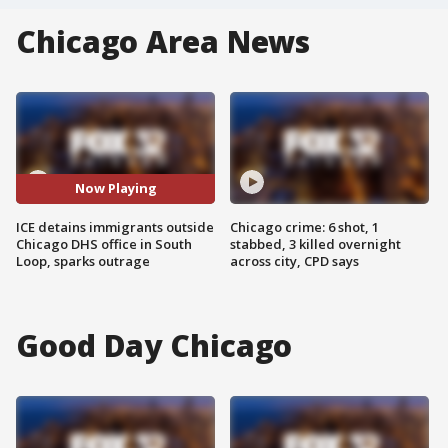
Chicago Area News
Now Playing
ICE detains immigrants outside
Chicago crime: 6 shot, 1
Chicago DHS office in South
stabbed, 3 killed overnight
Loop, sparks outrage
across city, CPD says
Good Day Chicago