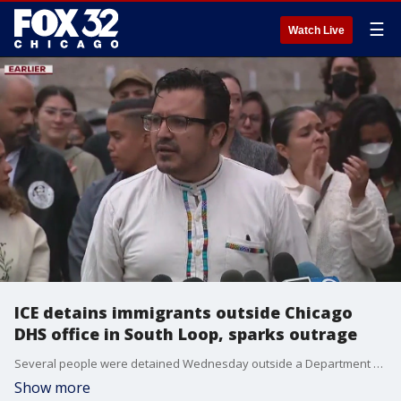
☰
Watch Live
ICE detains immigrants outside Chicago
DHS office in South Loop, sparks outrage
Several people were detained Wednesday outside a Department of Homeland Security office in Chicago's South Loop, according to officials.
Show more