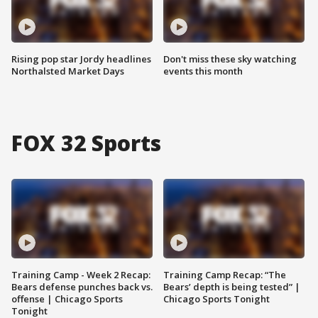
Rising pop star Jordy headlines
Don't miss these sky watching
Northalsted Market Days
events this month
FOX 32 Sports
Training Camp - Week 2 Recap:
Training Camp Recap: “The
Bears defense punches back vs.
Bears’ depth is being tested” |
offense | Chicago Sports
Chicago Sports Tonight
Tonight