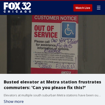
☰
Watch Live
Busted elevator at Metra station frustrates
commuters: 'Can you please fix this?'
Elevators at multiple south suburban Metra stations have been out of service for months, to the frustration of commuters who need them to get to their trains.
Show more