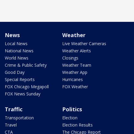
News
Weather
Local News
Live Weather Cameras
National News
Weather Alerts
World News
Closings
Crime & Public Safety
Weather Team
Good Day
Weather App
Special Reports
Hurricanes
FOX Chicago Megapoll
FOX Weather
FOX News Sunday
Traffic
Politics
Transportation
Election
Travel
Election Results
CTA
The Chicago Report