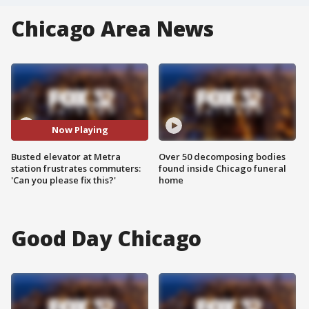
Chicago Area News
Now Playing
Busted elevator at Metra
Over 50 decomposing bodies
station frustrates commuters:
found inside Chicago funeral
'Can you please fix this?'
home
Good Day Chicago