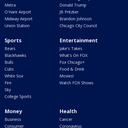
Metra
Donald Trump
O'Hare Airport
JB Pritzker
Midway Airport
Brandon Johnson
Union Station
Chicago City Council
Sports
Entertainment
Bears
Jake's Takes
Blackhawks
What's On FOX
Bulls
Fox Chicago+
Cubs
Food & Drink
White Sox
Movies!
Fire
Watch FOX Shows
Sky
College Sports
Money
Health
Business
Cancer
Consumer
Coronavirus