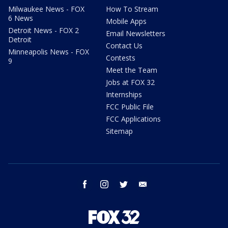
Milwaukee News - FOX
How To Stream
6 News
Mobile Apps
Detroit News - FOX 2
Email Newsletters
Detroit
Contact Us
Minneapolis News - FOX
Contests
9
Meet the Team
Jobs at FOX 32
Internships
FCC Public File
FCC Applications
Sitemap
facebook
instagram
twitter
email