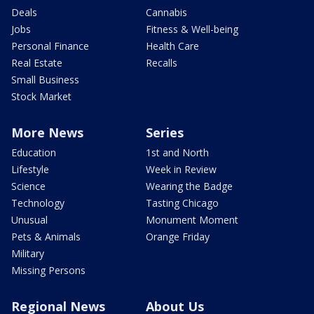
Deals
Cannabis
Jobs
Fitness & Well-being
Personal Finance
Health Care
Real Estate
Recalls
Small Business
Stock Market
More News
Series
Education
1st and North
Lifestyle
Week in Review
Science
Wearing the Badge
Technology
Tasting Chicago
Unusual
Monument Moment
Pets & Animals
Orange Friday
Military
Missing Persons
Regional News
About Us