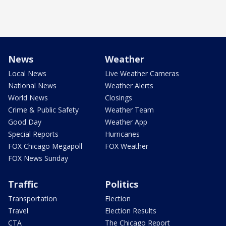
News
Weather
Local News
Live Weather Cameras
National News
Weather Alerts
World News
Closings
Crime & Public Safety
Weather Team
Good Day
Weather App
Special Reports
Hurricanes
FOX Chicago Megapoll
FOX Weather
FOX News Sunday
Traffic
Politics
Transportation
Election
Travel
Election Results
CTA
The Chicago Report