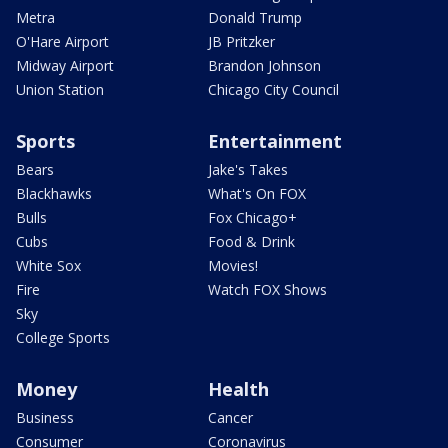
Metra
Donald Trump
O'Hare Airport
JB Pritzker
Midway Airport
Brandon Johnson
Union Station
Chicago City Council
Sports
Entertainment
Bears
Jake's Takes
Blackhawks
What's On FOX
Bulls
Fox Chicago+
Cubs
Food & Drink
White Sox
Movies!
Fire
Watch FOX Shows
Sky
College Sports
Money
Health
Business
Cancer
Consumer
Coronavirus