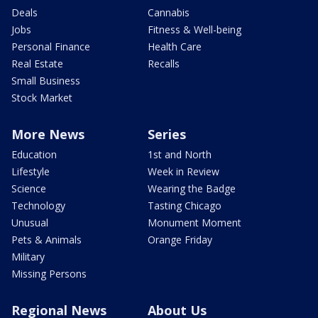
Deals
Cannabis
Jobs
Fitness & Well-being
Personal Finance
Health Care
Real Estate
Recalls
Small Business
Stock Market
More News
Series
Education
1st and North
Lifestyle
Week in Review
Science
Wearing the Badge
Technology
Tasting Chicago
Unusual
Monument Moment
Pets & Animals
Orange Friday
Military
Missing Persons
Regional News
About Us