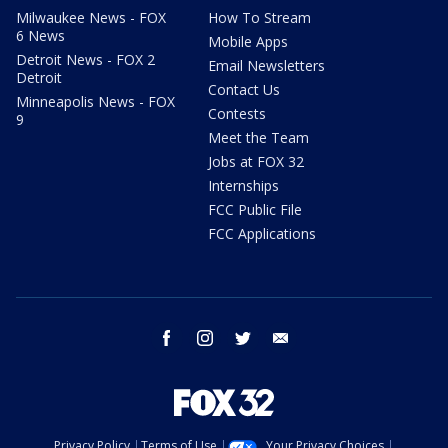
Milwaukee News - FOX
How To Stream
6 News
Mobile Apps
Detroit News - FOX 2
Email Newsletters
Detroit
Contact Us
Minneapolis News - FOX
Contests
9
Meet the Team
Jobs at FOX 32
Internships
FCC Public File
FCC Applications
facebook
instagram
twitter
email
Privacy Policy
Terms of Use
Your Privacy Choices