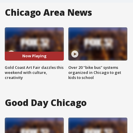
Chicago Area News
Now Playing
Gold Coast Art Fair dazzles this
Over 20 "bike bus" systems
weekend with culture,
organized in Chicago to get
creativity
kids to school
Good Day Chicago