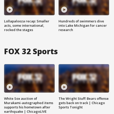
Lollapalooza recap: Smaller
Hundreds of swimmers dive
acts, some international,
into Lake Michigan for cancer
rocked the stages
research
FOX 32 Sports
White Sox auction of
The Wright Stuff: Bears offense
Murakami-autographed items
gets back on track | Chicago
supports his hometown after
Sports Tonight
earthquake | ChicagoLIVE