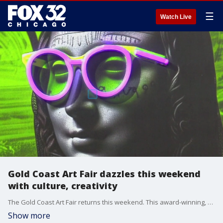
☰
Watch Live
Gold Coast Art Fair dazzles this weekend
with culture, creativity
The Gold Coast Art Fair returns this weekend. This award-winning, family-friendly art fair welcomes more than 200 artists from around the country.
Show more