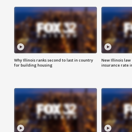
Why Illinois ranks second to last in country
New Illinois law
for building housing
insurance rate 