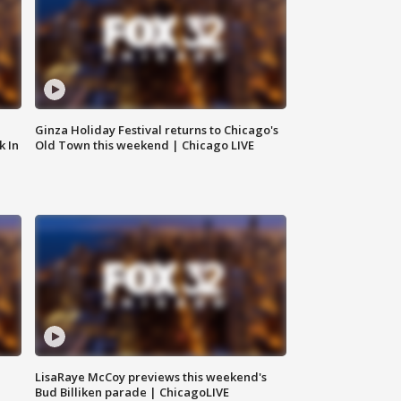
Ginza Holiday Festival returns to Chicago's
k In
Old Town this weekend | Chicago LIVE
LisaRaye McCoy previews this weekend's
Bud Billiken parade | ChicagoLIVE