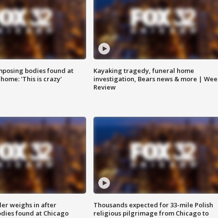
posing bodies found at
Kayaking tragedy, funeral home
home: 'This is crazy'
investigation, Bears news & more | Wee
Review
ler weighs in after
Thousands expected for 33-mile Polish
dies found at Chicago
religious pilgrimage from Chicago to