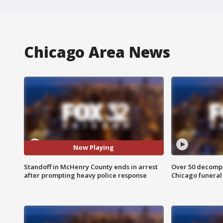
Chicago Area News
Now Playing
Standoff in McHenry County ends in arrest
Over 50 decompo
after prompting heavy police response
Chicago funera