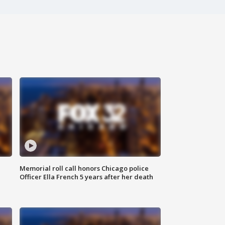
Memorial roll call honors Chicago police
Officer Ella French 5 years after her death