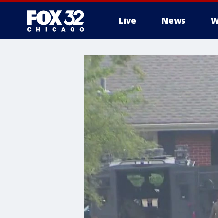
Live
News
W