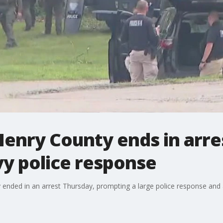
enry County ends in arre
y police response
nded in an arrest Thursday, prompting a large police response and a s