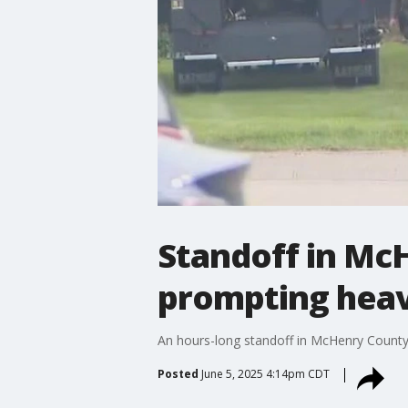
Standoff in McH
prompting heav
An hours-long standoff in McHenry County e
Posted
June 5, 2025 4:14pm CDT