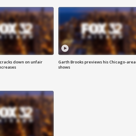
 cracks down on unfair
Garth Brooks previews his Chicago-area
increases
shows