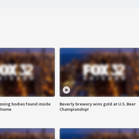
sing bodies found inside
Beverly brewery wins gold at U.S. Beer
l home
Championship!