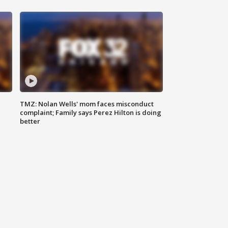
TMZ: Nolan Wells' mom faces misconduct
complaint; Family says Perez Hilton is doing
better