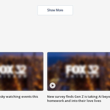
Show More
 sky watching events this
New survey finds Gen Z is taking AI bey
homework and into their love lives