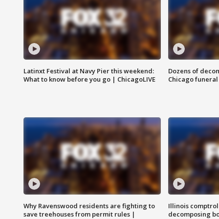
Latinxt Festival at Navy Pier this weekend:
Dozens of decom
What to know before you go | ChicagoLIVE
Chicago funeral 
Why Ravenswood residents are fighting to
Illinois comptrol
save treehouses from permit rules |
decomposing bo