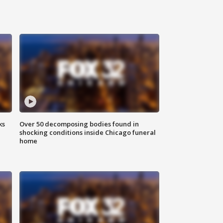
ks
Over 50 decomposing bodies found in
shocking conditions inside Chicago funeral
home