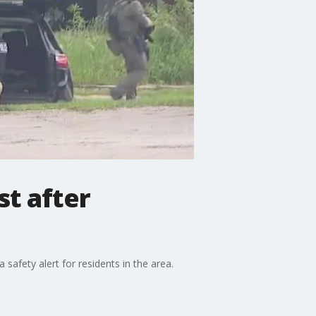
st after
afety alert for residents in the area.