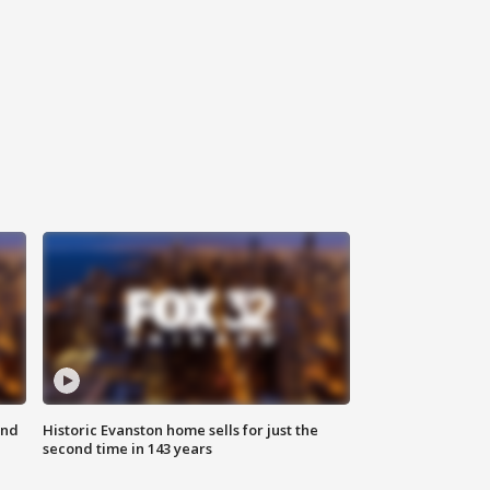
ond
Historic Evanston home sells for just the
second time in 143 years