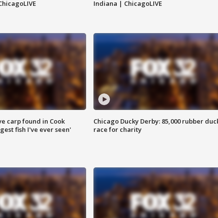
ChicagoLIVE
Indiana | ChicagoLIVE
ve carp found in Cook
Chicago Ducky Derby: 85,000 rubber duc
gest fish I've ever seen'
race for charity