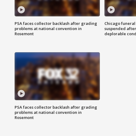
PSA faces collector backlash after grading
Chicago funeral 
problems at national convention in
suspended after
Rosemont
deplorable cond
PSA faces collector backlash after grading
problems at national convention in
Rosemont