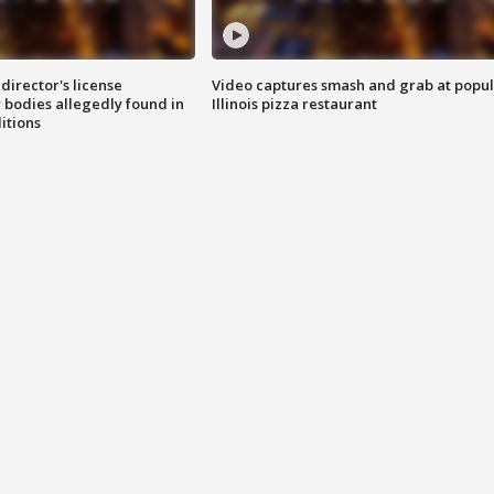
director's license
Video captures smash and grab at popu
 bodies allegedly found in
Illinois pizza restaurant
itions