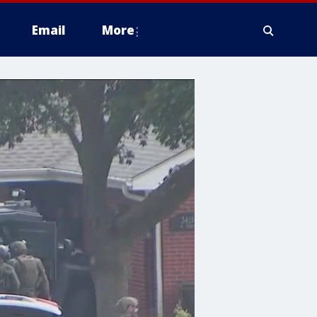
Email
More