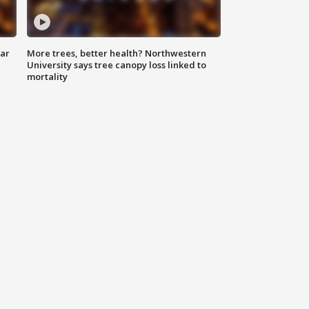
lar
More trees, better health? Northwestern
University says tree canopy loss linked to
mortality