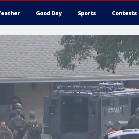
eather
Good Day
Sports
Contests