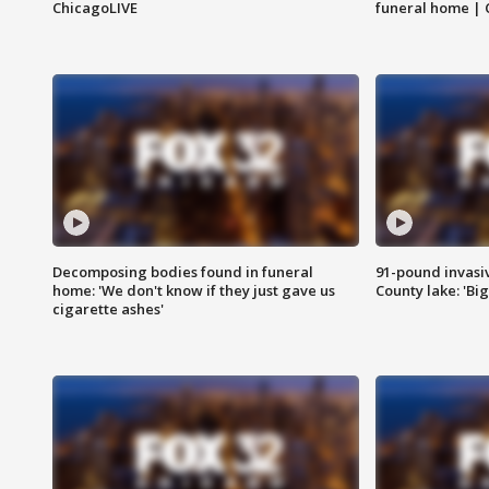
ChicagoLIVE
funeral home | 
Decomposing bodies found in funeral
91-pound invasi
home: 'We don't know if they just gave us
County lake: 'Big
cigarette ashes'