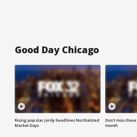
Good Day Chicago
Rising pop star Jordy headlines Northalsted
Don't miss these
Market Days
month