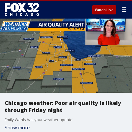
☰
Watch Live
Chicago weather: Poor air quality is likely
through Friday night
Emily Wahls has your weather update!
Show more