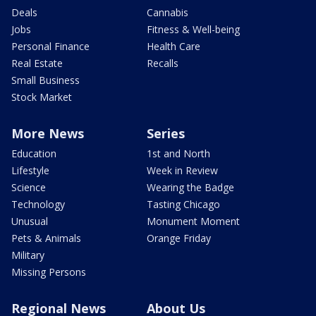
Deals
Cannabis
Jobs
Fitness & Well-being
Personal Finance
Health Care
Real Estate
Recalls
Small Business
Stock Market
More News
Series
Education
1st and North
Lifestyle
Week in Review
Science
Wearing the Badge
Technology
Tasting Chicago
Unusual
Monument Moment
Pets & Animals
Orange Friday
Military
Missing Persons
Regional News
About Us