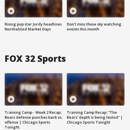
Rising pop star Jordy headlines
Don't miss these sky watching
Northalsted Market Days
events this month
FOX 32 Sports
Training Camp - Week 2 Recap:
Training Camp Recap: “The
Bears defense punches back vs.
Bears’ depth is being tested” |
offense | Chicago Sports
Chicago Sports Tonight
Tonight