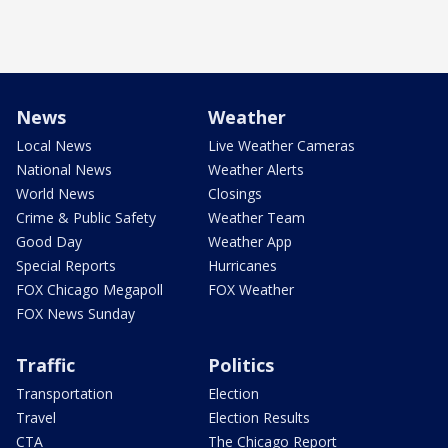
News
Weather
Local News
Live Weather Cameras
National News
Weather Alerts
World News
Closings
Crime & Public Safety
Weather Team
Good Day
Weather App
Special Reports
Hurricanes
FOX Chicago Megapoll
FOX Weather
FOX News Sunday
Traffic
Politics
Transportation
Election
Travel
Election Results
CTA
The Chicago Report