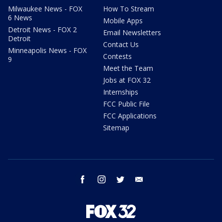
Milwaukee News - FOX
How To Stream
6 News
Mobile Apps
Detroit News - FOX 2
Email Newsletters
Detroit
Contact Us
Minneapolis News - FOX
Contests
9
Meet the Team
Jobs at FOX 32
Internships
FCC Public File
FCC Applications
Sitemap
facebook
instagram
twitter
email