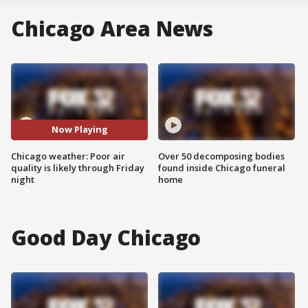
Chicago Area News
Now Playing
Chicago weather: Poor air
Over 50 decomposing bodies
quality is likely through Friday
found inside Chicago funeral
night
home
Good Day Chicago