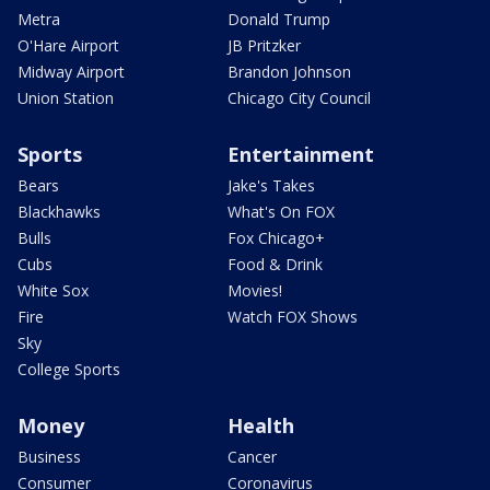
Metra
Donald Trump
O'Hare Airport
JB Pritzker
Midway Airport
Brandon Johnson
Union Station
Chicago City Council
Sports
Entertainment
Bears
Jake's Takes
Blackhawks
What's On FOX
Bulls
Fox Chicago+
Cubs
Food & Drink
White Sox
Movies!
Fire
Watch FOX Shows
Sky
College Sports
Money
Health
Business
Cancer
Consumer
Coronavirus