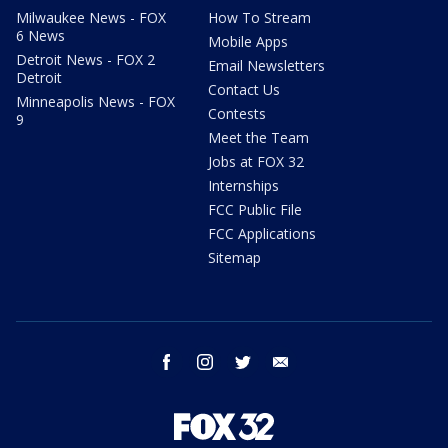
Milwaukee News - FOX
How To Stream
6 News
Mobile Apps
Detroit News - FOX 2
Email Newsletters
Detroit
Contact Us
Minneapolis News - FOX
Contests
9
Meet the Team
Jobs at FOX 32
Internships
FCC Public File
FCC Applications
Sitemap
facebook
instagram
twitter
email