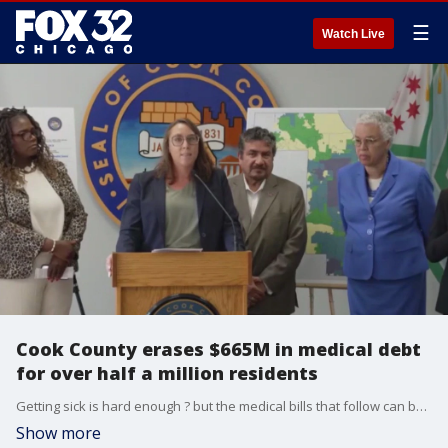
☰
Watch Live
Cook County erases $665M in medical debt
for over half a million residents
Getting sick is hard enough ? but the medical bills that follow can be just as painful. Which is why years ago, Cook County created a program to help people tackle medical debt.
Show more