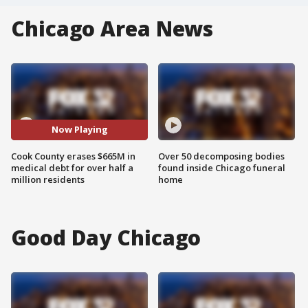
Chicago Area News
Now Playing
Cook County erases $665M in
Over 50 decomposing bodies
medical debt for over half a
found inside Chicago funeral
million residents
home
Good Day Chicago