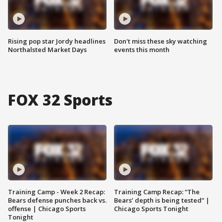
Rising pop star Jordy headlines
Don't miss these sky watching
Northalsted Market Days
events this month
FOX 32 Sports
Training Camp - Week 2 Recap:
Training Camp Recap: “The
Bears defense punches back vs.
Bears’ depth is being tested” |
offense | Chicago Sports
Chicago Sports Tonight
Tonight