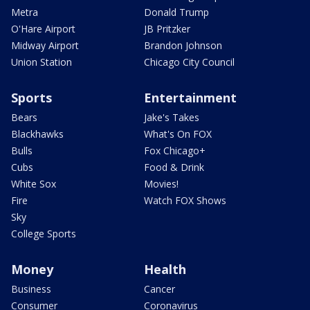
Metra
Donald Trump
O'Hare Airport
JB Pritzker
Midway Airport
Brandon Johnson
Union Station
Chicago City Council
Sports
Entertainment
Bears
Jake's Takes
Blackhawks
What's On FOX
Bulls
Fox Chicago+
Cubs
Food & Drink
White Sox
Movies!
Fire
Watch FOX Shows
Sky
College Sports
Money
Health
Business
Cancer
Consumer
Coronavirus