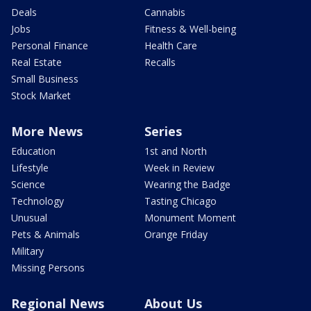
Deals
Cannabis
Jobs
Fitness & Well-being
Personal Finance
Health Care
Real Estate
Recalls
Small Business
Stock Market
More News
Series
Education
1st and North
Lifestyle
Week in Review
Science
Wearing the Badge
Technology
Tasting Chicago
Unusual
Monument Moment
Pets & Animals
Orange Friday
Military
Missing Persons
Regional News
About Us