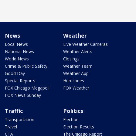
News
Weather
Local News
Live Weather Cameras
National News
Weather Alerts
World News
Closings
Crime & Public Safety
Weather Team
Good Day
Weather App
Special Reports
Hurricanes
FOX Chicago Megapoll
FOX Weather
FOX News Sunday
Traffic
Politics
Transportation
Election
Travel
Election Results
CTA
The Chicago Report