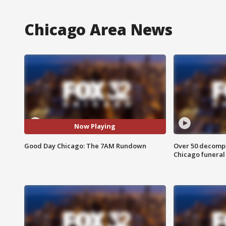
Chicago Area News
Now Playing
Good Day Chicago: The 7AM Rundown
Over 50 decompo
Chicago funera