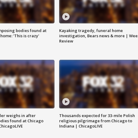
posing bodies found at
Kayaking tragedy, funeral home
home: 'This is crazy'
investigation, Bears news & more | Wee
Review
ler weighs in after
Thousands expected for 33-mile Polish
dies found at Chicago
religious pilgrimage from Chicago to
ChicagoLIVE
Indiana | ChicagoLIVE