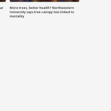
lar
More trees, better health? Northwestern
University says tree canopy loss linked to
mortality