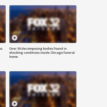
ks
Over 50 decomposing bodies found in
shocking conditions inside Chicago funeral
home