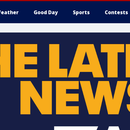
eather
Good Day
Sports
Contests