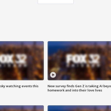
 sky watching events this
New survey finds Gen Z is taking AI bey
homework and into their love lives