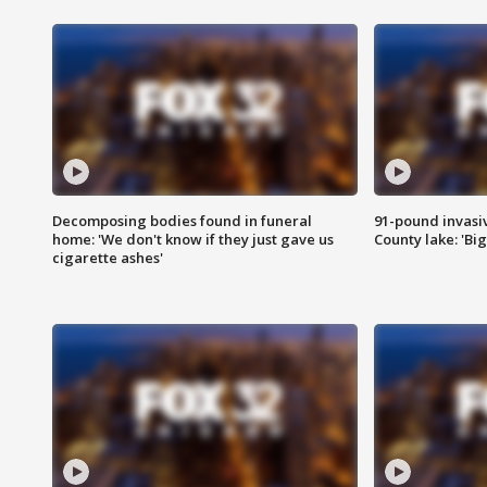
Decomposing bodies found in funeral
91-pound invasi
home: 'We don't know if they just gave us
County lake: 'Big
cigarette ashes'