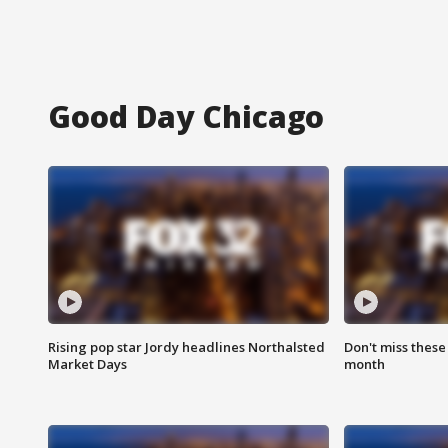
Good Day Chicago
Rising pop star Jordy headlines Northalsted
Don't miss these
Market Days
month