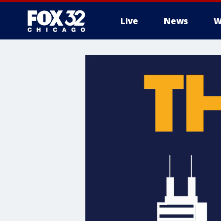
Live
News
W