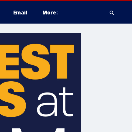
Email
More