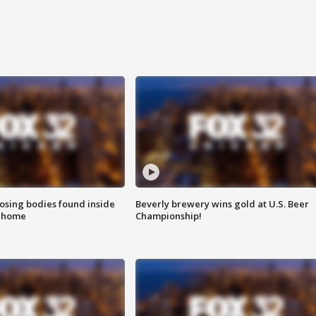
sing bodies found inside
Beverly brewery wins gold at U.S. Beer
l home
Championship!