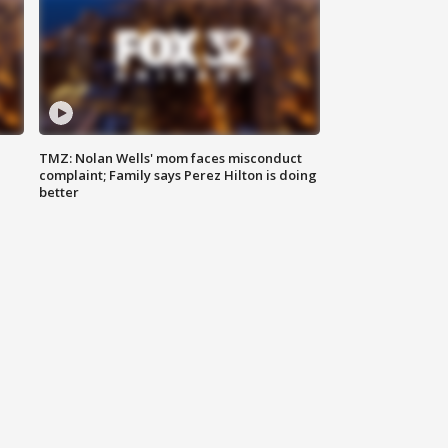
TMZ: Nolan Wells' mom faces misconduct
complaint; Family says Perez Hilton is doing
better