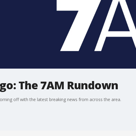
ago: The 7AM Rundown
ning off with the latest breaking news from across the area.