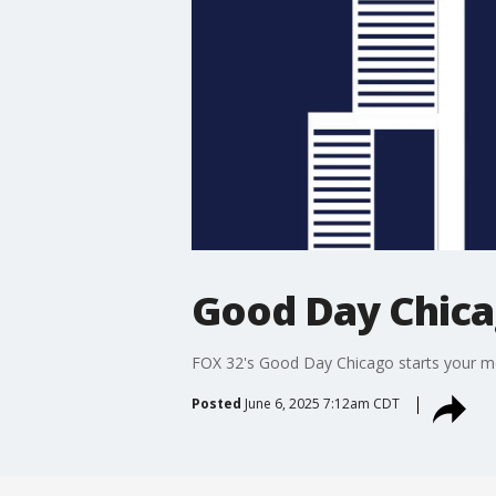
Good Day Chic
FOX 32's Good Day Chicago starts your mor
Posted
June 6, 2025 7:12am CDT