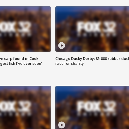
ve carp found in Cook
Chicago Ducky Derby: 85,000 rubber duc
gest fish I've ever seen'
race for charity