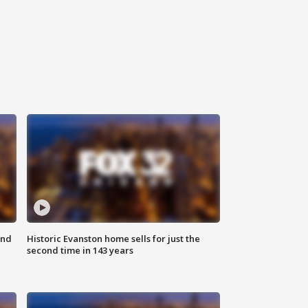
ond
Historic Evanston home sells for just the
second time in 143 years