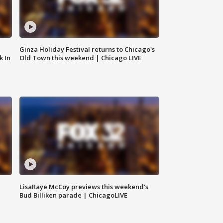
Ginza Holiday Festival returns to Chicago's
k In
Old Town this weekend | Chicago LIVE
LisaRaye McCoy previews this weekend's
Bud Billiken parade | ChicagoLIVE