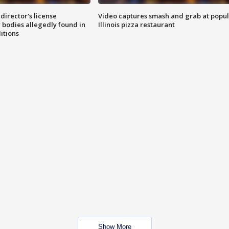
director's license
Video captures smash and grab at popu
 bodies allegedly found in
Illinois pizza restaurant
itions
Show More