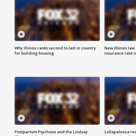
Why Illinois ranks second to last in country
New Illinois law
for building housing
insurance rate 
Postpartum Psychosis and the Lindsay
Lollapalooza re