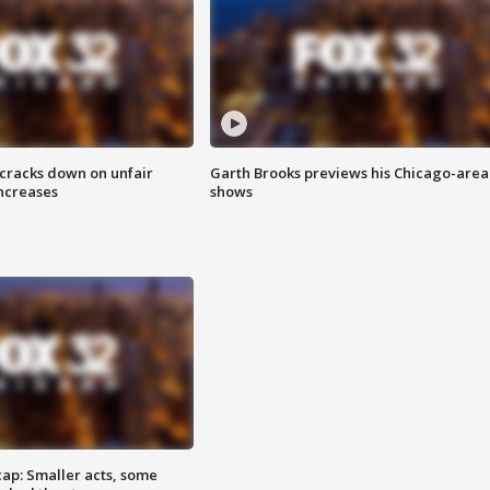
 cracks down on unfair
Garth Brooks previews his Chicago-area
increases
shows
cap: Smaller acts, some