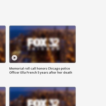
Memorial roll call honors Chicago police
Officer Ella French 5 years after her death