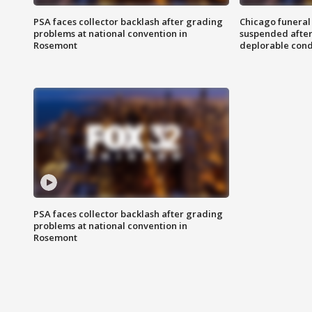
PSA faces collector backlash after grading
Chicago funeral 
problems at national convention in
suspended after
Rosemont
deplorable cond
PSA faces collector backlash after grading
problems at national convention in
Rosemont