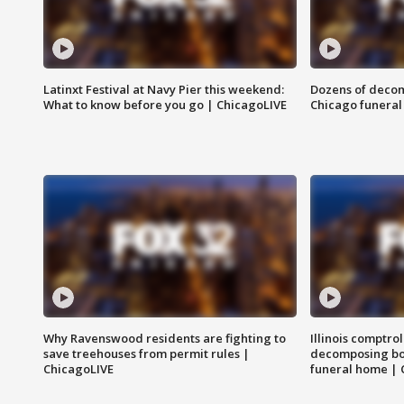
Latinxt Festival at Navy Pier this weekend:
Dozens of decom
What to know before you go | ChicagoLIVE
Chicago funeral 
Why Ravenswood residents are fighting to
Illinois comptrol
save treehouses from permit rules |
decomposing bo
ChicagoLIVE
funeral home | 