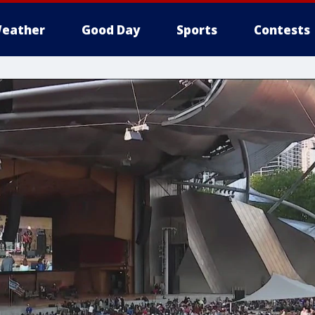
eather
Good Day
Sports
Contests