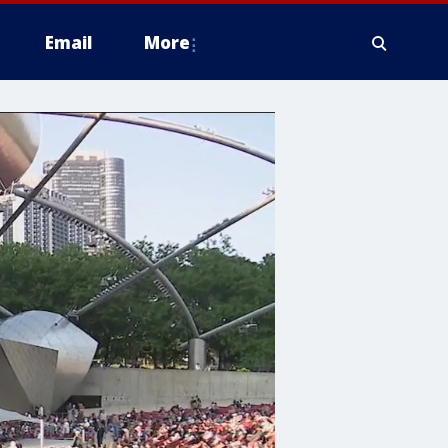
Email
More