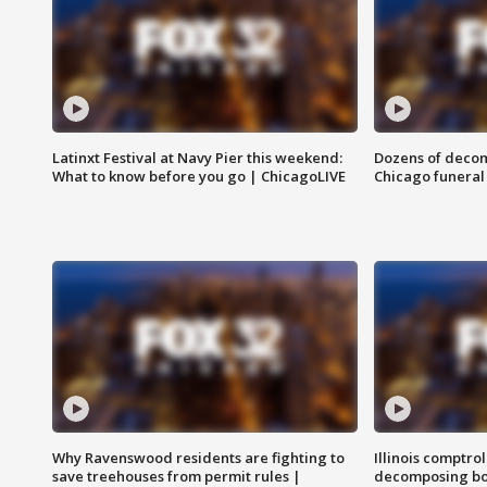
Latinxt Festival at Navy Pier this weekend:
Dozens of decom
What to know before you go | ChicagoLIVE
Chicago funeral 
Why Ravenswood residents are fighting to
Illinois comptrol
save treehouses from permit rules |
decomposing bo