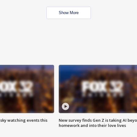
Show More
 sky watching events this
New survey finds Gen Z is taking AI bey
homework and into their love lives