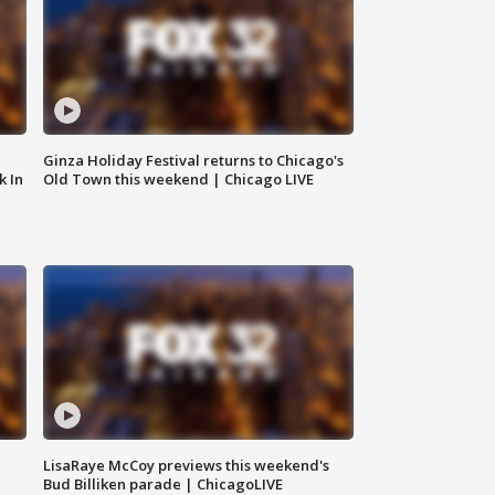
Ginza Holiday Festival returns to Chicago's
k In
Old Town this weekend | Chicago LIVE
LisaRaye McCoy previews this weekend's
Bud Billiken parade | ChicagoLIVE