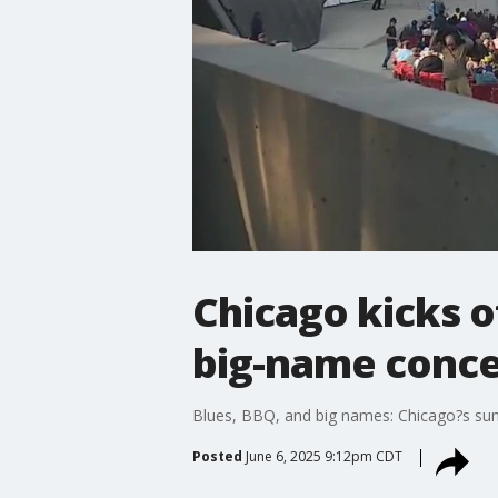
Chicago kicks o
big-name conce
Blues, BBQ, and big names: Chicago?s sum
Posted
June 6, 2025 9:12pm CDT