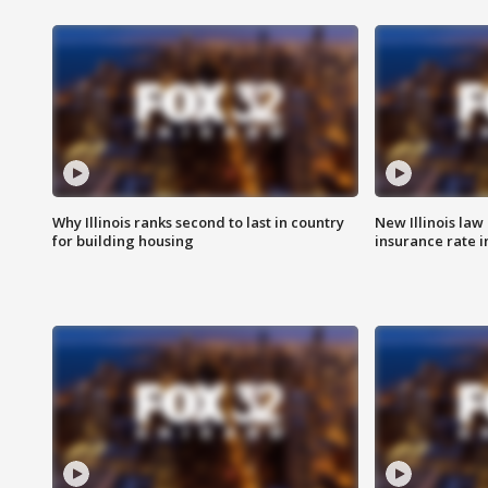
Why Illinois ranks second to last in country
New Illinois law
for building housing
insurance rate 