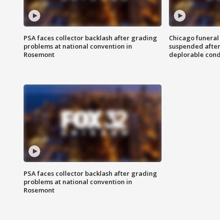
PSA faces collector backlash after grading
Chicago funeral 
problems at national convention in
suspended after
Rosemont
deplorable cond
PSA faces collector backlash after grading
problems at national convention in
Rosemont