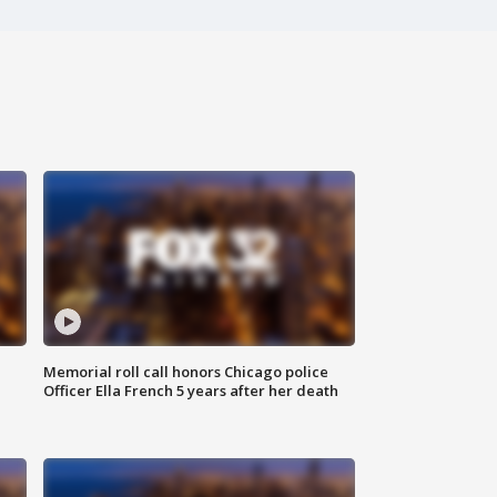
Memorial roll call honors Chicago police
Officer Ella French 5 years after her death