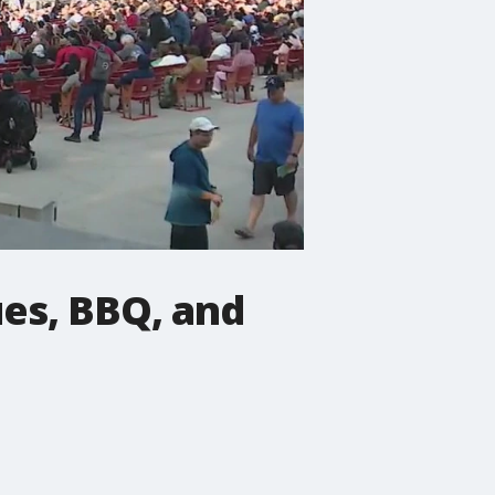
ues, BBQ, and