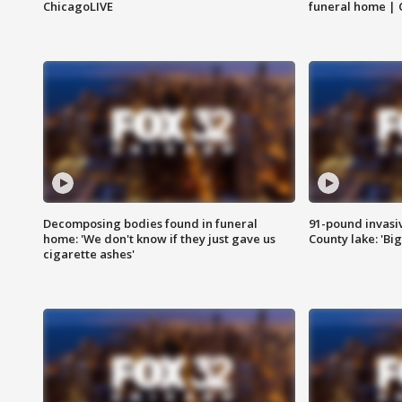
ChicagoLIVE
funeral home | 
Decomposing bodies found in funeral
91-pound invasi
home: 'We don't know if they just gave us
County lake: 'Big
cigarette ashes'