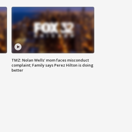
TMZ: Nolan Wells' mom faces misconduct
complaint; Family says Perez Hilton is doing
better