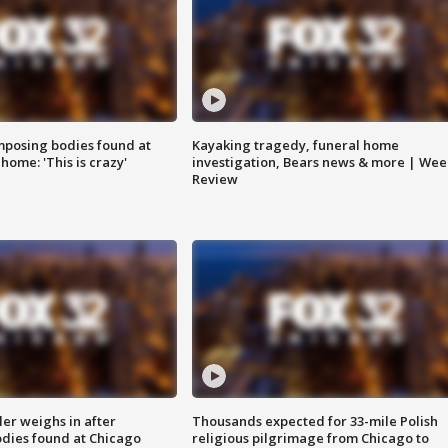
posing bodies found at
Kayaking tragedy, funeral home
home: 'This is crazy'
investigation, Bears news & more | Wee
Review
ler weighs in after
Thousands expected for 33-mile Polish
dies found at Chicago
religious pilgrimage from Chicago to