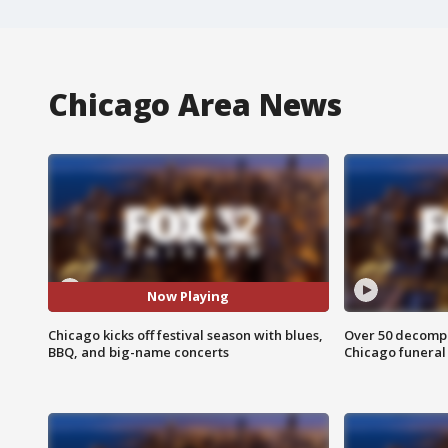
Chicago Area News
Now Playing
Chicago kicks off festival season with blues,
Over 50 decompo
BBQ, and big-name concerts
Chicago funera