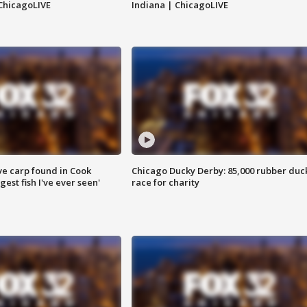
ChicagoLIVE
Indiana | ChicagoLIVE
ve carp found in Cook
Chicago Ducky Derby: 85,000 rubber duc
gest fish I've ever seen'
race for charity