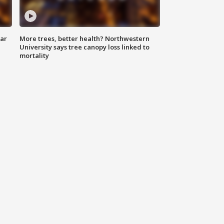
lar
More trees, better health? Northwestern
University says tree canopy loss linked to
mortality