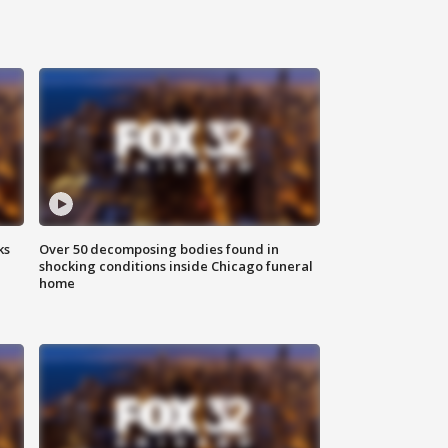
ks
Over 50 decomposing bodies found in
shocking conditions inside Chicago funeral
home