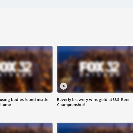
sing bodies found inside
Beverly brewery wins gold at U.S. Beer
l home
Championship!