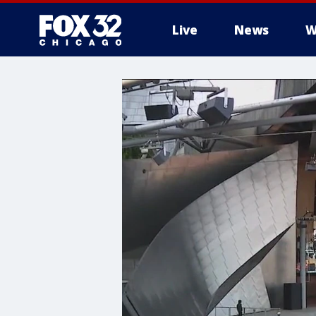
Live
News
W