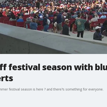
ff festival season with bl
rts
mer festival season is here ? and there?s something for everyone.