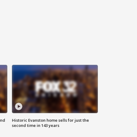
ond
Historic Evanston home sells for just the
second time in 143 years