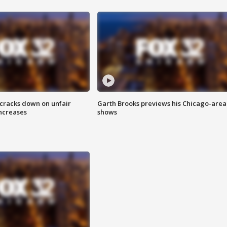
 cracks down on unfair
Garth Brooks previews his Chicago-area
increases
shows