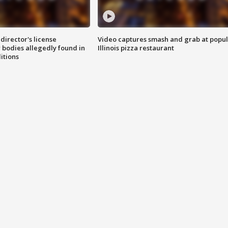
director's license
Video captures smash and grab at popu
 bodies allegedly found in
Illinois pizza restaurant
itions