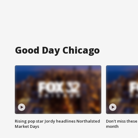
Good Day Chicago
Rising pop star Jordy headlines Northalsted
Don't miss these
Market Days
month