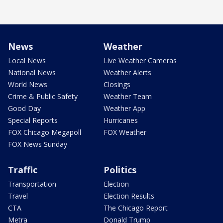
News
Weather
Local News
Live Weather Cameras
National News
Weather Alerts
World News
Closings
Crime & Public Safety
Weather Team
Good Day
Weather App
Special Reports
Hurricanes
FOX Chicago Megapoll
FOX Weather
FOX News Sunday
Traffic
Politics
Transportation
Election
Travel
Election Results
CTA
The Chicago Report
Metra
Donald Trump