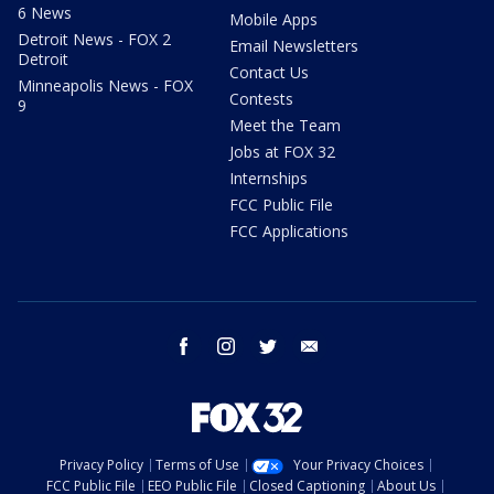
6 News
Mobile Apps
Detroit News - FOX 2
Email Newsletters
Detroit
Contact Us
Minneapolis News - FOX
Contests
9
Meet the Team
Jobs at FOX 32
Internships
FCC Public File
FCC Applications
facebook
instagram
twitter
email
Privacy Policy
Terms of Use
Your Privacy Choices
FCC Public File
EEO Public File
Closed Captioning
About Us