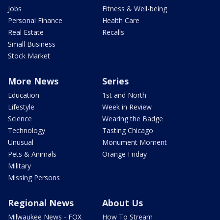
Jobs
Fitness & Well-being
Personal Finance
Health Care
Real Estate
Recalls
Small Business
Stock Market
More News
Series
Education
1st and North
Lifestyle
Week in Review
Science
Wearing the Badge
Technology
Tasting Chicago
Unusual
Monument Moment
Pets & Animals
Orange Friday
Military
Missing Persons
Regional News
About Us
Milwaukee News - FOX
How To Stream