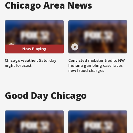
Chicago Area News
Now Playing
Chicago weather: Saturday
Convicted mobster tied to NW
night forecast
Indiana gambling case faces
new fraud charges
Good Day Chicago