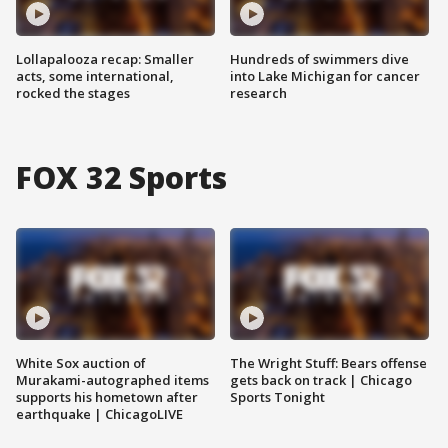
Lollapalooza recap: Smaller
Hundreds of swimmers dive
acts, some international,
into Lake Michigan for cancer
rocked the stages
research
FOX 32 Sports
White Sox auction of
The Wright Stuff: Bears offense
Murakami-autographed items
gets back on track | Chicago
supports his hometown after
Sports Tonight
earthquake | ChicagoLIVE