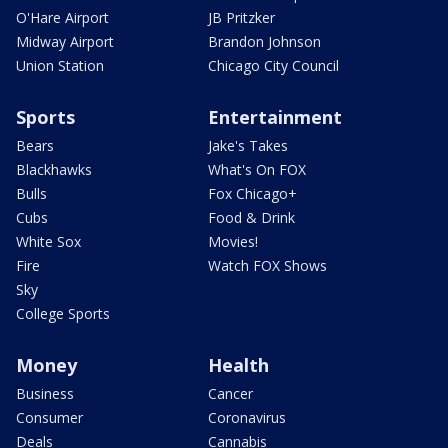
O'Hare Airport
JB Pritzker
Midway Airport
Brandon Johnson
Union Station
Chicago City Council
Sports
Entertainment
Bears
Jake's Takes
Blackhawks
What's On FOX
Bulls
Fox Chicago+
Cubs
Food & Drink
White Sox
Movies!
Fire
Watch FOX Shows
Sky
College Sports
Money
Health
Business
Cancer
Consumer
Coronavirus
Deals
Cannabis