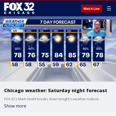
☰
Watch Live
Chicago weather: Saturday night forecast
FOX 32's Mark Strehl breaks down tonight's weather outlook.
Show more