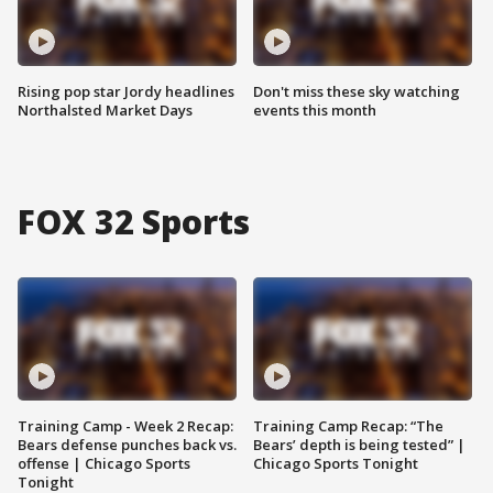
Rising pop star Jordy headlines
Don't miss these sky watching
Northalsted Market Days
events this month
FOX 32 Sports
Training Camp - Week 2 Recap:
Training Camp Recap: “The
Bears defense punches back vs.
Bears’ depth is being tested” |
offense | Chicago Sports
Chicago Sports Tonight
Tonight