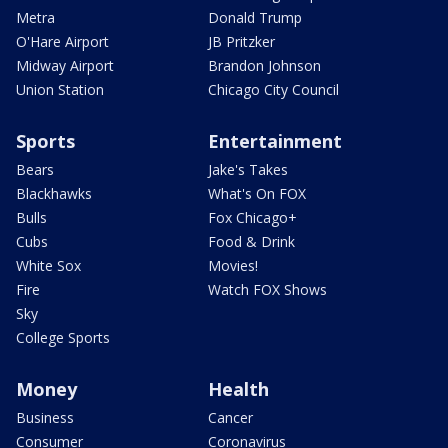
Metra
Donald Trump
O'Hare Airport
JB Pritzker
Midway Airport
Brandon Johnson
Union Station
Chicago City Council
Sports
Entertainment
Bears
Jake's Takes
Blackhawks
What's On FOX
Bulls
Fox Chicago+
Cubs
Food & Drink
White Sox
Movies!
Fire
Watch FOX Shows
Sky
College Sports
Money
Health
Business
Cancer
Consumer
Coronavirus