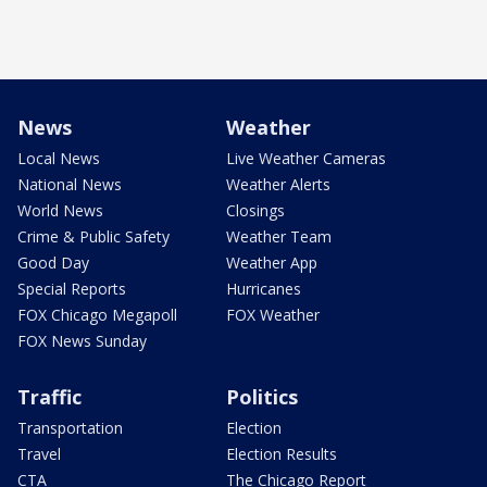
News
Weather
Local News
Live Weather Cameras
National News
Weather Alerts
World News
Closings
Crime & Public Safety
Weather Team
Good Day
Weather App
Special Reports
Hurricanes
FOX Chicago Megapoll
FOX Weather
FOX News Sunday
Traffic
Politics
Transportation
Election
Travel
Election Results
CTA
The Chicago Report