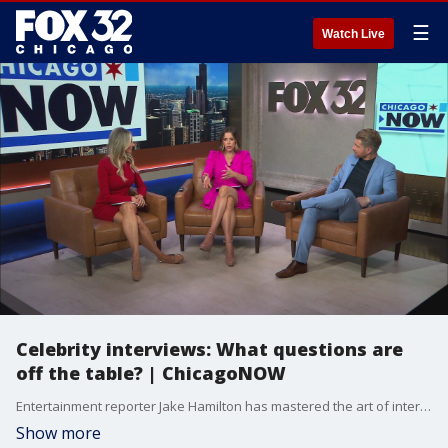
☰
Watch Live
Celebrity interviews: What questions are
off the table? | ChicagoNOW
Entertainment reporter Jake Hamilton has mastered the art of interviewing celebrities. But which questions are considered off-limits? ChicagoNOW is a fast-paced, conversational show that spotlights what?s trending in and around Chicago.
Show more