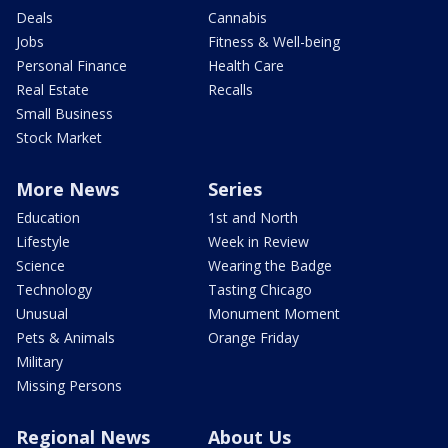
Deals
Cannabis
Jobs
Fitness & Well-being
Personal Finance
Health Care
Real Estate
Recalls
Small Business
Stock Market
More News
Series
Education
1st and North
Lifestyle
Week in Review
Science
Wearing the Badge
Technology
Tasting Chicago
Unusual
Monument Moment
Pets & Animals
Orange Friday
Military
Missing Persons
Regional News
About Us