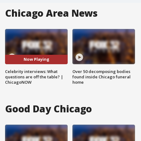
Chicago Area News
Now Playing
Celebrity interviews: What
Over 50 decomposing bodies
questions are off the table? |
found inside Chicago funeral
ChicagoNOW
home
Good Day Chicago