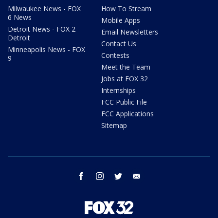
Milwaukee News - FOX
How To Stream
6 News
Mobile Apps
Detroit News - FOX 2
Email Newsletters
Detroit
Contact Us
Minneapolis News - FOX
Contests
9
Meet the Team
Jobs at FOX 32
Internships
FCC Public File
FCC Applications
Sitemap
facebook
instagram
twitter
email