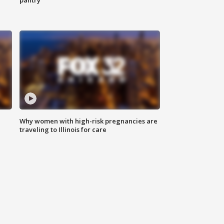
pantry
Why women with high-risk pregnancies are
traveling to Illinois for care