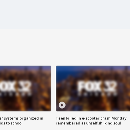
s" systems organized in
Teen killed in e-scooter crash Monday
ids to school
remembered as unselfish, kind soul