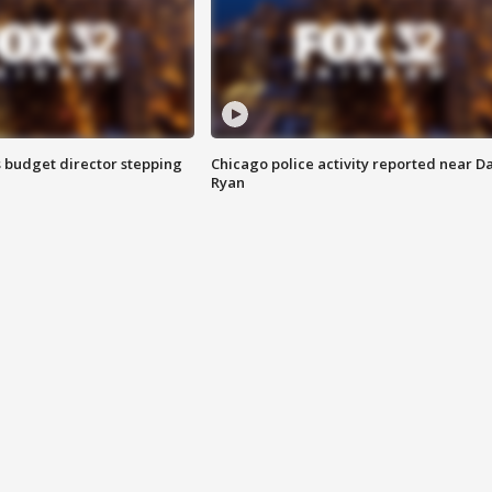
 budget director stepping
Chicago police activity reported near D
Ryan