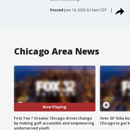
Posted
June 10, 2025 8:13am CDT
Chicago Area News
Now Playing
First Tee ? Greater Chicago drives change
Over 20 "bike bu
by making golf accessible and empowering
Chicago to get k
underserved youth