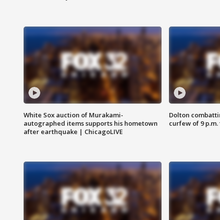
White Sox auction of Murakami-
Dolton combatti
autographed items supports his hometown
curfew of 9 p.m.
after earthquake | ChicagoLIVE