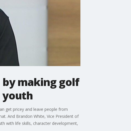
e by making golf
 youth
can get pricey and leave people from
hat. And Brandon White, Vice President of
 with life skills, character development,