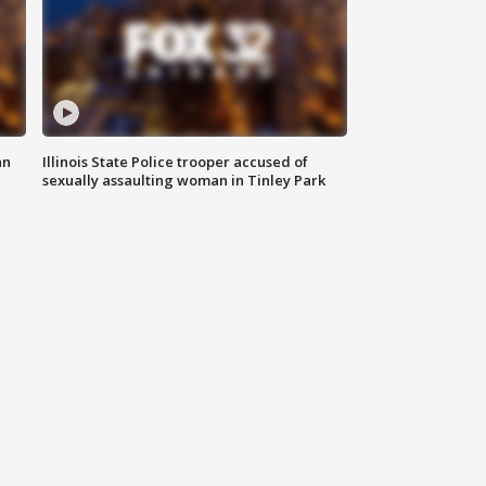
an
Illinois State Police trooper accused of
sexually assaulting woman in Tinley Park