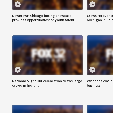
Downtown Chicago boxing showcase
Crews recover s
provides opportunities for youth talent
Michigan in Chi
National Night Out celebration draws large
Wishbone closin
crowd in Indiana
business