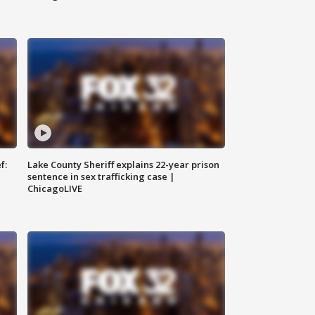
f:
Lake County Sheriff explains 22-year prison
sentence in sex trafficking case |
ChicagoLIVE