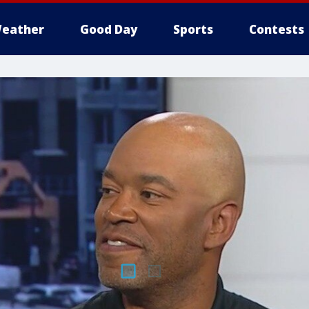
eather
Good Day
Sports
Contests