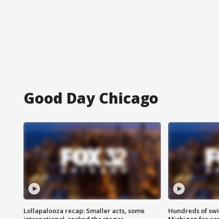
Good Day Chicago
Lollapalooza recap: Smaller acts, some
Hundreds of swi