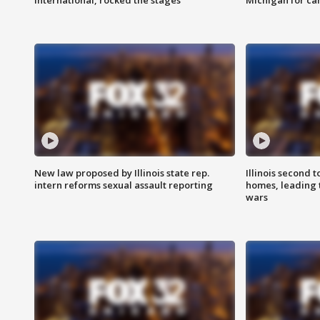
international, rocked the stages
Michigan for ca
New law proposed by Illinois state rep.
Illinois second t
intern reforms sexual assault reporting
homes, leading
wars