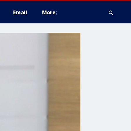
Email
More