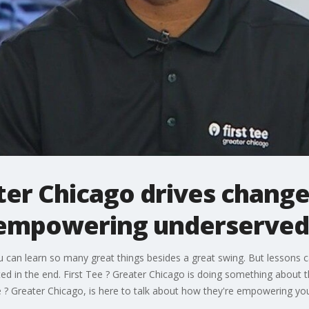
ater Chicago drives chang
 empowering underserved
ou can learn so many great things besides a great swing. But lessons 
 in the end. First Tee ? Greater Chicago is doing something about t
? Greater Chicago, is here to talk about how they're empowering youth