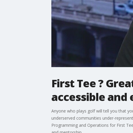
First Tee ? Gre
accessible and
Anyone who plays golf will tell you that y
underserved communities under-represented
Programming and Operations for First Tee 
and mentorship.