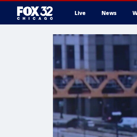
Live
News
W