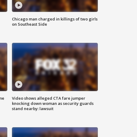
Chicago man charged in killings of two girls
on Southeast Side
me
Video shows alleged CTA fare jumper
knocking down woman as security guards
stand nearby: lawsuit