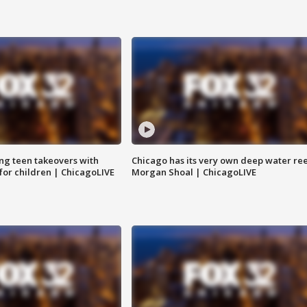
ng teen takeovers with
Chicago has its very own deep water ree
 for children | ChicagoLIVE
Morgan Shoal | ChicagoLIVE