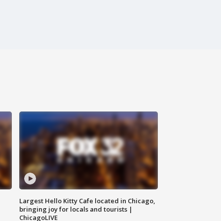
Largest Hello Kitty Cafe located in Chicago,
bringing joy for locals and tourists |
ChicagoLIVE