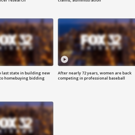
ncer research
claims, administration
o last state in building new
After nearly 72 years, women are back
 to homebuying bidding
competing in professional baseball