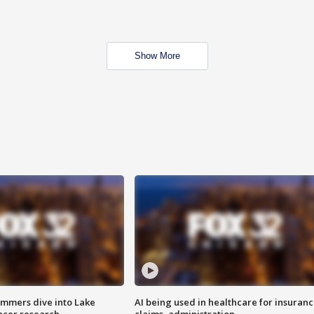
Show More
mmers dive into Lake
AI being used in healthcare for insuran