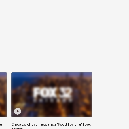
ce
Chicago church expands 'Food for Life' food