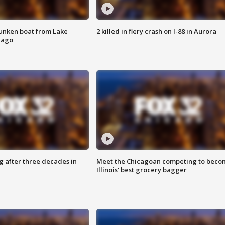
unken boat from Lake
2 killed in fiery crash on I-88 in Aurora
cago
g after three decades in
Meet the Chicagoan competing to beco
Illinois' best grocery bagger