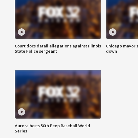
Court docs detail allegations against Illinois
Chicago mayor's
State Police sergeant
down
Aurora hosts 50th Beep Baseball World
Series