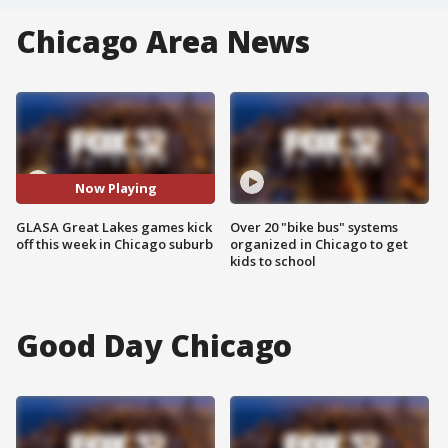
Chicago Area News
Now Playing
GLASA Great Lakes games kick
Over 20 "bike bus" systems
off this week in Chicago suburb
organized in Chicago to get
kids to school
Good Day Chicago