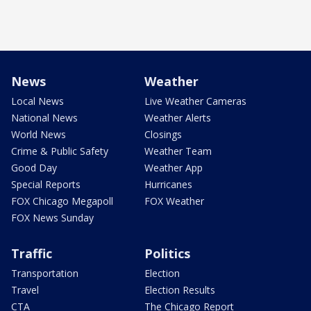
News
Weather
Local News
Live Weather Cameras
National News
Weather Alerts
World News
Closings
Crime & Public Safety
Weather Team
Good Day
Weather App
Special Reports
Hurricanes
FOX Chicago Megapoll
FOX Weather
FOX News Sunday
Traffic
Politics
Transportation
Election
Travel
Election Results
CTA
The Chicago Report