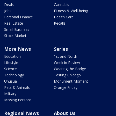
Deals
Cannabis
Jobs
Fitness & Well-being
Personal Finance
Health Care
Real Estate
Recalls
Small Business
Stock Market
More News
Series
Education
1st and North
Lifestyle
Week in Review
Science
Wearing the Badge
Technology
Tasting Chicago
Unusual
Monument Moment
Pets & Animals
Orange Friday
Military
Missing Persons
Regional News
About Us