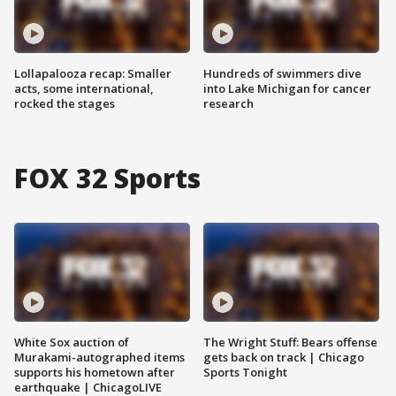
Lollapalooza recap: Smaller
Hundreds of swimmers dive
acts, some international,
into Lake Michigan for cancer
rocked the stages
research
FOX 32 Sports
White Sox auction of
The Wright Stuff: Bears offense
Murakami-autographed items
gets back on track | Chicago
supports his hometown after
Sports Tonight
earthquake | ChicagoLIVE