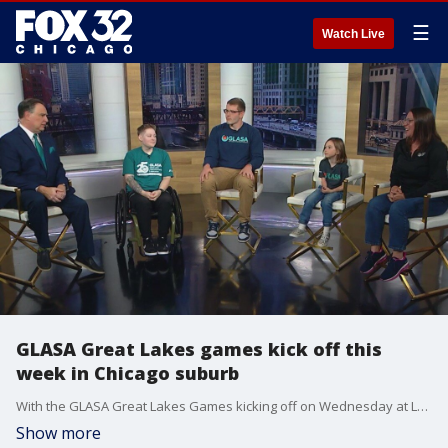
☰
Watch Live
GLASA Great Lakes games kick off this
week in Chicago suburb
With the GLASA Great Lakes Games kicking off on Wednesday at Lake Forest High School, FOX 32's Mike Caplan spoke with several competitors about how the event helps them overcome the challenges they face as para-athletes.
Show more