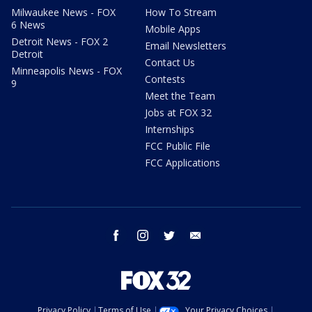
Milwaukee News - FOX
How To Stream
6 News
Mobile Apps
Detroit News - FOX 2
Email Newsletters
Detroit
Contact Us
Minneapolis News - FOX
Contests
9
Meet the Team
Jobs at FOX 32
Internships
FCC Public File
FCC Applications
facebook
instagram
twitter
email
Privacy Policy
Terms of Use
Your Privacy Choices