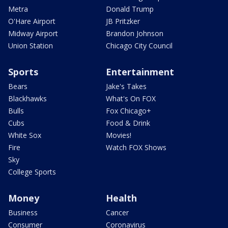
Metra
Donald Trump
O'Hare Airport
JB Pritzker
Midway Airport
Brandon Johnson
Union Station
Chicago City Council
Sports
Entertainment
Bears
Jake's Takes
Blackhawks
What's On FOX
Bulls
Fox Chicago+
Cubs
Food & Drink
White Sox
Movies!
Fire
Watch FOX Shows
Sky
College Sports
Money
Health
Business
Cancer
Consumer
Coronavirus