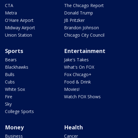
CTA
The Chicago Report
Metra
Donald Trump
O'Hare Airport
JB Pritzker
Midway Airport
Brandon Johnson
Union Station
Chicago City Council
Sports
Entertainment
Bears
Jake's Takes
Blackhawks
What's On FOX
Bulls
Fox Chicago+
Cubs
Food & Drink
White Sox
Movies!
Fire
Watch FOX Shows
Sky
College Sports
Money
Health
Business
Cancer