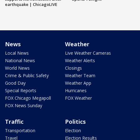
earthquake | ChicagoLIVE
News
Weather
Local News
Live Weather Cameras
National News
Weather Alerts
World News
Closings
Crime & Public Safety
Weather Team
Good Day
Weather App
Special Reports
Hurricanes
FOX Chicago Megapoll
FOX Weather
FOX News Sunday
Traffic
Politics
Transportation
Election
Travel
Election Results