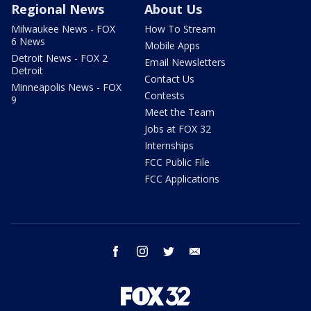
Regional News
About Us
Milwaukee News - FOX
How To Stream
6 News
Mobile Apps
Detroit News - FOX 2
Email Newsletters
Detroit
Contact Us
Minneapolis News - FOX
Contests
9
Meet the Team
Jobs at FOX 32
Internships
FCC Public File
FCC Applications
facebook
instagram
twitter
email