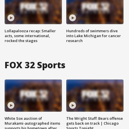
Lollapalooza recap: Smaller
Hundreds of swimmers dive
acts, some international,
into Lake Michigan for cancer
rocked the stages
research
FOX 32 Sports
White Sox auction of
The Wright Stuff: Bears offense
Murakami-autographed items
gets back on track | Chicago
supports his hometown after
Sports Tonight