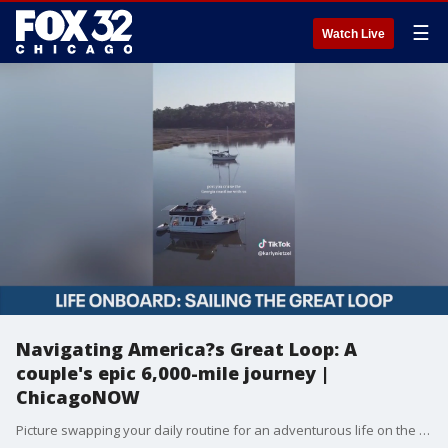
☰
Watch Live
Navigating America?s Great Loop: A
couple's epic 6,000-mile journey |
ChicagoNOW
Picture swapping your daily routine for an adventurous life on the water, cruising thousands of miles along America?s Great Loop. That?s precisely what Karly and Evan Nietzel are doing. Known online as Navigating Nietzels, the couple has embarked on an epic 6,000-mile journey that takes them up the East Coast, through the Great Lakes, down the Mississippi River, and back to Florida. ChicagoNOW is a fast-paced, conversational show that spotlights what?s trending in and around Chicago.