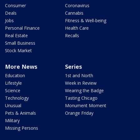
Consumer
Coronavirus
Deals
Cannabis
Jobs
Fitness & Well-being
Personal Finance
Health Care
Real Estate
Recalls
Small Business
Stock Market
More News
Series
Education
1st and North
Lifestyle
Week in Review
Science
Wearing the Badge
Technology
Tasting Chicago
Unusual
Monument Moment
Pets & Animals
Orange Friday
Military
Missing Persons