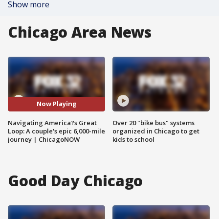
Show more
Chicago Area News
Now Playing
Navigating America?s Great
Over 20 "bike bus" systems
Loop: A couple's epic 6,000-mile
organized in Chicago to get
journey | ChicagoNOW
kids to school
Good Day Chicago