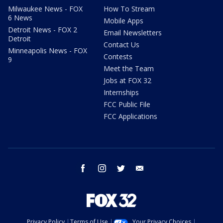
Milwaukee News - FOX
How To Stream
6 News
Mobile Apps
Detroit News - FOX 2
Email Newsletters
Detroit
Contact Us
Minneapolis News - FOX
Contests
9
Meet the Team
Jobs at FOX 32
Internships
FCC Public File
FCC Applications
facebook
instagram
twitter
email
Privacy Policy
Terms of Use
Your Privacy Choices