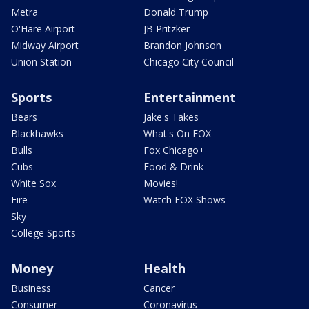
Metra
Donald Trump
O'Hare Airport
JB Pritzker
Midway Airport
Brandon Johnson
Union Station
Chicago City Council
Sports
Entertainment
Bears
Jake's Takes
Blackhawks
What's On FOX
Bulls
Fox Chicago+
Cubs
Food & Drink
White Sox
Movies!
Fire
Watch FOX Shows
Sky
College Sports
Money
Health
Business
Cancer
Consumer
Coronavirus