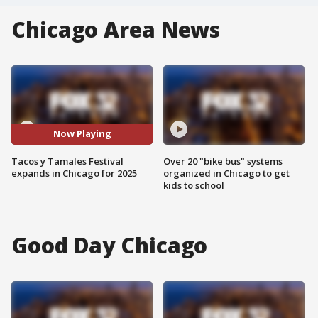
Chicago Area News
Now Playing
Tacos y Tamales Festival
Over 20 "bike bus" systems
expands in Chicago for 2025
organized in Chicago to get
kids to school
Good Day Chicago