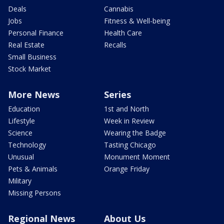
Deals
Cannabis
Jobs
Fitness & Well-being
Personal Finance
Health Care
Real Estate
Recalls
Small Business
Stock Market
More News
Series
Education
1st and North
Lifestyle
Week in Review
Science
Wearing the Badge
Technology
Tasting Chicago
Unusual
Monument Moment
Pets & Animals
Orange Friday
Military
Missing Persons
Regional News
About Us