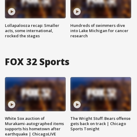
Lollapalooza recap: Smaller
Hundreds of swimmers dive
acts, some international,
into Lake Michigan for cancer
rocked the stages
research
FOX 32 Sports
White Sox auction of
The Wright Stuff: Bears offense
Murakami-autographed items
gets back on track | Chicago
supports his hometown after
Sports Tonight
earthquake | ChicagoLIVE