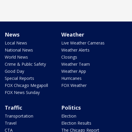
News
Weather
Local News
Live Weather Cameras
National News
Weather Alerts
World News
Closings
Crime & Public Safety
Weather Team
Good Day
Weather App
Special Reports
Hurricanes
FOX Chicago Megapoll
FOX Weather
FOX News Sunday
Traffic
Politics
Transportation
Election
Travel
Election Results
CTA
The Chicago Report