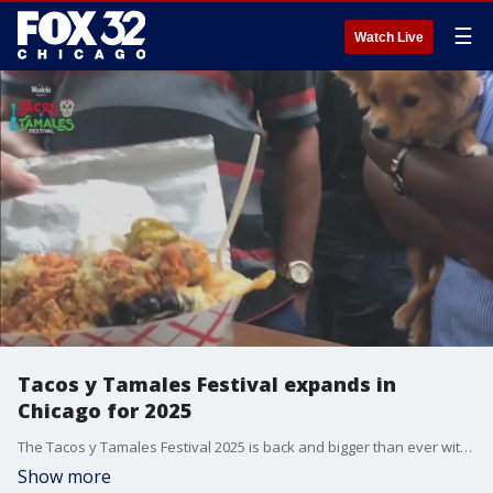
☰
Watch Live
Tacos y Tamales Festival expands in
Chicago for 2025
The Tacos y Tamales Festival 2025 is back and bigger than ever with a larger location in Pilsen. Don't miss out on more food, music, and entertainment coming this July!
Show more