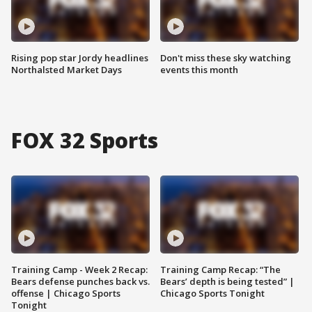
Rising pop star Jordy headlines
Don't miss these sky watching
Northalsted Market Days
events this month
FOX 32 Sports
Training Camp - Week 2 Recap:
Training Camp Recap: “The
Bears defense punches back vs.
Bears’ depth is being tested” |
offense | Chicago Sports
Chicago Sports Tonight
Tonight