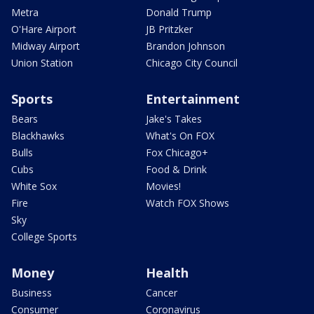
Metra
Donald Trump
O'Hare Airport
JB Pritzker
Midway Airport
Brandon Johnson
Union Station
Chicago City Council
Sports
Entertainment
Bears
Jake's Takes
Blackhawks
What's On FOX
Bulls
Fox Chicago+
Cubs
Food & Drink
White Sox
Movies!
Fire
Watch FOX Shows
Sky
College Sports
Money
Health
Business
Cancer
Consumer
Coronavirus