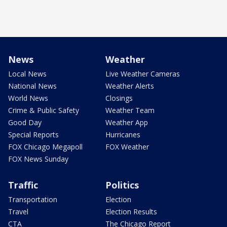
News
Weather
Local News
Live Weather Cameras
National News
Weather Alerts
World News
Closings
Crime & Public Safety
Weather Team
Good Day
Weather App
Special Reports
Hurricanes
FOX Chicago Megapoll
FOX Weather
FOX News Sunday
Traffic
Politics
Transportation
Election
Travel
Election Results
CTA
The Chicago Report