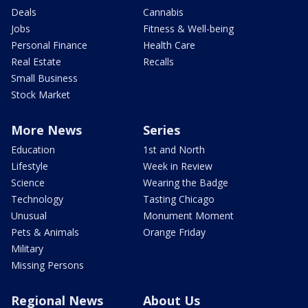
Deals
Cannabis
Jobs
Fitness & Well-being
Personal Finance
Health Care
Real Estate
Recalls
Small Business
Stock Market
More News
Series
Education
1st and North
Lifestyle
Week in Review
Science
Wearing the Badge
Technology
Tasting Chicago
Unusual
Monument Moment
Pets & Animals
Orange Friday
Military
Missing Persons
Regional News
About Us