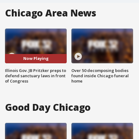
Chicago Area News
Now Playing
Illinois Gov. JB Pritzker preps to
Over 50 decomposing bodies
defend sanctuary laws in front
found inside Chicago funeral
of Congress
home
Good Day Chicago