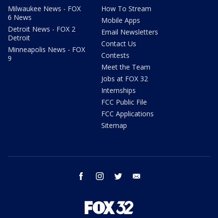
Milwaukee News - FOX
How To Stream
6 News
Mobile Apps
Detroit News - FOX 2
Email Newsletters
Detroit
Contact Us
Minneapolis News - FOX
Contests
9
Meet the Team
Jobs at FOX 32
Internships
FCC Public File
FCC Applications
Sitemap
facebook
instagram
twitter
email