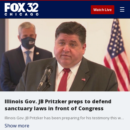
☰
Watch Live
Illinois Gov. JB Pritzker preps to defend
sanctuary laws in front of Congress
Illinois Gov. JB Pritzker has been preparing for his testimony this week with a high-power DC law firm to defend his state's sanctuary laws.
Show more