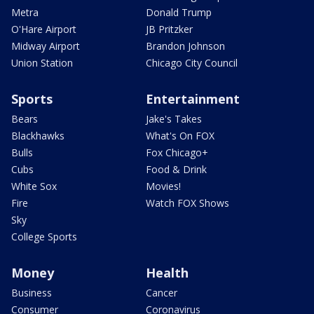
Metra
Donald Trump
O'Hare Airport
JB Pritzker
Midway Airport
Brandon Johnson
Union Station
Chicago City Council
Sports
Entertainment
Bears
Jake's Takes
Blackhawks
What's On FOX
Bulls
Fox Chicago+
Cubs
Food & Drink
White Sox
Movies!
Fire
Watch FOX Shows
Sky
College Sports
Money
Health
Business
Cancer
Consumer
Coronavirus