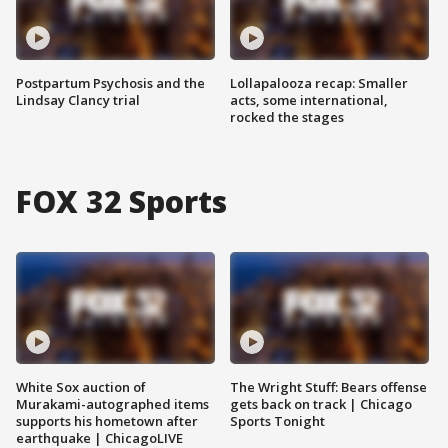
Postpartum Psychosis and the
Lollapalooza recap: Smaller
Lindsay Clancy trial
acts, some international,
rocked the stages
FOX 32 Sports
White Sox auction of
The Wright Stuff: Bears offense
Murakami-autographed items
gets back on track | Chicago
supports his hometown after
Sports Tonight
earthquake | ChicagoLIVE