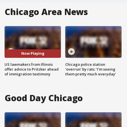
Chicago Area News
Now Playing
US lawmakers from Illinois
Chicago police station
offer advice to Pritzker ahead
'overrun' by rats: 'I'm seeing
of immigration testimony
them pretty much everyday'
Good Day Chicago