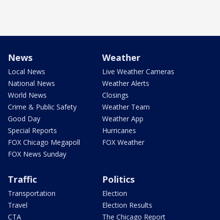
News
Weather
Local News
Live Weather Cameras
National News
Weather Alerts
World News
Closings
Crime & Public Safety
Weather Team
Good Day
Weather App
Special Reports
Hurricanes
FOX Chicago Megapoll
FOX Weather
FOX News Sunday
Traffic
Politics
Transportation
Election
Travel
Election Results
CTA
The Chicago Report