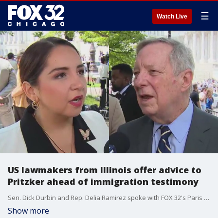
☰
Watch Live
US lawmakers from Illinois offer advice to
Pritzker ahead of immigration testimony
Sen. Dick Durbin and Rep. Delia Ramirez spoke with FOX 32's Paris Schutz on Wednesday ahead of his Thursday testimony in front of a congressional committee.
Show more