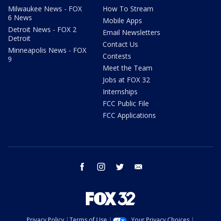
Milwaukee News - FOX
How To Stream
6 News
Mobile Apps
Detroit News - FOX 2
Email Newsletters
Detroit
Contact Us
Minneapolis News - FOX
Contests
9
Meet the Team
Jobs at FOX 32
Internships
FCC Public File
FCC Applications
facebook
instagram
twitter
email
Privacy Policy
Terms of Use
Your Privacy Choices