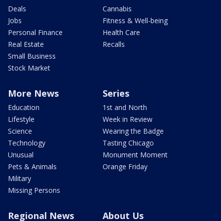
Deals
Cannabis
Jobs
Fitness & Well-being
Personal Finance
Health Care
Real Estate
Recalls
Small Business
Stock Market
More News
Series
Education
1st and North
Lifestyle
Week in Review
Science
Wearing the Badge
Technology
Tasting Chicago
Unusual
Monument Moment
Pets & Animals
Orange Friday
Military
Missing Persons
Regional News
About Us