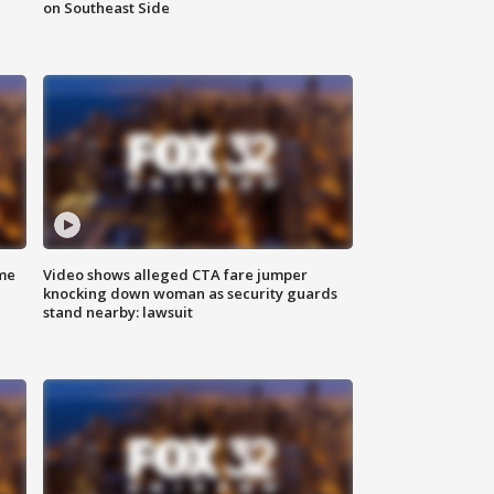
on Southeast Side
me
Video shows alleged CTA fare jumper
knocking down woman as security guards
stand nearby: lawsuit