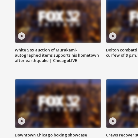
White Sox auction of Murakami-
Dolton combatti
autographed items supports his hometown
curfew of 9 p.m.
after earthquake | ChicagoLIVE
Downtown Chicago boxing showcase
Crews recover s