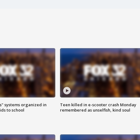
s" systems organized in
Teen killed in e-scooter crash Monday
ids to school
remembered as unselfish, kind soul