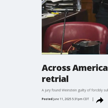
Across America:
retrial
A jury found Weinstein guilty of forcibly s
Posted
June 11, 2025 5:31pm CDT