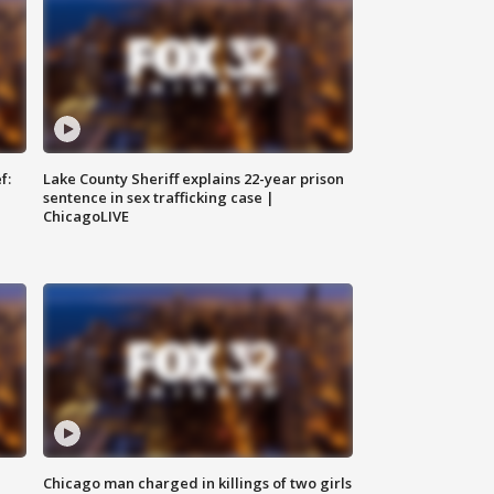
f:
Lake County Sheriff explains 22-year prison
sentence in sex trafficking case |
ChicagoLIVE
Chicago man charged in killings of two girls