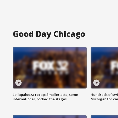
Good Day Chicago
Lollapalooza recap: Smaller acts, some
Hundreds of swi
international, rocked the stages
Michigan for ca