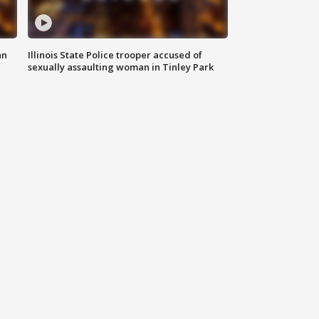
an
Illinois State Police trooper accused of
sexually assaulting woman in Tinley Park