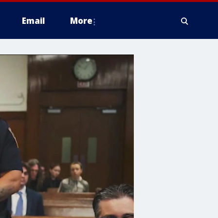
Email
More