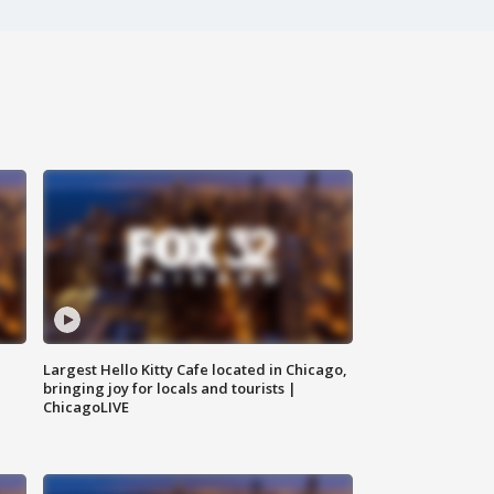
Largest Hello Kitty Cafe located in Chicago,
bringing joy for locals and tourists |
ChicagoLIVE