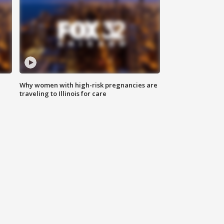
Why women with high-risk pregnancies are
traveling to Illinois for care