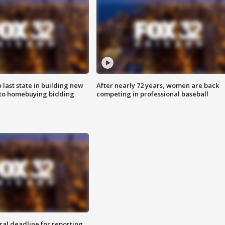
o last state in building new
After nearly 72 years, women are back
 to homebuying bidding
competing in professional baseball
ral deadline for reporting