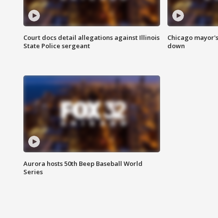
Court docs detail allegations against Illinois
Chicago mayor's
State Police sergeant
down
Aurora hosts 50th Beep Baseball World
Series