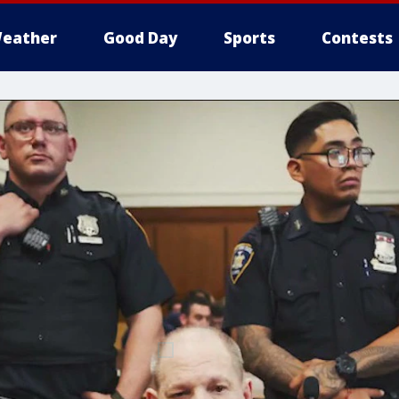
eather
Good Day
Sports
Contests