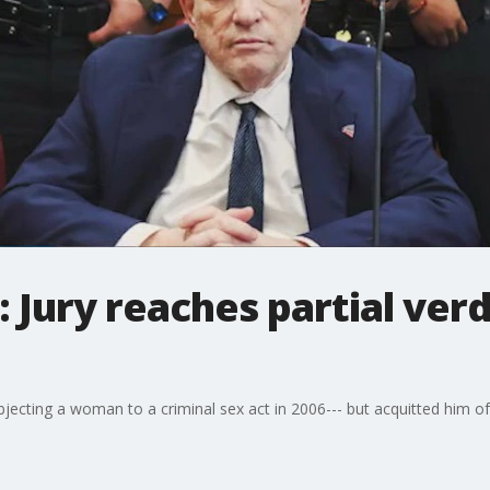
 Jury reaches partial verd
ubjecting a woman to a criminal sex act in 2006--- but acquitted him o