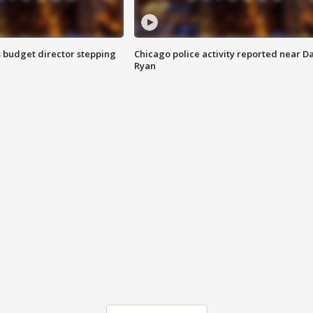
 budget director stepping
Chicago police activity reported near D
Ryan