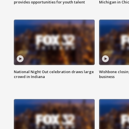
provides opportunities for youth talent
Michigan in Chi
National Night Out celebration draws large
Wishbone closin
crowd in Indiana
business