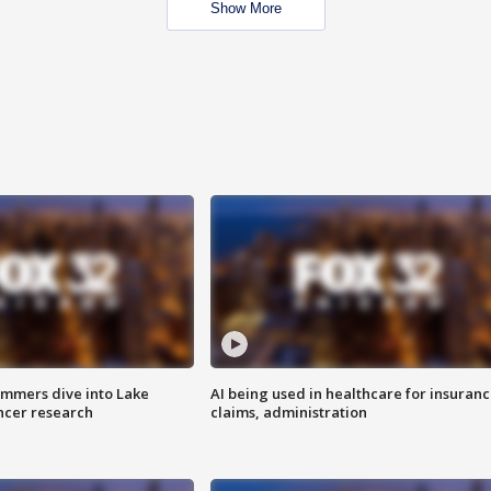
Show More
mmers dive into Lake
AI being used in healthcare for insuran
ncer research
claims, administration