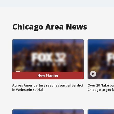
Chicago Area News
Now Playing
Across America: Jury reaches partial verdict
Over 20 "bike bu
in Weinstein retrial
Chicago to get k