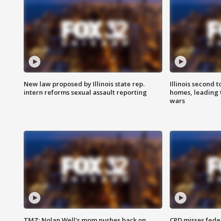
New law proposed by Illinois state rep.
Illinois second t
intern reforms sexual assault reporting
homes, leading
wars
TMZ: Nolan Well's mom pushes back on
CPD misses fede