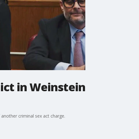
ict in Weinstein
f another criminal sex act charge.