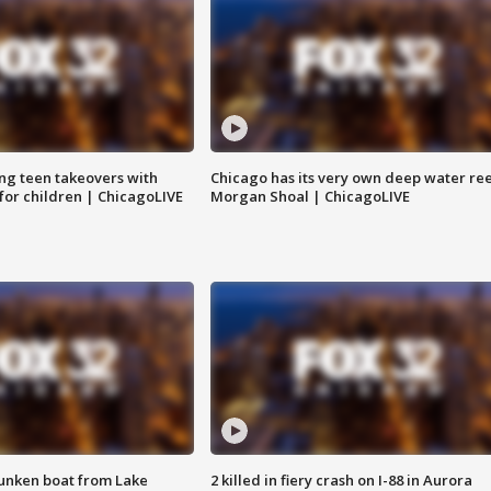
ng teen takeovers with
Chicago has its very own deep water ree
 for children | ChicagoLIVE
Morgan Shoal | ChicagoLIVE
unken boat from Lake
2 killed in fiery crash on I-88 in Aurora