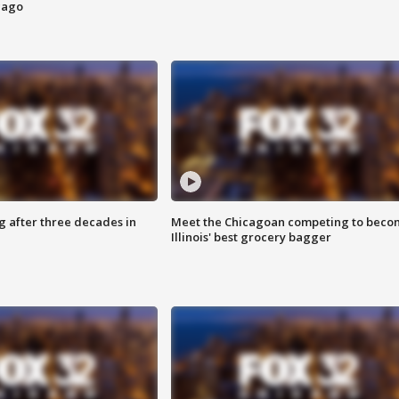
cago
g after three decades in
Meet the Chicagoan competing to beco
Illinois' best grocery bagger