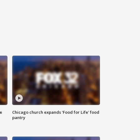
ce
Chicago church expands 'Food for Life' food
pantry