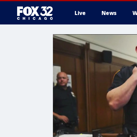
Live
News
W