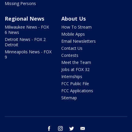
Missing Persons
Regional News
About Us
Milwaukee News - FOX
How To Stream
6 News
Mobile Apps
Detroit News - FOX 2
Email Newsletters
Detroit
Contact Us
Minneapolis News - FOX
Contests
9
Meet the Team
Jobs at FOX 32
Internships
FCC Public File
FCC Applications
Sitemap
facebook
instagram
twitter
email