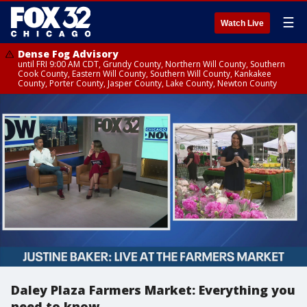
☰
Watch Live
Dense Fog Advisory
until FRI 9:00 AM CDT, Grundy County, Northern Will County, Southern
Cook County, Eastern Will County, Southern Will County, Kankakee
County, Porter County, Jasper County, Lake County, Newton County
Daley Plaza Farmers Market: Everything you
need to know