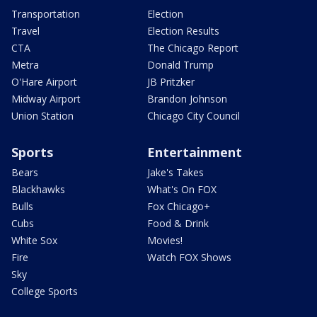
Transportation
Election
Travel
Election Results
CTA
The Chicago Report
Metra
Donald Trump
O'Hare Airport
JB Pritzker
Midway Airport
Brandon Johnson
Union Station
Chicago City Council
Sports
Entertainment
Bears
Jake's Takes
Blackhawks
What's On FOX
Bulls
Fox Chicago+
Cubs
Food & Drink
White Sox
Movies!
Fire
Watch FOX Shows
Sky
College Sports