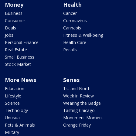
Money
Health
Business
Cancer
Consumer
Coronavirus
Deals
Cannabis
Jobs
Fitness & Well-being
Personal Finance
Health Care
Real Estate
Recalls
Small Business
Stock Market
More News
Series
Education
1st and North
Lifestyle
Week in Review
Science
Wearing the Badge
Technology
Tasting Chicago
Unusual
Monument Moment
Pets & Animals
Orange Friday
Military