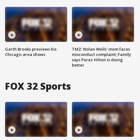
Garth Brooks previews his
TMZ: Nolan Wells' mom faces
Chicago-area shows
misconduct complaint; Family
says Perez Hilton is doing
better
FOX 32 Sports