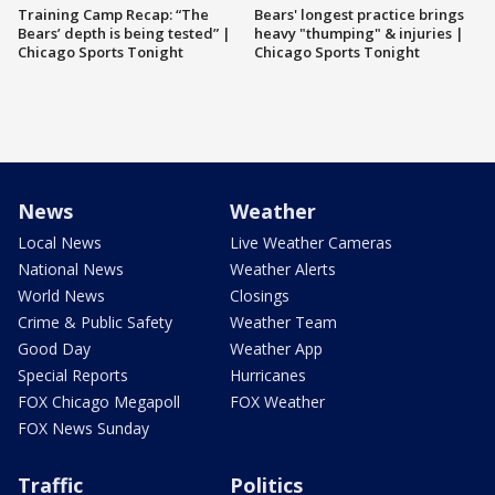
Training Camp Recap: “The
Bears' longest practice brings
Bears’ depth is being tested” |
heavy "thumping" & injuries |
Chicago Sports Tonight
Chicago Sports Tonight
News
Weather
Local News
Live Weather Cameras
National News
Weather Alerts
World News
Closings
Crime & Public Safety
Weather Team
Good Day
Weather App
Special Reports
Hurricanes
FOX Chicago Megapoll
FOX Weather
FOX News Sunday
Traffic
Politics