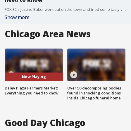
FOX 32's Justine Baker went out on the town and tried some tasty veggies and fruits at the Farmers Market!
Show more
Chicago Area News
Now Playing
Daley Plaza Farmers Market:
Over 50 decomposing bodies
Everything you need to know
found in shocking conditions
inside Chicago funeral home
Good Day Chicago