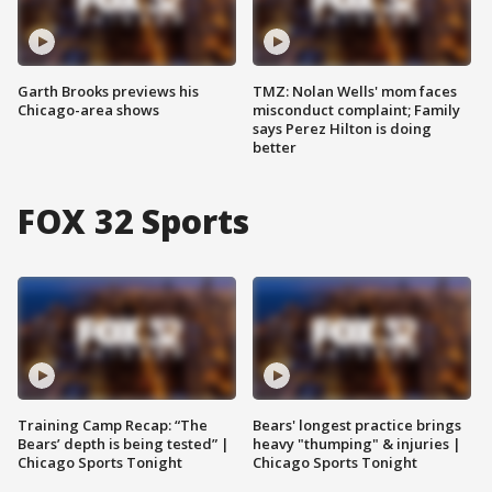
Garth Brooks previews his
TMZ: Nolan Wells' mom faces
Chicago-area shows
misconduct complaint; Family
says Perez Hilton is doing
better
FOX 32 Sports
Training Camp Recap: “The
Bears' longest practice brings
Bears’ depth is being tested” |
heavy "thumping" & injuries |
Chicago Sports Tonight
Chicago Sports Tonight