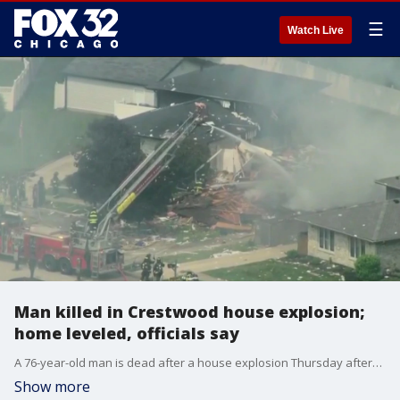
☰
Watch Live
Man killed in Crestwood house explosion;
home leveled, officials say
A 76-year-old man is dead after a house explosion Thursday afternoon in south suburban Crestwood, officials said.
Show more