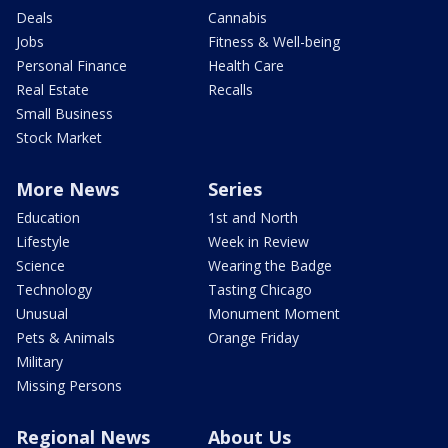
Deals
Cannabis
Jobs
Fitness & Well-being
Personal Finance
Health Care
Real Estate
Recalls
Small Business
Stock Market
More News
Series
Education
1st and North
Lifestyle
Week in Review
Science
Wearing the Badge
Technology
Tasting Chicago
Unusual
Monument Moment
Pets & Animals
Orange Friday
Military
Missing Persons
Regional News
About Us