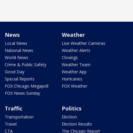
News
Weather
Local News
Live Weather Cameras
National News
Weather Alerts
World News
Closings
Crime & Public Safety
Weather Team
Good Day
Weather App
Special Reports
Hurricanes
FOX Chicago Megapoll
FOX Weather
FOX News Sunday
Traffic
Politics
Transportation
Election
Travel
Election Results
CTA
The Chicago Report