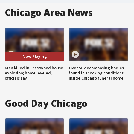
Chicago Area News
Now Playing
Man killed in Crestwood house
Over 50 decomposing bodies
explosion; home leveled,
found in shocking conditions
officials say
inside Chicago funeral home
Good Day Chicago