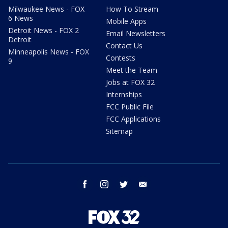
Milwaukee News - FOX
How To Stream
6 News
Mobile Apps
Detroit News - FOX 2
Email Newsletters
Detroit
Contact Us
Minneapolis News - FOX
Contests
9
Meet the Team
Jobs at FOX 32
Internships
FCC Public File
FCC Applications
Sitemap
facebook
instagram
twitter
email