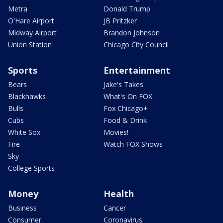
Metra
Donald Trump
O'Hare Airport
JB Pritzker
Midway Airport
Brandon Johnson
Union Station
Chicago City Council
Sports
Entertainment
Bears
Jake's Takes
Blackhawks
What's On FOX
Bulls
Fox Chicago+
Cubs
Food & Drink
White Sox
Movies!
Fire
Watch FOX Shows
Sky
College Sports
Money
Health
Business
Cancer
Consumer
Coronavirus