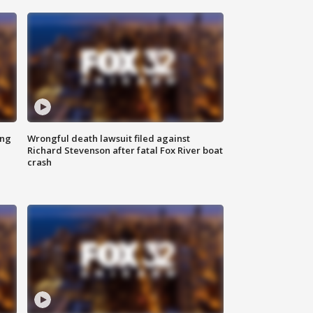
ing
Wrongful death lawsuit filed against
Richard Stevenson after fatal Fox River boat
crash