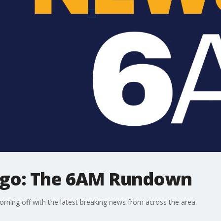
ago: The 6AM Rundown
ning off with the latest breaking news from across the area.