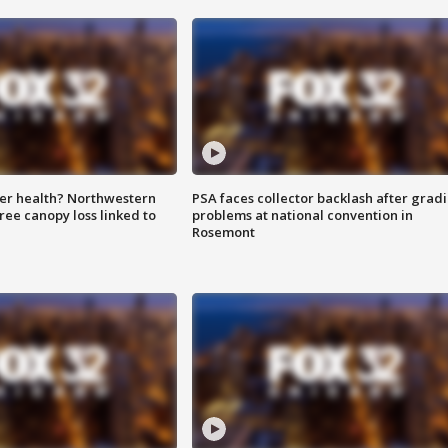
ter health? Northwestern
PSA faces collector backlash after grad
tree canopy loss linked to
problems at national convention in
Rosemont