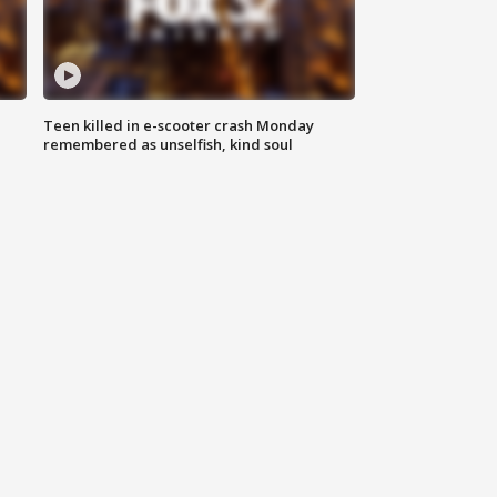
Teen killed in e-scooter crash Monday
remembered as unselfish, kind soul