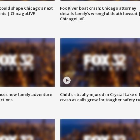
could shape Chicago's next
Fox River boat crash: Chicago attorney
nts | ChicagoLIVE
details family's wrongful death lawsuit 
ChicagoLIVE
nces new family adventure
Child critically injured in Crystal Lake e-
actions
crash as calls grow for tougher safety ru