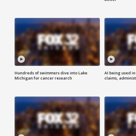
Hundreds of swimmers dive into Lake
AI being used in
Michigan for cancer research
claims, administ