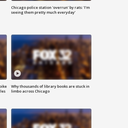
Chicago police station 'overrun' by rats: 'I'm
|
seeing them pretty much everyday'
bike
Why thousands of library books are stuck in
les
limbo across Chicago