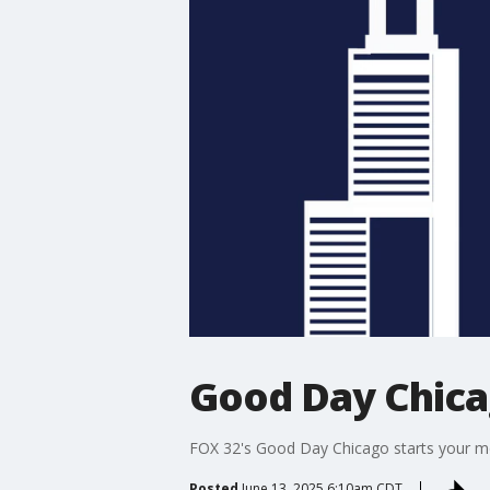
Good Day Chic
FOX 32's Good Day Chicago starts your mor
Posted
June 13, 2025 6:10am CDT