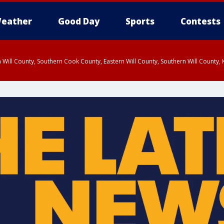
eather
Good Day
Sports
Contests
 Will County, Southern Cook County, Eastern Will County, Southern Will County