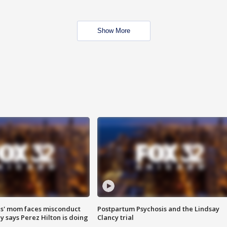
Show More
s' mom faces misconduct
Postpartum Psychosis and the Lindsay
y says Perez Hilton is doing
Clancy trial