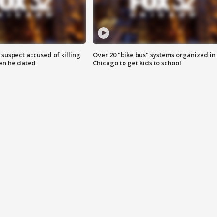
suspect accused of killing
Over 20 "bike bus" systems organized in
n he dated
Chicago to get kids to school