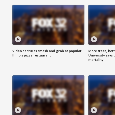
Video captures smash and grab at popular
More trees, bet
Illinois pizza restaurant
University says 
mortality