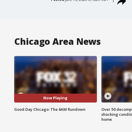
Chicago Area News
Now Playing
Good Day Chicago: The 6AM Rundown
Over 50 decompo
shocking condit
home