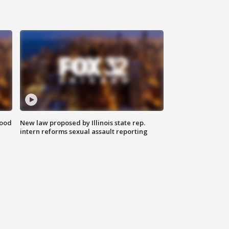
food
New law proposed by Illinois state rep.
intern reforms sexual assault reporting