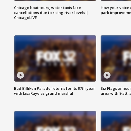
Chicago boat tours, water taxis face
How your voice 
cancellations due to rising river levels |
park improveme
ChicagoLIVE
Bud Billiken Parade returns for its 97th year
Six Flags annou
with LisaRaye as grand marshal
area with 9 attr