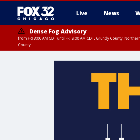
Live
News
W
Dense Fog Advisory
from FRI 3:00 AM CDT until FRI 8:00 AM CDT, Grundy County, Northern
County