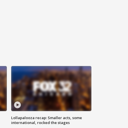
Lollapalooza recap: Smaller acts, some
international, rocked the stages