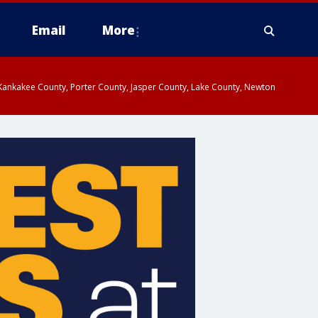
Email
More
, Kankakee County, Porter County, Jasper County, Lake County, Newton