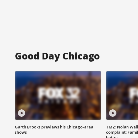
Good Day Chicago
Garth Brooks previews his Chicago-area
TMZ: Nolan Well
shows
complaint; Famil
better