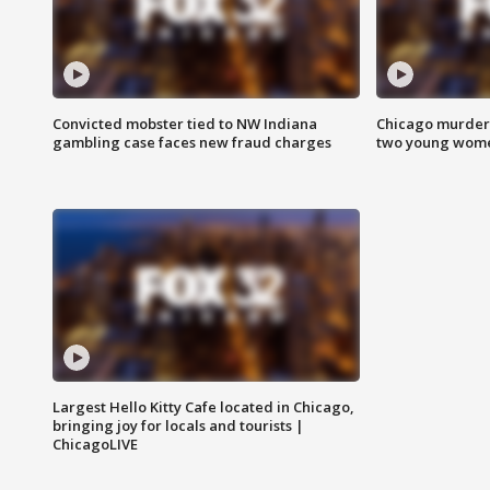
Convicted mobster tied to NW Indiana
Chicago murder 
gambling case faces new fraud charges
two young wome
Largest Hello Kitty Cafe located in Chicago,
bringing joy for locals and tourists |
ChicagoLIVE