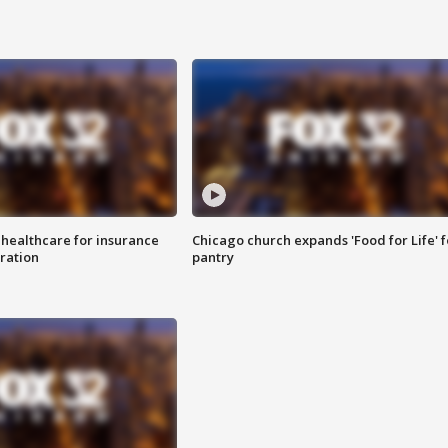
 healthcare for insurance
Chicago church expands 'Food for Life' 
ration
pantry