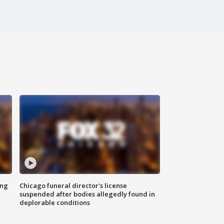
ing
Chicago funeral director's license
suspended after bodies allegedly found in
deplorable conditions