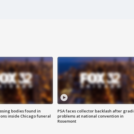
sing bodies found in
PSA faces collector backlash after grad
ions inside Chicago funeral
problems at national convention in
Rosemont