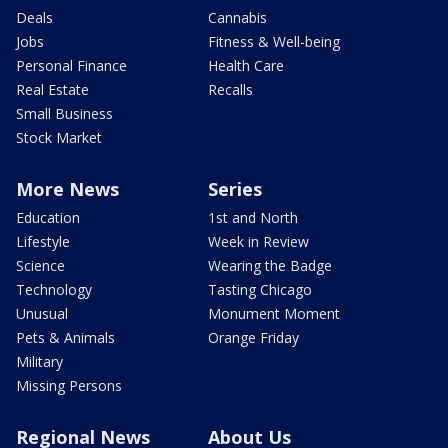
Deals
Cannabis
Jobs
Fitness & Well-being
Personal Finance
Health Care
Real Estate
Recalls
Small Business
Stock Market
More News
Series
Education
1st and North
Lifestyle
Week in Review
Science
Wearing the Badge
Technology
Tasting Chicago
Unusual
Monument Moment
Pets & Animals
Orange Friday
Military
Missing Persons
Regional News
About Us