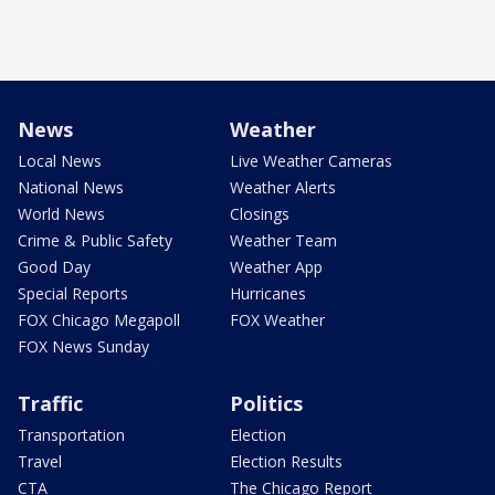
News
Weather
Local News
Live Weather Cameras
National News
Weather Alerts
World News
Closings
Crime & Public Safety
Weather Team
Good Day
Weather App
Special Reports
Hurricanes
FOX Chicago Megapoll
FOX Weather
FOX News Sunday
Traffic
Politics
Transportation
Election
Travel
Election Results
CTA
The Chicago Report