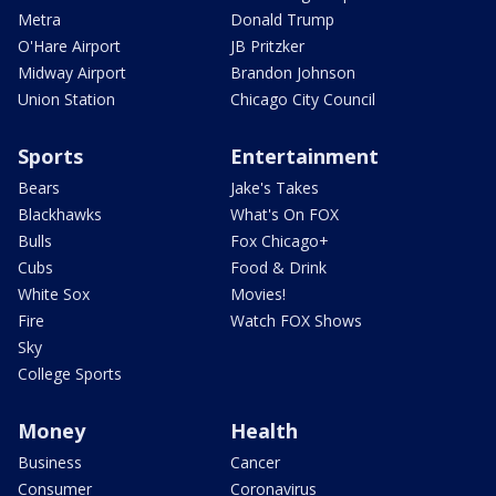
Metra
Donald Trump
O'Hare Airport
JB Pritzker
Midway Airport
Brandon Johnson
Union Station
Chicago City Council
Sports
Entertainment
Bears
Jake's Takes
Blackhawks
What's On FOX
Bulls
Fox Chicago+
Cubs
Food & Drink
White Sox
Movies!
Fire
Watch FOX Shows
Sky
College Sports
Money
Health
Business
Cancer
Consumer
Coronavirus