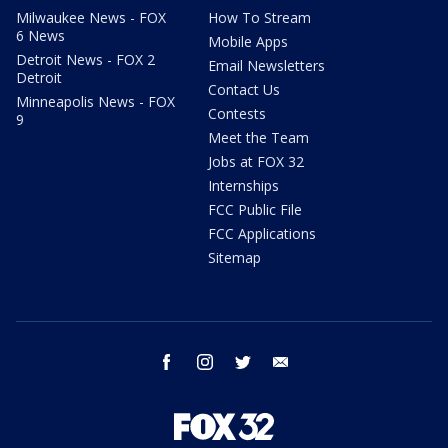
Milwaukee News - FOX
How To Stream
6 News
Mobile Apps
Detroit News - FOX 2
Email Newsletters
Detroit
Contact Us
Minneapolis News - FOX
Contests
9
Meet the Team
Jobs at FOX 32
Internships
FCC Public File
FCC Applications
Sitemap
facebook
instagram
twitter
email