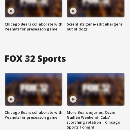
Chicago Bears collaborate with
Scientists gene-edit allergens
Peanuts for preseason game
out of dogs
FOX 32 Sports
Chicago Bears collaborate with
More Bears injuries, Ozzie
Peanuts for preseason game
Guillén Weekend, Cubs'
scorching rotation | Chicago
Sports Tonight