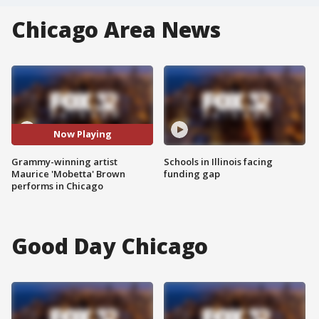
Chicago Area News
Now Playing
Grammy-winning artist
Schools in Illinois facing
Maurice 'Mobetta' Brown
funding gap
performs in Chicago
Good Day Chicago