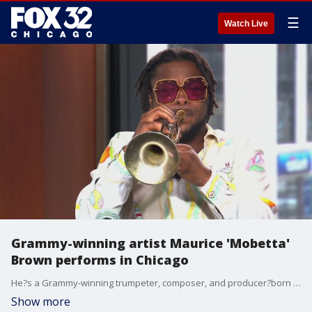
☰
Watch Live
Grammy-winning artist Maurice 'Mobetta'
Brown performs in Chicago
He?s a Grammy-winning trumpeter, composer, and producer?born right here in the Chicago area! Maurice ?Mobetta? Brown has toured the world with some of the biggest names in music, and now, he?s back home for a special live performance.
Show more