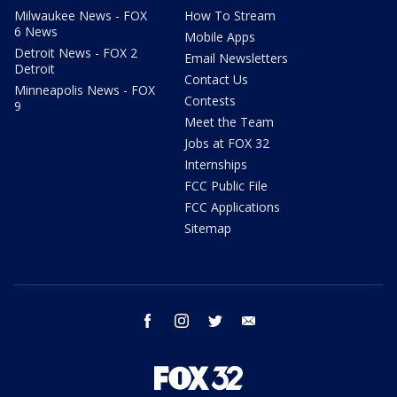
Milwaukee News - FOX
How To Stream
6 News
Mobile Apps
Detroit News - FOX 2
Email Newsletters
Detroit
Contact Us
Minneapolis News - FOX
Contests
9
Meet the Team
Jobs at FOX 32
Internships
FCC Public File
FCC Applications
Sitemap
facebook
instagram
twitter
email