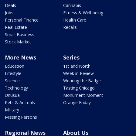
Deals
Cannabis
Jobs
Fitness & Well-being
Personal Finance
Health Care
Real Estate
Recalls
Small Business
Stock Market
More News
Series
Education
1st and North
Lifestyle
Week in Review
Science
Wearing the Badge
Technology
Tasting Chicago
Unusual
Monument Moment
Pets & Animals
Orange Friday
Military
Missing Persons
Regional News
About Us