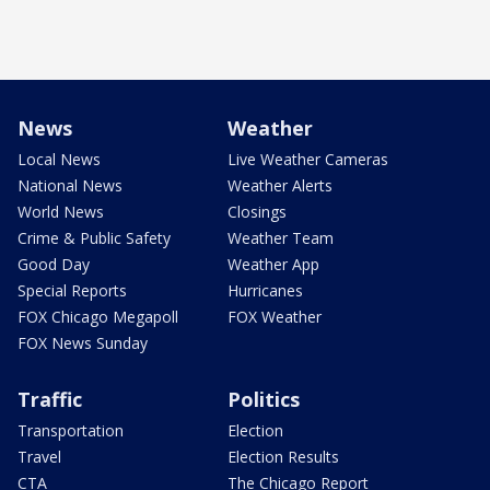
News
Weather
Local News
Live Weather Cameras
National News
Weather Alerts
World News
Closings
Crime & Public Safety
Weather Team
Good Day
Weather App
Special Reports
Hurricanes
FOX Chicago Megapoll
FOX Weather
FOX News Sunday
Traffic
Politics
Transportation
Election
Travel
Election Results
CTA
The Chicago Report