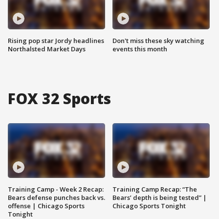
Rising pop star Jordy headlines
Don't miss these sky watching
Northalsted Market Days
events this month
FOX 32 Sports
Training Camp - Week 2 Recap:
Training Camp Recap: “The
Bears defense punches back vs.
Bears’ depth is being tested” |
offense | Chicago Sports
Chicago Sports Tonight
Tonight