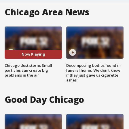
Chicago Area News
Now Playing
Chicago dust storm: Small
Decomposing bodies found in
particles can create big
funeral home: 'We don't know
problems in the air
if they just gave us cigarette
ashes'
Good Day Chicago