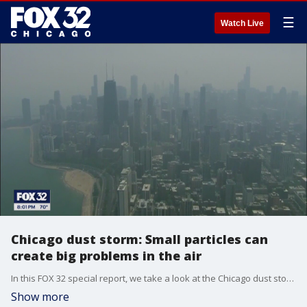
☰
Watch Live
Chicago dust storm: Small particles can
create big problems in the air
In this FOX 32 special report, we take a look at the Chicago dust storm and the impact the small dust particles can create.
Show more