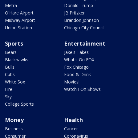
Metra
Donald Trump
O'Hare Airport
JB Pritzker
Midway Airport
Brandon Johnson
Union Station
Chicago City Council
Sports
Entertainment
Bears
Jake's Takes
Blackhawks
What's On FOX
Bulls
Fox Chicago+
Cubs
Food & Drink
White Sox
Movies!
Fire
Watch FOX Shows
Sky
College Sports
Money
Health
Business
Cancer
Consumer
Coronavirus