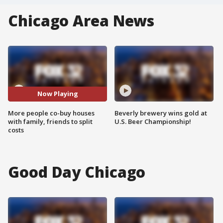
Chicago Area News
Now Playing
More people co-buy houses
Beverly brewery wins gold at
with family, friends to split
U.S. Beer Championship!
costs
Good Day Chicago