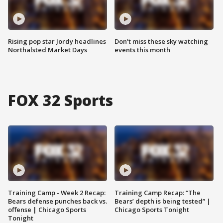
Rising pop star Jordy headlines
Don't miss these sky watching
Northalsted Market Days
events this month
FOX 32 Sports
Training Camp - Week 2 Recap:
Training Camp Recap: “The
Bears defense punches back vs.
Bears’ depth is being tested” |
offense | Chicago Sports
Chicago Sports Tonight
Tonight