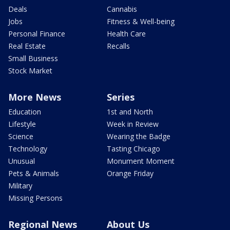
Deals
Cannabis
Jobs
Fitness & Well-being
Personal Finance
Health Care
Real Estate
Recalls
Small Business
Stock Market
More News
Series
Education
1st and North
Lifestyle
Week in Review
Science
Wearing the Badge
Technology
Tasting Chicago
Unusual
Monument Moment
Pets & Animals
Orange Friday
Military
Missing Persons
Regional News
About Us