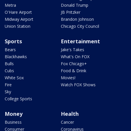
Metra
Donald Trump
O'Hare Airport
JB Pritzker
Midway Airport
Brandon Johnson
Union Station
Chicago City Council
Sports
Entertainment
Bears
Jake's Takes
Blackhawks
What's On FOX
Bulls
Fox Chicago+
Cubs
Food & Drink
White Sox
Movies!
Fire
Watch FOX Shows
Sky
College Sports
Money
Health
Business
Cancer
Consumer
Coronavirus