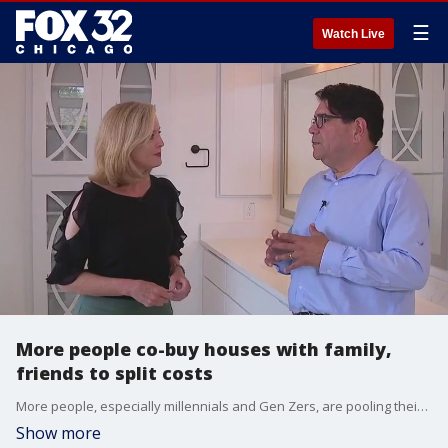
☰
Watch Live
More people co-buy houses with family,
friends to split costs
More people, especially millennials and Gen Zers, are pooling their money to buy houses to lower their costs.
Show more