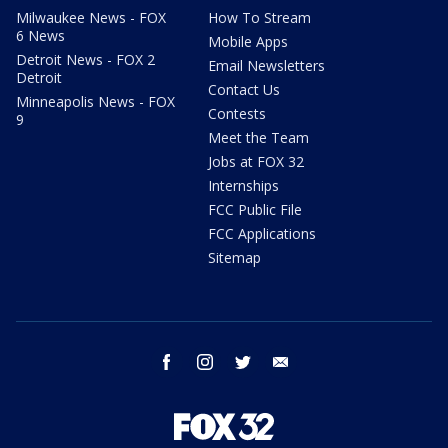
Milwaukee News - FOX
How To Stream
6 News
Mobile Apps
Detroit News - FOX 2
Email Newsletters
Detroit
Contact Us
Minneapolis News - FOX
Contests
9
Meet the Team
Jobs at FOX 32
Internships
FCC Public File
FCC Applications
Sitemap
facebook
instagram
twitter
email