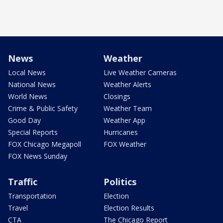
News
Weather
Local News
Live Weather Cameras
National News
Weather Alerts
World News
Closings
Crime & Public Safety
Weather Team
Good Day
Weather App
Special Reports
Hurricanes
FOX Chicago Megapoll
FOX Weather
FOX News Sunday
Traffic
Politics
Transportation
Election
Travel
Election Results
CTA
The Chicago Report