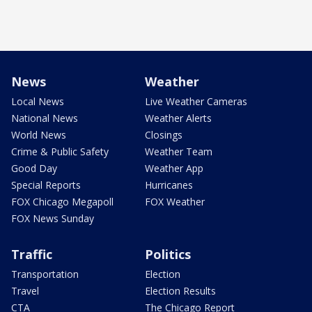
News
Weather
Local News
Live Weather Cameras
National News
Weather Alerts
World News
Closings
Crime & Public Safety
Weather Team
Good Day
Weather App
Special Reports
Hurricanes
FOX Chicago Megapoll
FOX Weather
FOX News Sunday
Traffic
Politics
Transportation
Election
Travel
Election Results
CTA
The Chicago Report