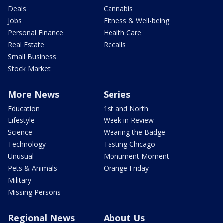
Deals
Cannabis
Jobs
Fitness & Well-being
Personal Finance
Health Care
Real Estate
Recalls
Small Business
Stock Market
More News
Series
Education
1st and North
Lifestyle
Week in Review
Science
Wearing the Badge
Technology
Tasting Chicago
Unusual
Monument Moment
Pets & Animals
Orange Friday
Military
Missing Persons
Regional News
About Us