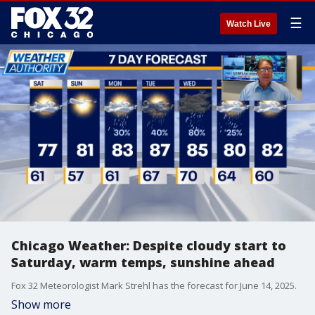
☰
Watch Live
Chicago Weather: Despite cloudy start to
Saturday, warm temps, sunshine ahead
Fox 32 Meteorologist Mark Strehl has the forecast for June 14, 2025.
Show more