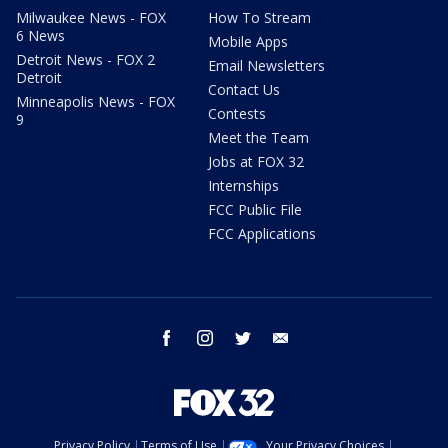
Milwaukee News - FOX
How To Stream
6 News
Mobile Apps
Detroit News - FOX 2
Email Newsletters
Detroit
Contact Us
Minneapolis News - FOX
Contests
9
Meet the Team
Jobs at FOX 32
Internships
FCC Public File
FCC Applications
facebook
instagram
twitter
email
Privacy Policy
Terms of Use
Your Privacy Choices