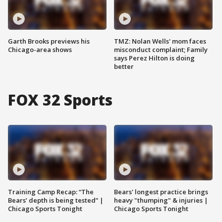
Garth Brooks previews his
TMZ: Nolan Wells' mom faces
Chicago-area shows
misconduct complaint; Family
says Perez Hilton is doing
better
FOX 32 Sports
Training Camp Recap: “The
Bears' longest practice brings
Bears’ depth is being tested” |
heavy "thumping" & injuries |
Chicago Sports Tonight
Chicago Sports Tonight