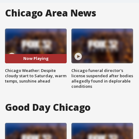
Chicago Area News
Now Playing
Chicago Weather: Despite
Chicago funeral director's
cloudy start to Saturday, warm
license suspended after bodies
temps, sunshine ahead
allegedly found in deplorable
conditions
Good Day Chicago