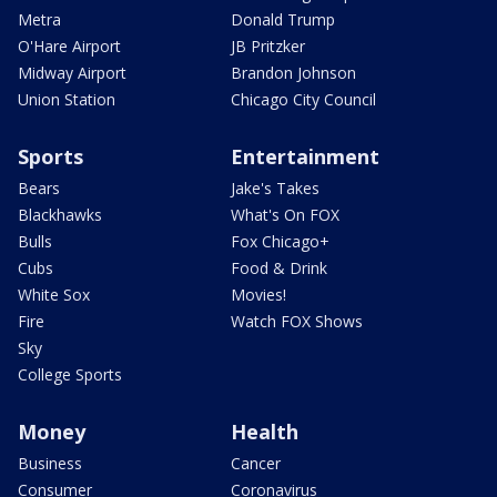
Metra
Donald Trump
O'Hare Airport
JB Pritzker
Midway Airport
Brandon Johnson
Union Station
Chicago City Council
Sports
Entertainment
Bears
Jake's Takes
Blackhawks
What's On FOX
Bulls
Fox Chicago+
Cubs
Food & Drink
White Sox
Movies!
Fire
Watch FOX Shows
Sky
College Sports
Money
Health
Business
Cancer
Consumer
Coronavirus