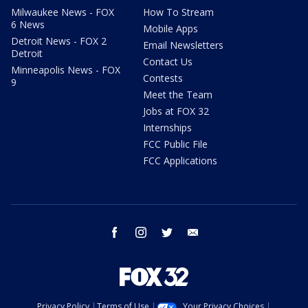
Milwaukee News - FOX
How To Stream
6 News
Mobile Apps
Detroit News - FOX 2
Email Newsletters
Detroit
Contact Us
Minneapolis News - FOX
Contests
9
Meet the Team
Jobs at FOX 32
Internships
FCC Public File
FCC Applications
facebook
instagram
twitter
email
Privacy Policy
Terms of Use
Your Privacy Choices