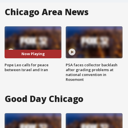
Chicago Area News
Now Playing
Pope Leo calls for peace
PSA faces collector backlash
between Israel and Iran
after grading problems at
national convention in
Rosemont
Good Day Chicago