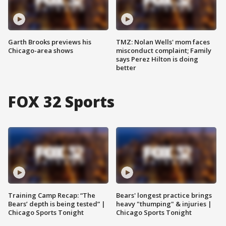
Garth Brooks previews his
TMZ: Nolan Wells' mom faces
Chicago-area shows
misconduct complaint; Family
says Perez Hilton is doing
better
FOX 32 Sports
Training Camp Recap: “The
Bears' longest practice brings
Bears’ depth is being tested” |
heavy "thumping" & injuries |
Chicago Sports Tonight
Chicago Sports Tonight