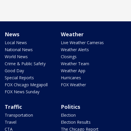
News
Weather
Local News
Live Weather Cameras
National News
Weather Alerts
World News
Closings
Crime & Public Safety
Weather Team
Good Day
Weather App
Special Reports
Hurricanes
FOX Chicago Megapoll
FOX Weather
FOX News Sunday
Traffic
Politics
Transportation
Election
Travel
Election Results
CTA
The Chicago Report