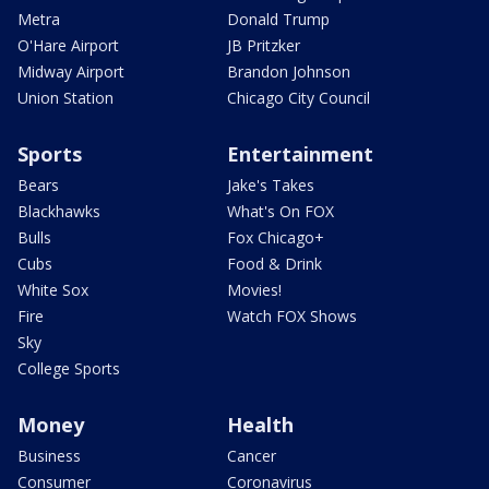
Metra
Donald Trump
O'Hare Airport
JB Pritzker
Midway Airport
Brandon Johnson
Union Station
Chicago City Council
Sports
Entertainment
Bears
Jake's Takes
Blackhawks
What's On FOX
Bulls
Fox Chicago+
Cubs
Food & Drink
White Sox
Movies!
Fire
Watch FOX Shows
Sky
College Sports
Money
Health
Business
Cancer
Consumer
Coronavirus