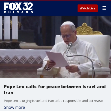
☰
Watch Live
Pope Leo calls for peace between Israel and
Iran
Pope Leo is urging Israel and Iran to be responsible and act reasonably.
Show more