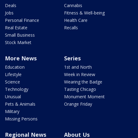
Deals
Cannabis
Jobs
Fitness & Well-being
Personal Finance
Health Care
Real Estate
Recalls
Small Business
Stock Market
More News
Series
Education
1st and North
Lifestyle
Week in Review
Science
Wearing the Badge
Technology
Tasting Chicago
Unusual
Monument Moment
Pets & Animals
Orange Friday
Military
Missing Persons
Regional News
About Us