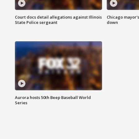
Court docs detail allegations against Illinois
Chicago mayor's
State Police sergeant
down
Aurora hosts 50th Beep Baseball World
Series