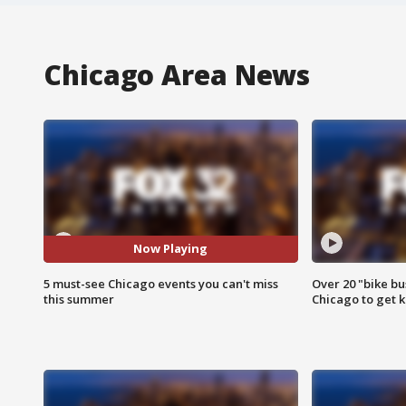
Chicago Area News
Now Playing
5 must-see Chicago events you can't miss
Over 20 "bike bu
this summer
Chicago to get k