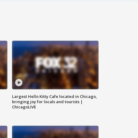
Largest Hello Kitty Cafe located in Chicago,
bringing joy for locals and tourists |
ChicagoLIVE