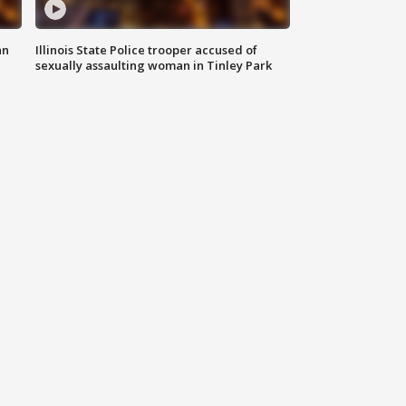
an
Illinois State Police trooper accused of
sexually assaulting woman in Tinley Park