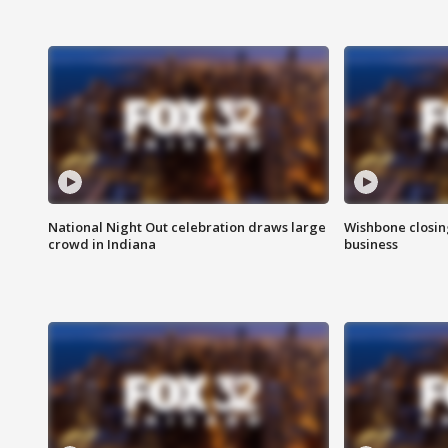
National Night Out celebration draws large
Wishbone closin
crowd in Indiana
business