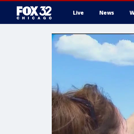
Live
News
W