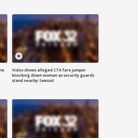
me
Video shows alleged CTA fare jumper
knocking down woman as security guards
stand nearby: lawsuit