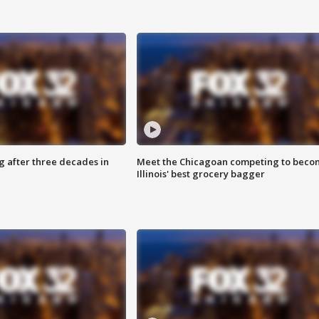
g after three decades in
Meet the Chicagoan competing to beco
Illinois' best grocery bagger