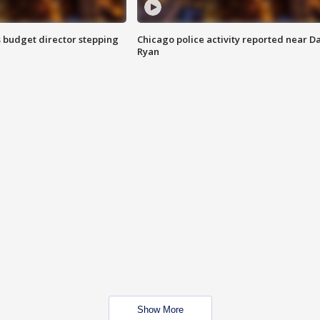
 budget director stepping
Chicago police activity reported near D
Ryan
Show More