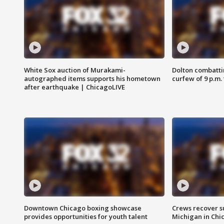
White Sox auction of Murakami-
Dolton combatti
autographed items supports his hometown
curfew of 9 p.m.
after earthquake | ChicagoLIVE
Downtown Chicago boxing showcase
Crews recover s
provides opportunities for youth talent
Michigan in Chi