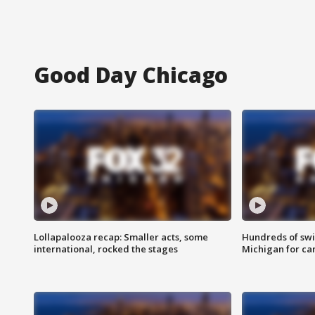
Good Day Chicago
Lollapalooza recap: Smaller acts, some
Hundreds of swi
international, rocked the stages
Michigan for ca