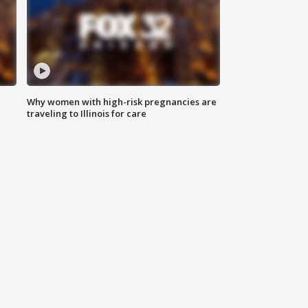
Why women with high-risk pregnancies are
traveling to Illinois for care