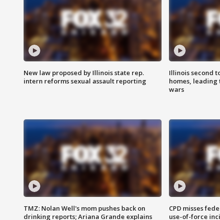
New law proposed by Illinois state rep.
Illinois second t
intern reforms sexual assault reporting
homes, leading
wars
TMZ: Nolan Well's mom pushes back on
CPD misses fede
drinking reports; Ariana Grande explains
use-of-force inc