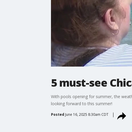
5 must-see Chi
With pools opening for summer, the weathe
looking forward to this summer!
Posted
June 16, 2025 8:30am CDT