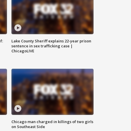
f:
Lake County Sheriff explains 22-year prison
sentence in sex trafficking case |
ChicagoLIVE
Chicago man charged in killings of two girls
on Southeast Side