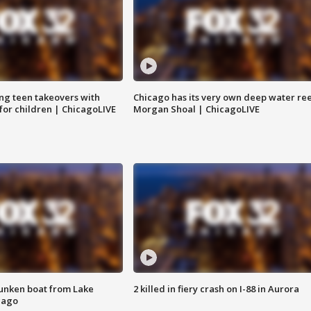
ng teen takeovers with
Chicago has its very own deep water ree
 for children | ChicagoLIVE
Morgan Shoal | ChicagoLIVE
unken boat from Lake
2 killed in fiery crash on I-88 in Aurora
cago