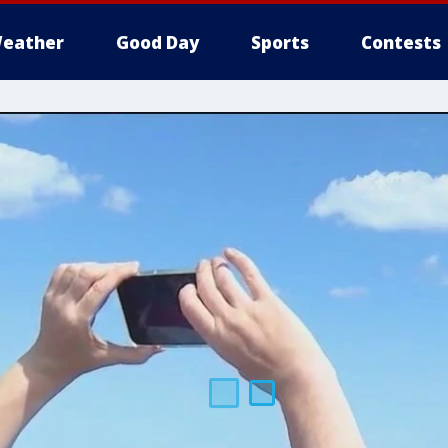
eather
Good Day
Sports
Contests