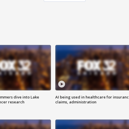
mmers dive into Lake
AI being used in healthcare for insuran
ncer research
claims, administration