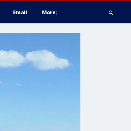
Email
More