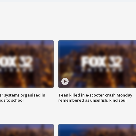
s" systems organized in
Teen killed in e-scooter crash Monday
ids to school
remembered as unselfish, kind soul