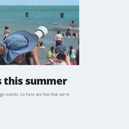
s this summer
o events. So here are five that we're