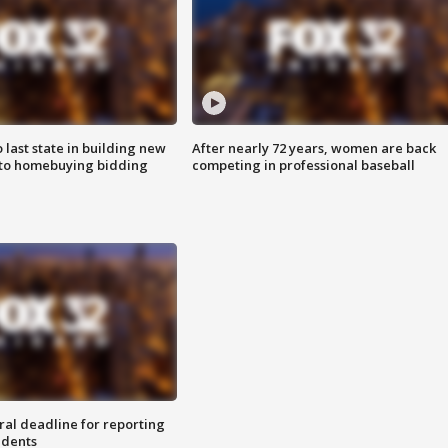
o last state in building new
After nearly 72 years, women are back
 to homebuying bidding
competing in professional baseball
ral deadline for reporting
idents