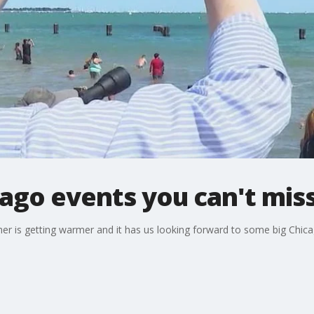
cago events you can't mis
r is getting warmer and it has us looking forward to some big Chicag