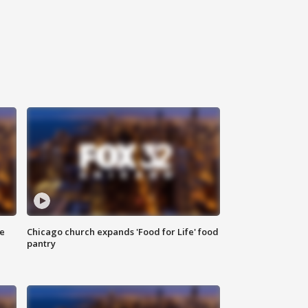
ce
Chicago church expands 'Food for Life' food
pantry