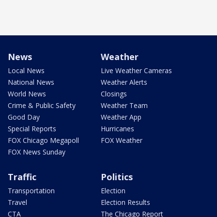
News
Weather
Local News
Live Weather Cameras
National News
Weather Alerts
World News
Closings
Crime & Public Safety
Weather Team
Good Day
Weather App
Special Reports
Hurricanes
FOX Chicago Megapoll
FOX Weather
FOX News Sunday
Traffic
Politics
Transportation
Election
Travel
Election Results
CTA
The Chicago Report