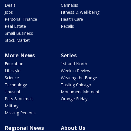
Deals
Cannabis
Jobs
Fitness & Well-being
Personal Finance
Health Care
Real Estate
Recalls
Small Business
Stock Market
More News
Series
Education
1st and North
Lifestyle
Week in Review
Science
Wearing the Badge
Technology
Tasting Chicago
Unusual
Monument Moment
Pets & Animals
Orange Friday
Military
Missing Persons
Regional News
About Us