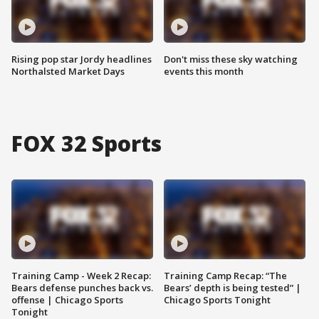
Rising pop star Jordy headlines
Don't miss these sky watching
Northalsted Market Days
events this month
FOX 32 Sports
Training Camp - Week 2 Recap:
Training Camp Recap: “The
Bears defense punches back vs.
Bears’ depth is being tested” |
offense | Chicago Sports
Chicago Sports Tonight
Tonight