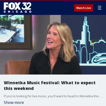
☰
Watch Live
Winnetka Music Festival: What to expect
this weekend
If you're looking for live music, you'll want to head to Winnetka this weekend for their annual music festival that kicks off Friday!
Show more