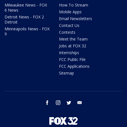
Milwaukee News - FOX
How To Stream
6 News
Mobile Apps
Detroit News - FOX 2
Email Newsletters
Detroit
Contact Us
Minneapolis News - FOX
Contests
9
Meet the Team
Jobs at FOX 32
Internships
FCC Public File
FCC Applications
Sitemap
facebook
instagram
twitter
email