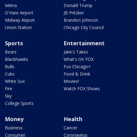
Metra
Donald Trump
O'Hare Airport
JB Pritzker
Midway Airport
Brandon Johnson
Union Station
Chicago City Council
Sports
Entertainment
Bears
Jake's Takes
Blackhawks
What's On FOX
Bulls
Fox Chicago+
Cubs
Food & Drink
White Sox
Movies!
Fire
Watch FOX Shows
Sky
College Sports
Money
Health
Business
Cancer
Consumer
Coronavirus