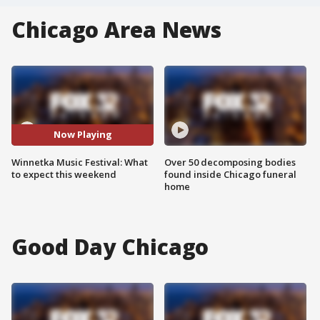
Chicago Area News
Now Playing
Winnetka Music Festival: What
Over 50 decomposing bodies
to expect this weekend
found inside Chicago funeral
home
Good Day Chicago