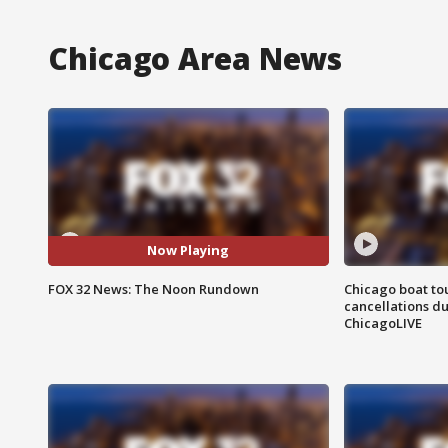
Chicago Area News
Now Playing
FOX 32 News: The Noon Rundown
Chicago boat tou
cancellations due
ChicagoLIVE