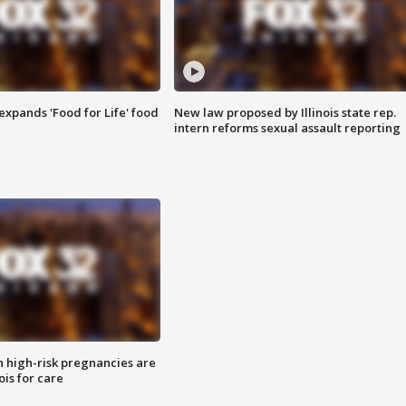
xpands 'Food for Life' food
New law proposed by Illinois state rep.
intern reforms sexual assault reporting
high-risk pregnancies are
nois for care