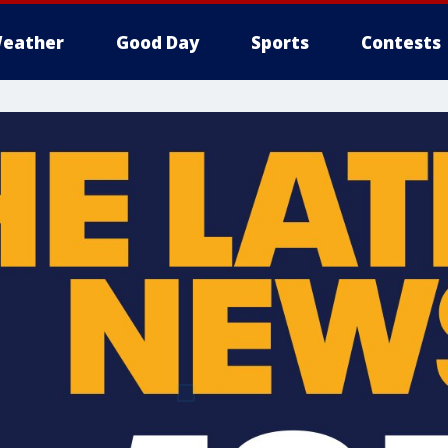
eather
Good Day
Sports
Contests