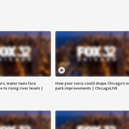
rs, water taxis face
How your voice could shape Chicago's n
 to rising river levels |
park improvements | ChicagoLIVE