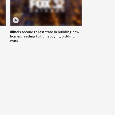
Illinois second to last state in building new
homes, leading to homebuying bidding
wars