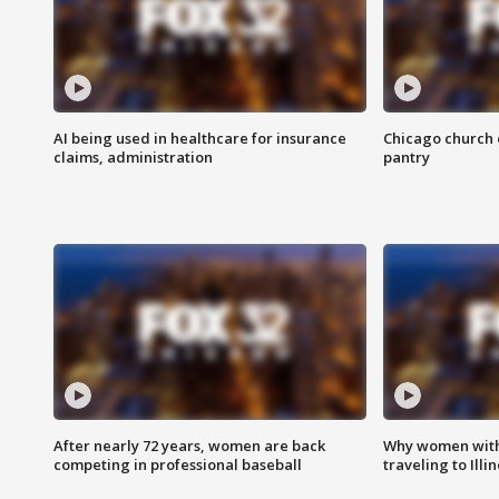
AI being used in healthcare for insurance
Chicago church e
claims, administration
pantry
After nearly 72 years, women are back
Why women with 
competing in professional baseball
traveling to Illi