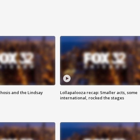
hosis and the Lindsay
Lollapalooza recap: Smaller acts, some
international, rocked the stages