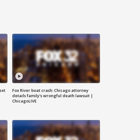
ext
Fox River boat crash: Chicago attorney
details family's wrongful death lawsuit |
ChicagoLIVE