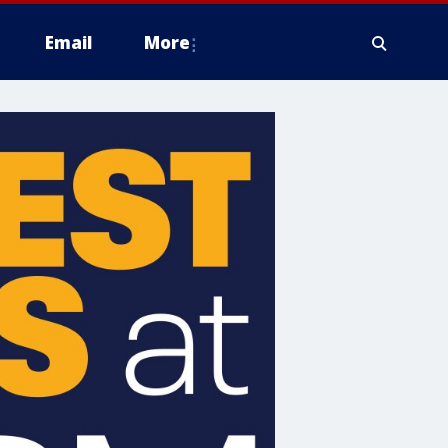
Email
More