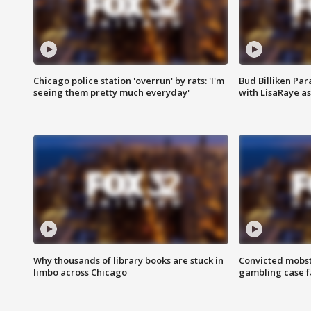
Chicago police station 'overrun' by rats: 'I'm
Bud Billiken Par
seeing them pretty much everyday'
with LisaRaye a
Why thousands of library books are stuck in
Convicted mobst
limbo across Chicago
gambling case f