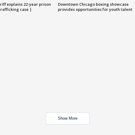
iff explains 22-year prison
Downtown Chicago boxing showcase
trafficking case |
provides opportunities for youth talent
Show More