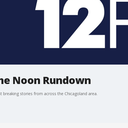
The Noon Rundown
 breaking stories from across the Chicagoland area.