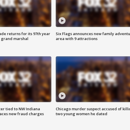
ade returns for its 97th year
Six Flags announces new family advent
s grand marshal
area with 9 attractions
er tied to NW Indiana
Chicago murder suspect accused of kill
aces new fraud charges
two young women he dated