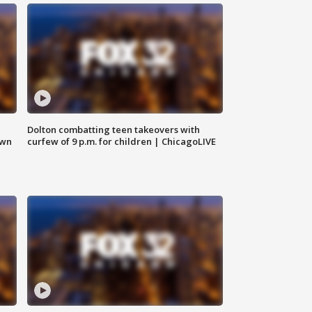
Dolton combatting teen takeovers with
own
curfew of 9 p.m. for children | ChicagoLIVE