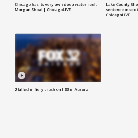
Chicago has its very own deep water reef:
Lake County Sher
Morgan Shoal | ChicagoLIVE
sentence in sex 
ChicagoLIVE
2 killed in fiery crash on I-88 in Aurora