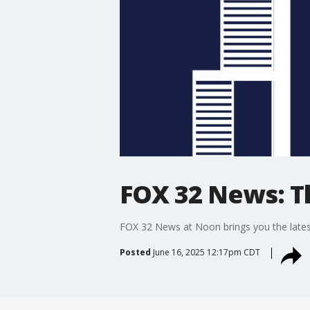
FOX 32 News: 
FOX 32 News at Noon brings you the latest
Posted
June 16, 2025 12:17pm CDT