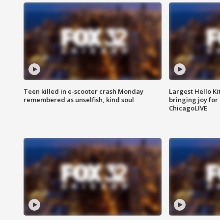
Teen killed in e-scooter crash Monday
Largest Hello Ki
remembered as unselfish, kind soul
bringing joy for 
ChicagoLIVE