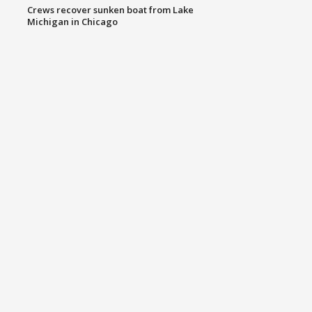
Crews recover sunken boat from Lake
Michigan in Chicago