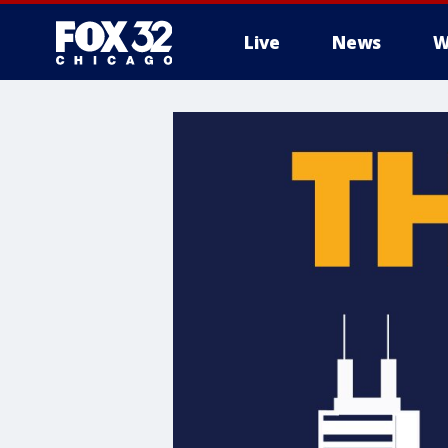
Live
News
W