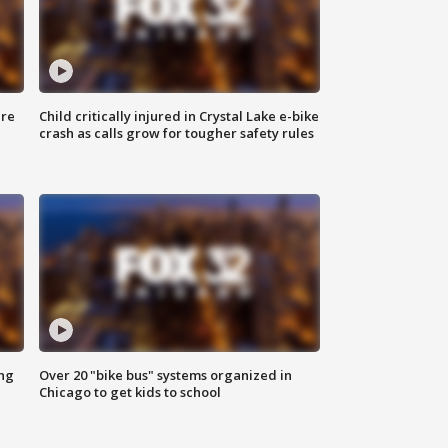
ure
Child critically injured in Crystal Lake e-bike
crash as calls grow for tougher safety rules
ing
Over 20 "bike bus" systems organized in
Chicago to get kids to school