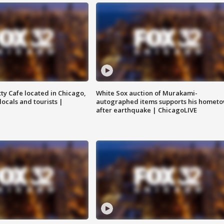
tty Cafe located in Chicago,
White Sox auction of Murakami-
locals and tourists |
autographed items supports his homet
after earthquake | ChicagoLIVE