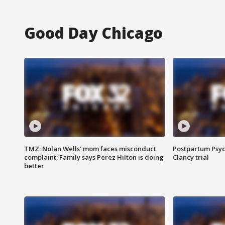
Good Day Chicago
TMZ: Nolan Wells' mom faces misconduct
Postpartum Psyc
complaint; Family says Perez Hilton is doing
Clancy trial
better