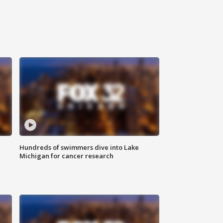
Hundreds of swimmers dive into Lake
Michigan for cancer research