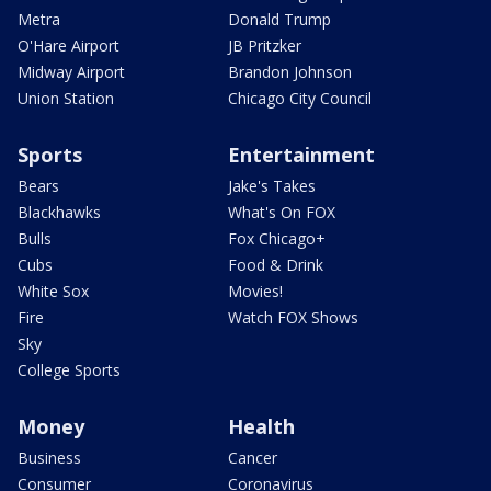
Metra
Donald Trump
O'Hare Airport
JB Pritzker
Midway Airport
Brandon Johnson
Union Station
Chicago City Council
Sports
Entertainment
Bears
Jake's Takes
Blackhawks
What's On FOX
Bulls
Fox Chicago+
Cubs
Food & Drink
White Sox
Movies!
Fire
Watch FOX Shows
Sky
College Sports
Money
Health
Business
Cancer
Consumer
Coronavirus