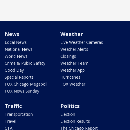
News
Weather
Local News
Live Weather Cameras
National News
Weather Alerts
World News
Closings
Crime & Public Safety
Weather Team
Good Day
Weather App
Special Reports
Hurricanes
FOX Chicago Megapoll
FOX Weather
FOX News Sunday
Traffic
Politics
Transportation
Election
Travel
Election Results
CTA
The Chicago Report