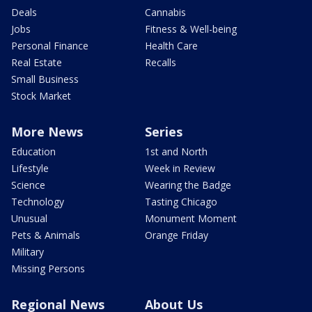
Deals
Cannabis
Jobs
Fitness & Well-being
Personal Finance
Health Care
Real Estate
Recalls
Small Business
Stock Market
More News
Series
Education
1st and North
Lifestyle
Week in Review
Science
Wearing the Badge
Technology
Tasting Chicago
Unusual
Monument Moment
Pets & Animals
Orange Friday
Military
Missing Persons
Regional News
About Us