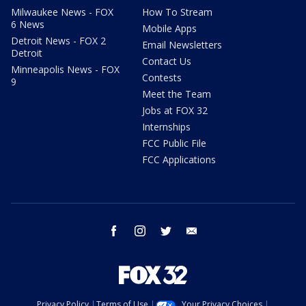
Milwaukee News - FOX
How To Stream
6 News
Mobile Apps
Detroit News - FOX 2
Email Newsletters
Detroit
Contact Us
Minneapolis News - FOX
Contests
9
Meet the Team
Jobs at FOX 32
Internships
FCC Public File
FCC Applications
facebook
instagram
twitter
email
Privacy Policy
Terms of Use
Your Privacy Choices