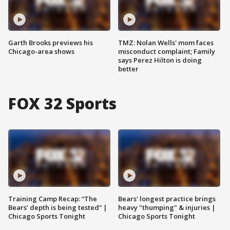
Garth Brooks previews his
TMZ: Nolan Wells' mom faces
Chicago-area shows
misconduct complaint; Family
says Perez Hilton is doing
better
FOX 32 Sports
Training Camp Recap: “The
Bears' longest practice brings
Bears’ depth is being tested” |
heavy "thumping" & injuries |
Chicago Sports Tonight
Chicago Sports Tonight