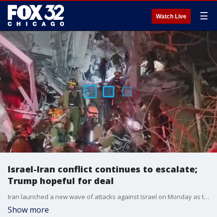
☰
Watch Live
Israel-Iran conflict continues to escalate;
Trump hopeful for deal
Iran launched a new wave of attacks against Israel on Monday as the two sides show no sign of backing down in the escalating feud.
Show more