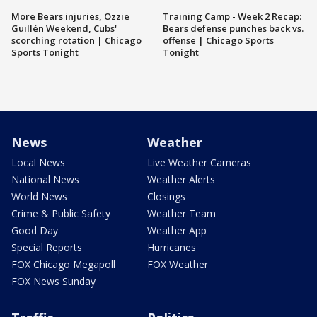
More Bears injuries, Ozzie
Training Camp - Week 2 Recap:
Guillén Weekend, Cubs'
Bears defense punches back vs.
scorching rotation | Chicago
offense | Chicago Sports
Sports Tonight
Tonight
News
Weather
Local News
Live Weather Cameras
National News
Weather Alerts
World News
Closings
Crime & Public Safety
Weather Team
Good Day
Weather App
Special Reports
Hurricanes
FOX Chicago Megapoll
FOX Weather
FOX News Sunday