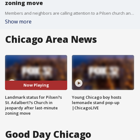
zoning move
Members and neighbors are calling attention to a Pilsen church and its surrounding complex as its future hangs in the balance. A last-minute move in Chicago's Zoning Committee may jeopardize landmark status for St Adalbert's Catholic Church.
Show more
Chicago Area News
Now Playing
Landmark status for Pilsen?s
Young Chicago boy hosts
St. Adalbert?s Church in
lemonade stand pop-up
jeopardy after last-minute
|ChicagoLIVE
zoning move
Good Day Chicago