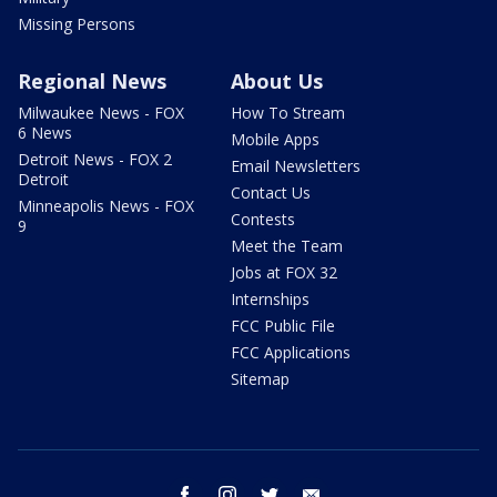
Missing Persons
Regional News
About Us
Milwaukee News - FOX
How To Stream
6 News
Mobile Apps
Detroit News - FOX 2
Email Newsletters
Detroit
Contact Us
Minneapolis News - FOX
Contests
9
Meet the Team
Jobs at FOX 32
Internships
FCC Public File
FCC Applications
Sitemap
facebook
instagram
twitter
email