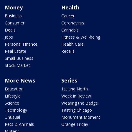
Money
Health
Business
Cancer
Consumer
Coronavirus
Deals
Cannabis
Jobs
Fitness & Well-being
Personal Finance
Health Care
Real Estate
Recalls
Small Business
Stock Market
More News
Series
Education
1st and North
Lifestyle
Week in Review
Science
Wearing the Badge
Technology
Tasting Chicago
Unusual
Monument Moment
Pets & Animals
Orange Friday
Military