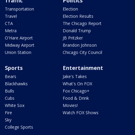
Traffic
Politics
Transportation
Election
Travel
Election Results
CTA
The Chicago Report
Metra
Donald Trump
O'Hare Airport
JB Pritzker
Midway Airport
Brandon Johnson
Union Station
Chicago City Council
Sports
Entertainment
Bears
Jake's Takes
Blackhawks
What's On FOX
Bulls
Fox Chicago+
Cubs
Food & Drink
White Sox
Movies!
Fire
Watch FOX Shows
Sky
College Sports