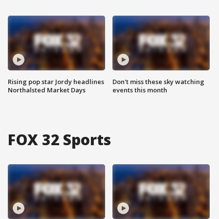
Rising pop star Jordy headlines
Don't miss these sky watching
Northalsted Market Days
events this month
FOX 32 Sports