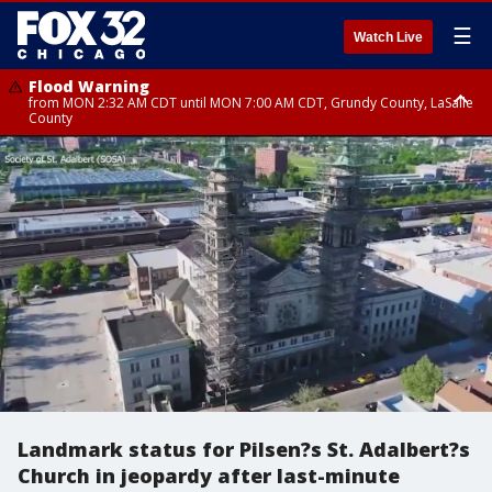
☰
Watch Live
Flood Warning
from MON 2:32 AM CDT until MON 7:00 AM CDT, Grundy County, LaSalle
County
Flood Advisory
Flood Advisory
from MON 2:48 AM CDT until MON 10:00 AM CDT, Kankakee County,
from MON 1:05 AM CDT until MON 9:00 AM CDT, Grundy County, Kendall
Grundy County, Newton County
County, LaSalle County
Landmark status for Pilsen?s St. Adalbert?s
Church in jeopardy after last-minute