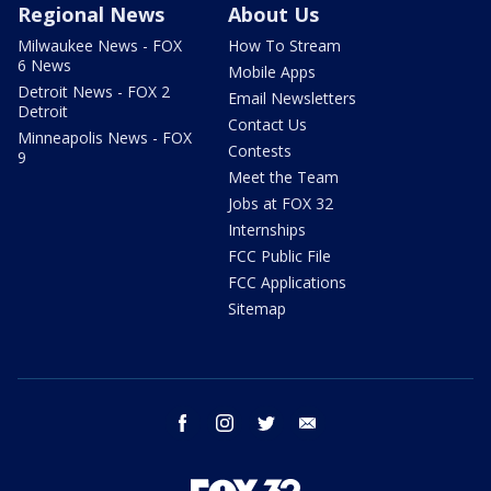
Regional News
About Us
Milwaukee News - FOX
How To Stream
6 News
Mobile Apps
Detroit News - FOX 2
Email Newsletters
Detroit
Contact Us
Minneapolis News - FOX
Contests
9
Meet the Team
Jobs at FOX 32
Internships
FCC Public File
FCC Applications
Sitemap
facebook
instagram
twitter
email