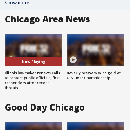
Show more
Chicago Area News
Now Playing
Illinois lawmaker renews calls
Beverly brewery wins gold at
to protect public officials, first
U.S. Beer Championship!
responders after recent
threats
Good Day Chicago