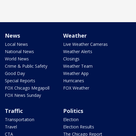
News
Weather
Local News
Live Weather Cameras
National News
Weather Alerts
World News
Closings
Crime & Public Safety
Weather Team
Good Day
Weather App
Special Reports
Hurricanes
FOX Chicago Megapoll
FOX Weather
FOX News Sunday
Traffic
Politics
Transportation
Election
Travel
Election Results
CTA
The Chicago Report