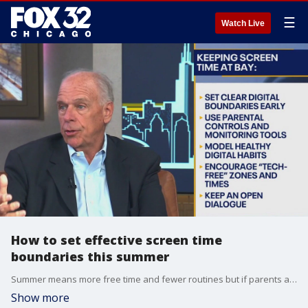
☰
Watch Live
How to set effective screen time
boundaries this summer
Summer means more free time and fewer routines but if parents aren't setting limits, it can also mean hours of scrolling, gaming and streaming.
Show more