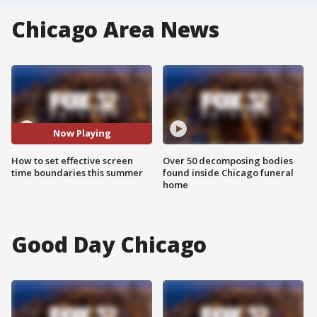
Chicago Area News
Now Playing
How to set effective screen
Over 50 decomposing bodies
time boundaries this summer
found inside Chicago funeral
home
Good Day Chicago