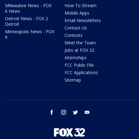
Milwaukee News - FOX
How To Stream
6 News
Mobile Apps
Detroit News - FOX 2
Email Newsletters
Detroit
Contact Us
Minneapolis News - FOX
Contests
9
Meet the Team
Jobs at FOX 32
Internships
FCC Public File
FCC Applications
Sitemap
facebook
instagram
twitter
email