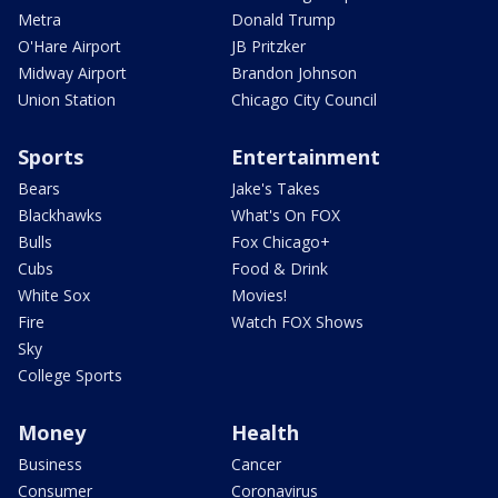
Metra
Donald Trump
O'Hare Airport
JB Pritzker
Midway Airport
Brandon Johnson
Union Station
Chicago City Council
Sports
Entertainment
Bears
Jake's Takes
Blackhawks
What's On FOX
Bulls
Fox Chicago+
Cubs
Food & Drink
White Sox
Movies!
Fire
Watch FOX Shows
Sky
College Sports
Money
Health
Business
Cancer
Consumer
Coronavirus