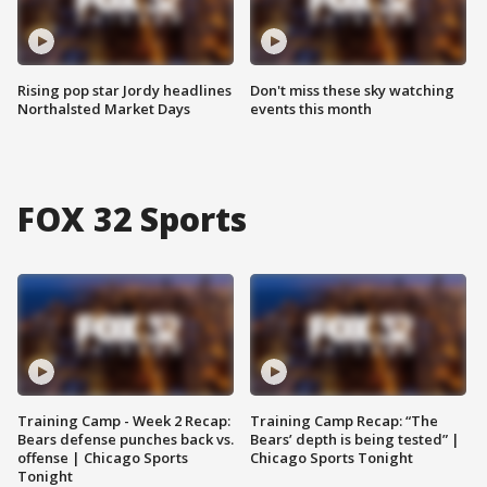
Rising pop star Jordy headlines
Don't miss these sky watching
Northalsted Market Days
events this month
FOX 32 Sports
Training Camp - Week 2 Recap:
Training Camp Recap: “The
Bears defense punches back vs.
Bears’ depth is being tested” |
offense | Chicago Sports
Chicago Sports Tonight
Tonight