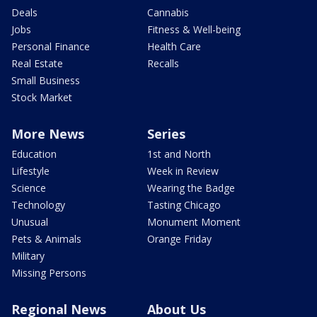
Deals
Cannabis
Jobs
Fitness & Well-being
Personal Finance
Health Care
Real Estate
Recalls
Small Business
Stock Market
More News
Series
Education
1st and North
Lifestyle
Week in Review
Science
Wearing the Badge
Technology
Tasting Chicago
Unusual
Monument Moment
Pets & Animals
Orange Friday
Military
Missing Persons
Regional News
About Us