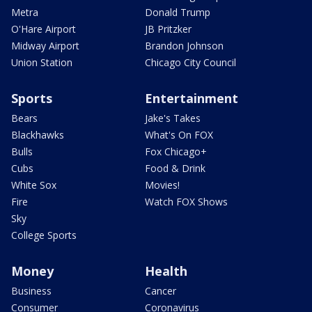
Metra
Donald Trump
O'Hare Airport
JB Pritzker
Midway Airport
Brandon Johnson
Union Station
Chicago City Council
Sports
Entertainment
Bears
Jake's Takes
Blackhawks
What's On FOX
Bulls
Fox Chicago+
Cubs
Food & Drink
White Sox
Movies!
Fire
Watch FOX Shows
Sky
College Sports
Money
Health
Business
Cancer
Consumer
Coronavirus