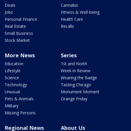
Deals
Cannabis
Jobs
Fitness & Well-being
Personal Finance
Health Care
Real Estate
Recalls
Small Business
Stock Market
More News
Series
Education
1st and North
Lifestyle
Week in Review
Science
Wearing the Badge
Technology
Tasting Chicago
Unusual
Monument Moment
Pets & Animals
Orange Friday
Military
Missing Persons
Regional News
About Us