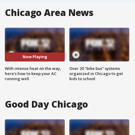
Chicago Area News
Now Playing
With intense heat on the way,
Over 20 "bike bus" systems
here's how to keep your AC
organized in Chicago to get
running well
kids to school
Good Day Chicago