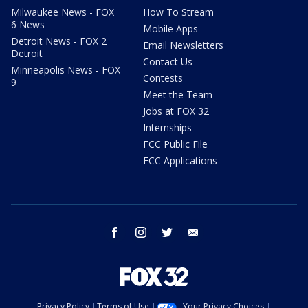
Milwaukee News - FOX
How To Stream
6 News
Mobile Apps
Detroit News - FOX 2
Email Newsletters
Detroit
Contact Us
Minneapolis News - FOX
Contests
9
Meet the Team
Jobs at FOX 32
Internships
FCC Public File
FCC Applications
facebook
instagram
twitter
email
Privacy Policy
Terms of Use
Your Privacy Choices