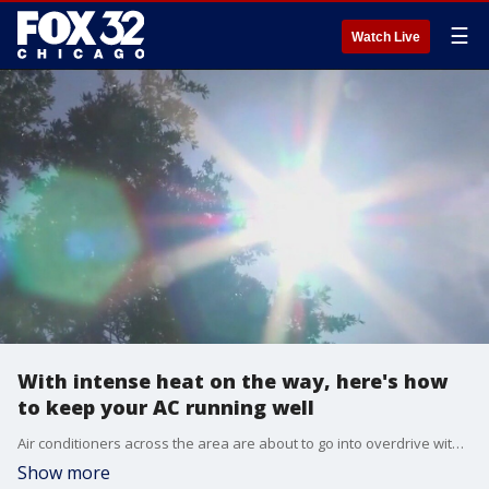
☰
Watch Live
With intense heat on the way, here's how
to keep your AC running well
Air conditioners across the area are about to go into overdrive with intense heat on the way.
Show more