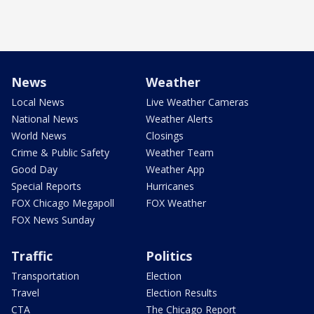
News
Weather
Local News
Live Weather Cameras
National News
Weather Alerts
World News
Closings
Crime & Public Safety
Weather Team
Good Day
Weather App
Special Reports
Hurricanes
FOX Chicago Megapoll
FOX Weather
FOX News Sunday
Traffic
Politics
Transportation
Election
Travel
Election Results
CTA
The Chicago Report