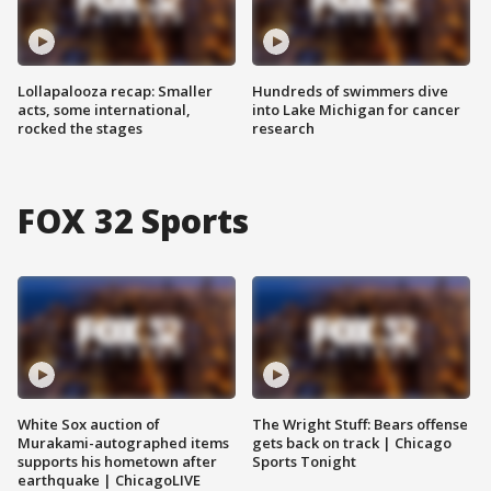
Lollapalooza recap: Smaller
Hundreds of swimmers dive
acts, some international,
into Lake Michigan for cancer
rocked the stages
research
FOX 32 Sports
White Sox auction of
The Wright Stuff: Bears offense
Murakami-autographed items
gets back on track | Chicago
supports his hometown after
Sports Tonight
earthquake | ChicagoLIVE