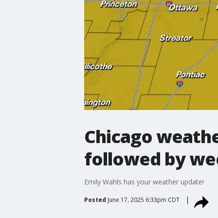
Chicago weathe
followed by w
Emily Wahls has your weather update!
Posted
June 17, 2025 6:33pm CDT