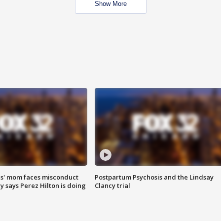
Show More
s' mom faces misconduct
Postpartum Psychosis and the Lindsay
y says Perez Hilton is doing
Clancy trial