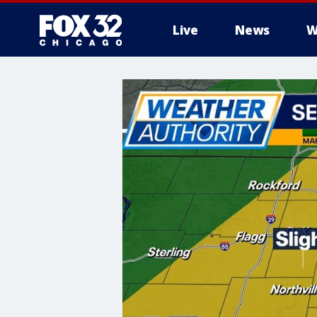
Live
News
W