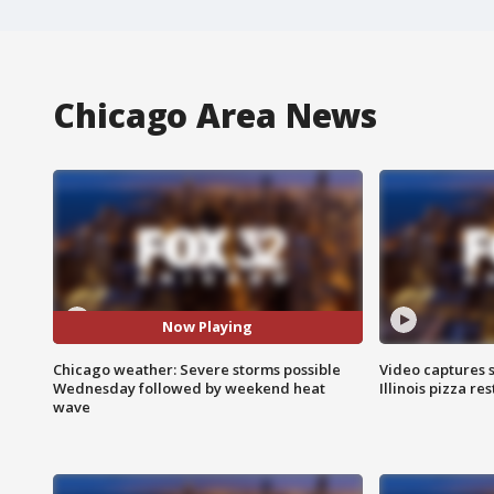
Chicago Area News
Now Playing
Chicago weather: Severe storms possible
Video captures 
Wednesday followed by weekend heat
Illinois pizza re
wave