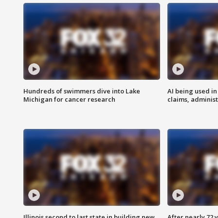
Hundreds of swimmers dive into Lake
AI being used in
Michigan for cancer research
claims, administ
Illinois second to last state in building new
After nearly 72