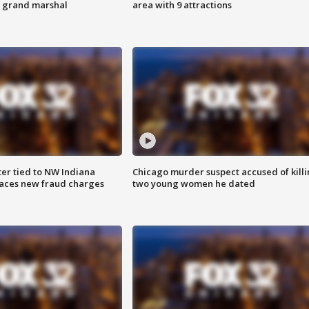
s grand marshal
area with 9 attractions
er tied to NW Indiana
Chicago murder suspect accused of kill
aces new fraud charges
two young women he dated