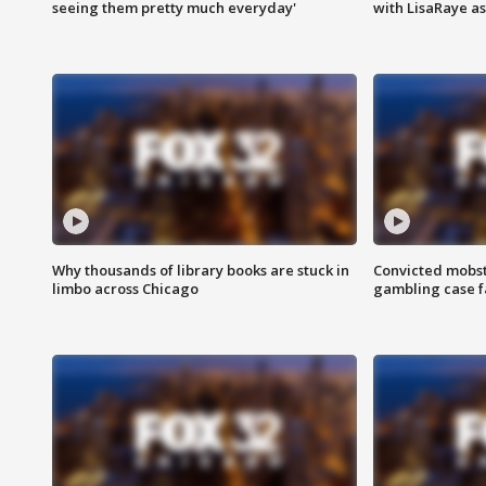
seeing them pretty much everyday'
with LisaRaye a
Why thousands of library books are stuck in
Convicted mobst
limbo across Chicago
gambling case f