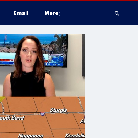
Email
More