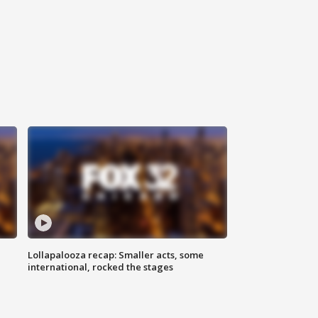
Lollapalooza recap: Smaller acts, some
international, rocked the stages