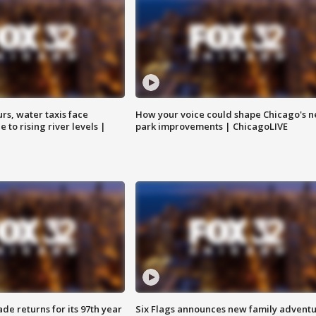
rs, water taxis face
How your voice could shape Chicago's n
 to rising river levels |
park improvements | ChicagoLIVE
ade returns for its 97th year
Six Flags announces new family advent