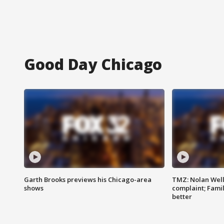
Good Day Chicago
Garth Brooks previews his Chicago-area
TMZ: Nolan Well
shows
complaint; Famil
better