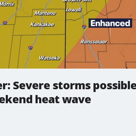
r: Severe storms possib
eekend heat wave