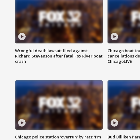
Wrongful death lawsuit filed against
Chicago boat tou
Richard Stevenson after fatal Fox River boat
cancellations due
crash
ChicagoLIVE
Chicago police station 'overrun' by rats: 'I'm
Bud Billiken Par