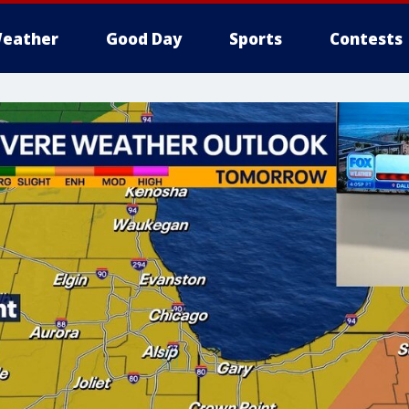
eather
Good Day
Sports
Contests