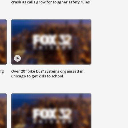
crash as calls grow for tougher safety rules
ing
Over 20 "bike bus" systems organized in
Chicago to get kids to school