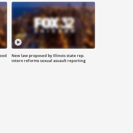
food
New law proposed by Illinois state rep.
intern reforms sexual assault reporting