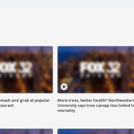
smash and grab at popular
More trees, better health? Northwester
staurant
University says tree canopy loss linked t
mortality