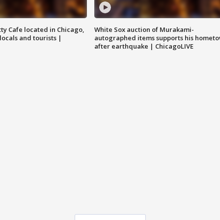
tty Cafe located in Chicago,
White Sox auction of Murakami-
locals and tourists |
autographed items supports his homet
after earthquake | ChicagoLIVE