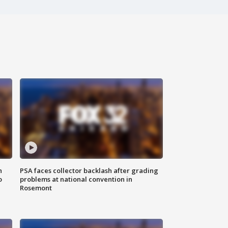
n
PSA faces collector backlash after grading
o
problems at national convention in
Rosemont