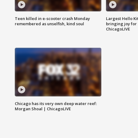
Teen killed in e-scooter crash Monday
Largest Hello Ki
remembered as unselfish, kind soul
bringing joy for 
ChicagoLIVE
Chicago has its very own deep water reef:
Morgan Shoal | ChicagoLIVE