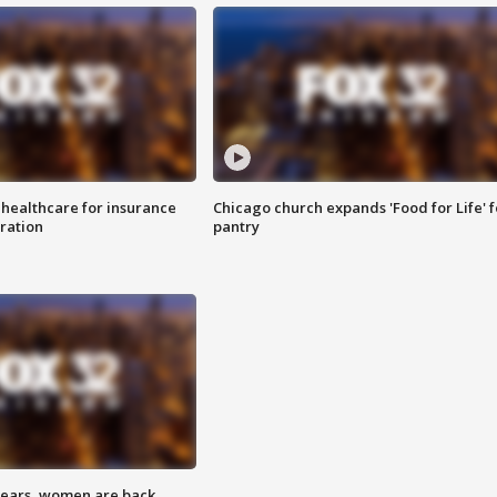
 healthcare for insurance
Chicago church expands 'Food for Life' 
ration
pantry
 years, women are back