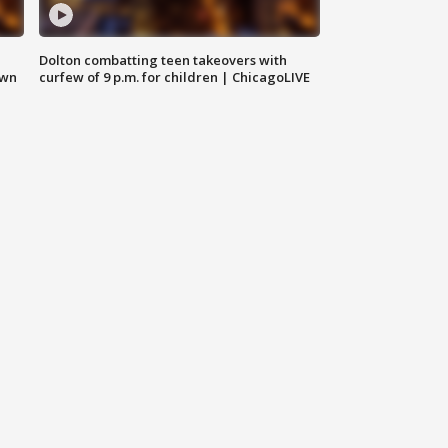
Dolton combatting teen takeovers with
own
curfew of 9 p.m. for children | ChicagoLIVE