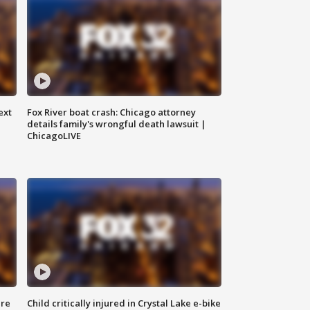
ext
Fox River boat crash: Chicago attorney
details family's wrongful death lawsuit |
ChicagoLIVE
ure
Child critically injured in Crystal Lake e-bike