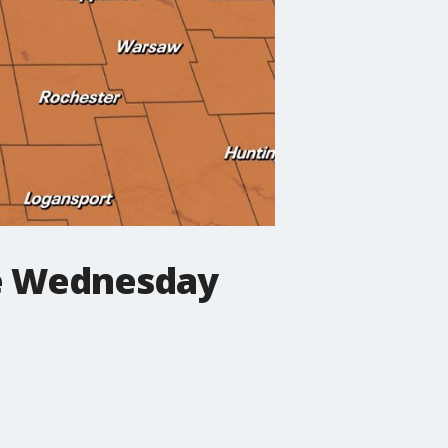
le Wednesday