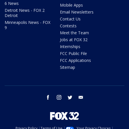
6 News
Mobile Apps
Detroit News - FOX 2
Email Newsletters
Detroit
Contact Us
Minneapolis News - FOX
Contests
9
Meet the Team
Jobs at FOX 32
Internships
FCC Public File
FCC Applications
Sitemap
facebook
instagram
twitter
email
Privacy Policy
Terms of Use
Your Privacy Choices