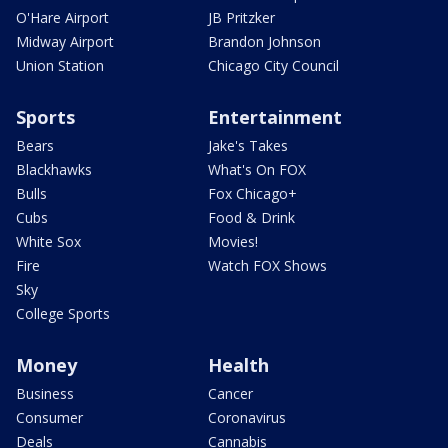
O'Hare Airport
JB Pritzker
Midway Airport
Brandon Johnson
Union Station
Chicago City Council
Sports
Entertainment
Bears
Jake's Takes
Blackhawks
What's On FOX
Bulls
Fox Chicago+
Cubs
Food & Drink
White Sox
Movies!
Fire
Watch FOX Shows
Sky
College Sports
Money
Health
Business
Cancer
Consumer
Coronavirus
Deals
Cannabis