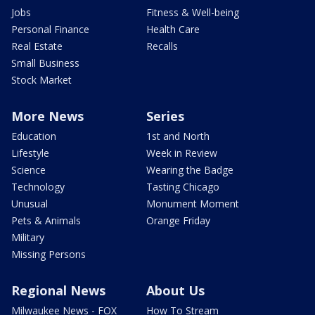
Jobs
Fitness & Well-being
Personal Finance
Health Care
Real Estate
Recalls
Small Business
Stock Market
More News
Series
Education
1st and North
Lifestyle
Week in Review
Science
Wearing the Badge
Technology
Tasting Chicago
Unusual
Monument Moment
Pets & Animals
Orange Friday
Military
Missing Persons
Regional News
About Us
Milwaukee News - FOX
How To Stream