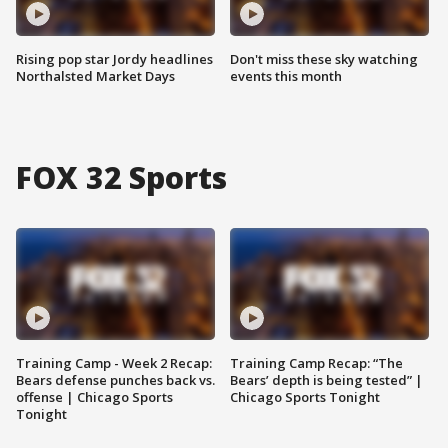
Rising pop star Jordy headlines
Don't miss these sky watching
Northalsted Market Days
events this month
FOX 32 Sports
Training Camp - Week 2 Recap:
Training Camp Recap: “The
Bears defense punches back vs.
Bears’ depth is being tested” |
offense | Chicago Sports
Chicago Sports Tonight
Tonight