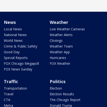
News
Weather
Local News
Live Weather Cameras
National News
Weather Alerts
World News
Closings
Crime & Public Safety
Weather Team
Good Day
Weather App
Special Reports
Hurricanes
FOX Chicago Megapoll
FOX Weather
FOX News Sunday
Traffic
Politics
Transportation
Election
Travel
Election Results
CTA
The Chicago Report
Metra
Donald Trump