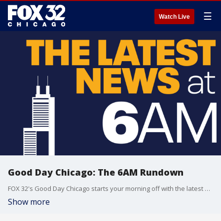
☰
Watch Live
Good Day Chicago: The 6AM Rundown
FOX 32's Good Day Chicago starts your morning off with the latest breaking news from across the area.
Show more