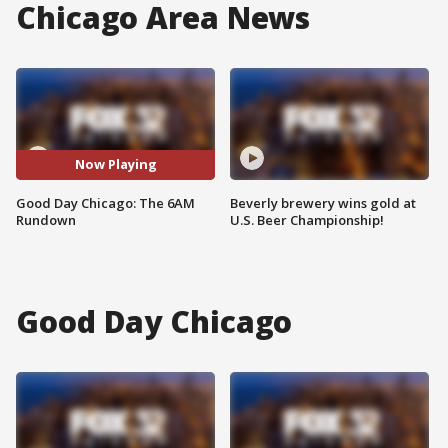
Chicago Area News
Now Playing
Good Day Chicago: The 6AM
Beverly brewery wins gold at
Rundown
U.S. Beer Championship!
Good Day Chicago