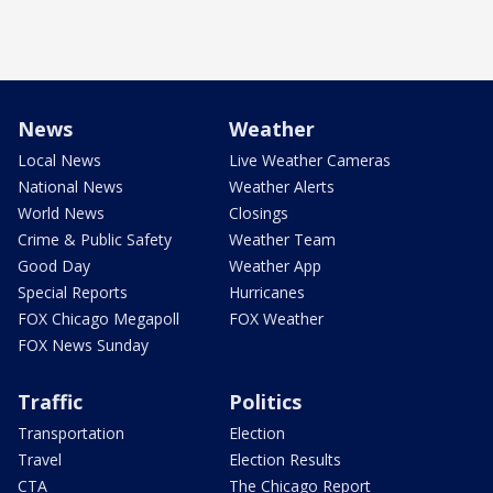
News
Weather
Local News
Live Weather Cameras
National News
Weather Alerts
World News
Closings
Crime & Public Safety
Weather Team
Good Day
Weather App
Special Reports
Hurricanes
FOX Chicago Megapoll
FOX Weather
FOX News Sunday
Traffic
Politics
Transportation
Election
Travel
Election Results
CTA
The Chicago Report