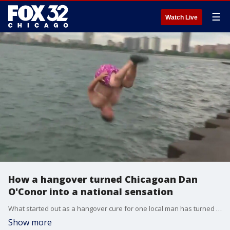
☰
Watch Live
How a hangover turned Chicagoan Dan
O'Conor into a national sensation
What started out as a hangover cure for one local man has turned him into a nationwide sensation. And now, Dan O'Conor is celebrating five years as the Great Lake Jumper!
Show more