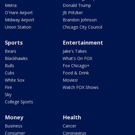
Metra
Donald Trump
O'Hare Airport
JB Pritzker
Midway Airport
Brandon Johnson
Union Station
Chicago City Council
Sports
Entertainment
Bears
Jake's Takes
Blackhawks
What's On FOX
Bulls
Fox Chicago+
Cubs
Food & Drink
White Sox
Movies!
Fire
Watch FOX Shows
Sky
College Sports
Money
Health
Business
Cancer
Consumer
Coronavirus