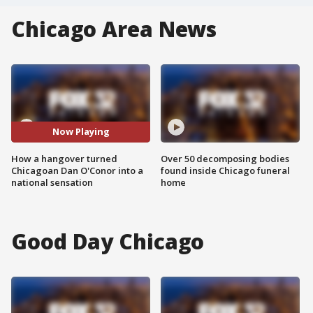
Chicago Area News
Now Playing
How a hangover turned
Over 50 decomposing bodies
Chicagoan Dan O'Conor into a
found inside Chicago funeral
national sensation
home
Good Day Chicago