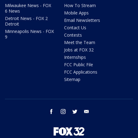
Milwaukee News - FOX
How To Stream
6 News
Mobile Apps
Detroit News - FOX 2
Email Newsletters
Detroit
Contact Us
Minneapolis News - FOX
Contests
9
Meet the Team
Jobs at FOX 32
Internships
FCC Public File
FCC Applications
Sitemap
facebook
instagram
twitter
email