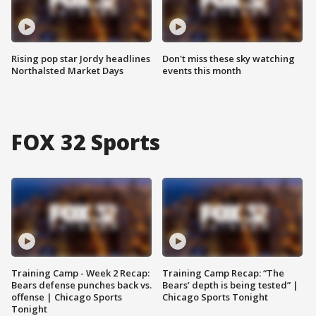
Rising pop star Jordy headlines
Don't miss these sky watching
Northalsted Market Days
events this month
FOX 32 Sports
Training Camp - Week 2 Recap:
Training Camp Recap: “The
Bears defense punches back vs.
Bears’ depth is being tested” |
offense | Chicago Sports
Chicago Sports Tonight
Tonight