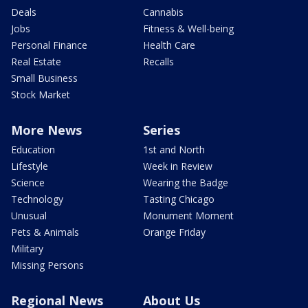
Deals
Cannabis
Jobs
Fitness & Well-being
Personal Finance
Health Care
Real Estate
Recalls
Small Business
Stock Market
More News
Series
Education
1st and North
Lifestyle
Week in Review
Science
Wearing the Badge
Technology
Tasting Chicago
Unusual
Monument Moment
Pets & Animals
Orange Friday
Military
Missing Persons
Regional News
About Us