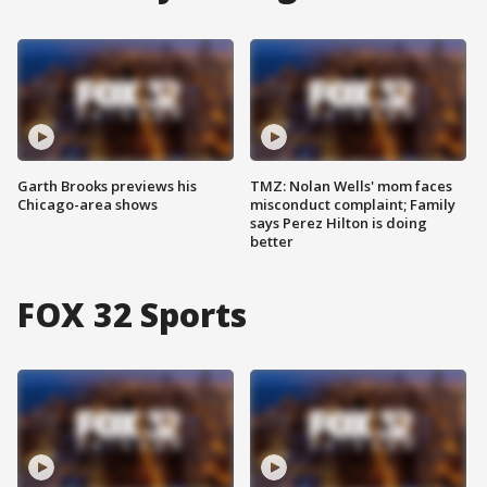
Garth Brooks previews his
TMZ: Nolan Wells' mom faces
Chicago-area shows
misconduct complaint; Family
says Perez Hilton is doing
better
FOX 32 Sports