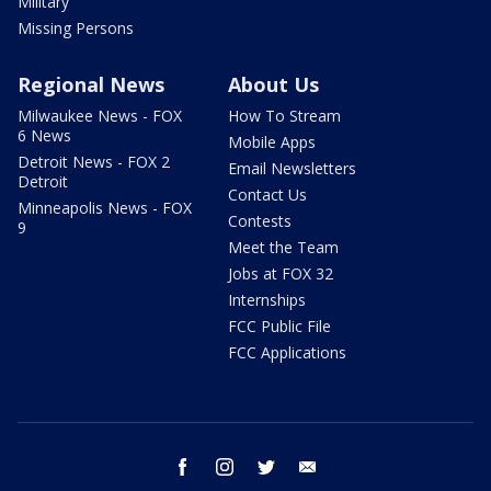
Military
Missing Persons
Regional News
About Us
Milwaukee News - FOX
How To Stream
6 News
Mobile Apps
Detroit News - FOX 2
Email Newsletters
Detroit
Contact Us
Minneapolis News - FOX
Contests
9
Meet the Team
Jobs at FOX 32
Internships
FCC Public File
FCC Applications
facebook
instagram
twitter
email