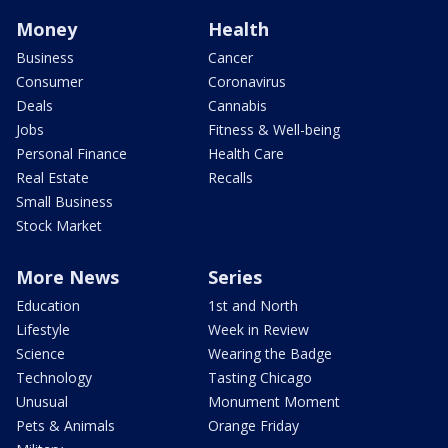
Money
Health
Business
Cancer
Consumer
Coronavirus
Deals
Cannabis
Jobs
Fitness & Well-being
Personal Finance
Health Care
Real Estate
Recalls
Small Business
Stock Market
More News
Series
Education
1st and North
Lifestyle
Week in Review
Science
Wearing the Badge
Technology
Tasting Chicago
Unusual
Monument Moment
Pets & Animals
Orange Friday