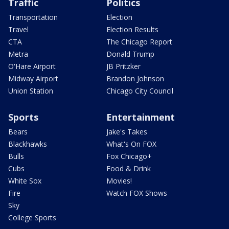
Traffic
Politics
Transportation
Election
Travel
Election Results
CTA
The Chicago Report
Metra
Donald Trump
O'Hare Airport
JB Pritzker
Midway Airport
Brandon Johnson
Union Station
Chicago City Council
Sports
Entertainment
Bears
Jake's Takes
Blackhawks
What's On FOX
Bulls
Fox Chicago+
Cubs
Food & Drink
White Sox
Movies!
Fire
Watch FOX Shows
Sky
College Sports