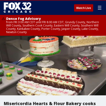
☰
Watch Live
Dense Fog Advisory
from FRI 3:00 AM CDT until FRI 8:00 AM CDT, Grundy County, Northern
Will County, Southern Cook County, Eastern Will County, Southern Will
County, Kankakee County, Porter County, Jasper County, Lake County,
Newton County
Misericordia Hearts & Flour Bakery cooks