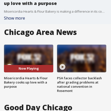
up love with a purpose
Misericordia Hearts & Flour Bakery is making a difference in its community, hiring people with intellectual and developmental disabilities
Show more
Chicago Area News
Now Playing
Misericordia Hearts & Flour
PSA faces collector backlash
Bakery cooks up love with a
after grading problems at
purpose
national convention in
Rosemont
Good Day Chicago