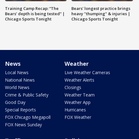
Training Camp Recap: “The
Bears' longest practice brings
Bears’ depth is being tested” |
heavy "thumping" & injuries |
Chicago Sports Tonight
Chicago Sports Tonight
News
Weather
Local News
Live Weather Cameras
National News
Weather Alerts
World News
Closings
Crime & Public Safety
Weather Team
Good Day
Weather App
Special Reports
Hurricanes
FOX Chicago Megapoll
FOX Weather
FOX News Sunday