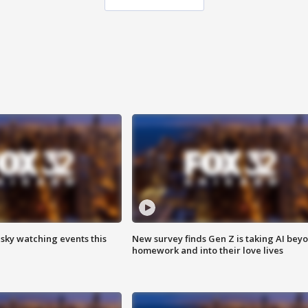
 sky watching events this
New survey finds Gen Z is taking AI bey
homework and into their love lives