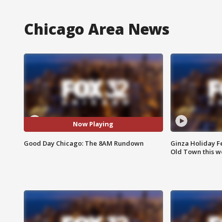
Chicago Area News
Now Playing
Good Day Chicago: The 8AM Rundown
Ginza Holiday Fe
Old Town this w