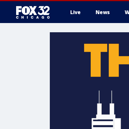
Live
News
W