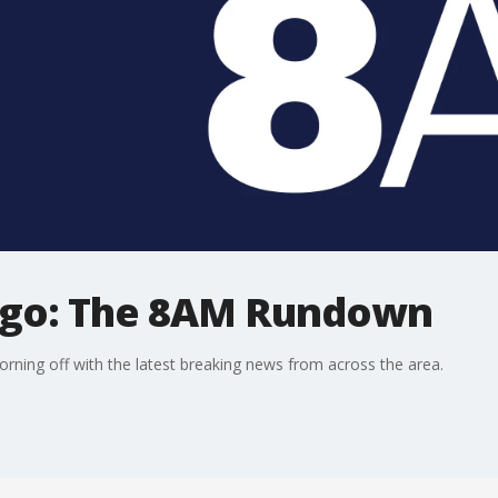
ago: The 8AM Rundown
ning off with the latest breaking news from across the area.