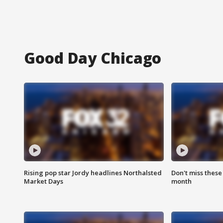
Good Day Chicago
Rising pop star Jordy headlines Northalsted
Don't miss these
Market Days
month