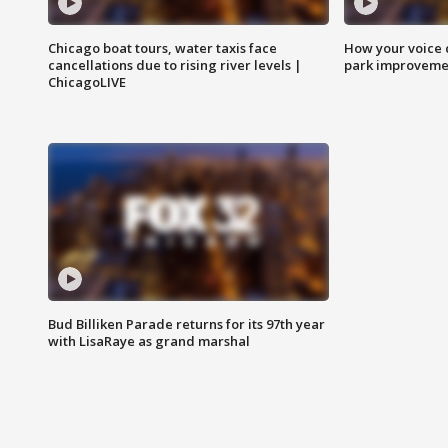
Chicago boat tours, water taxis face
How your voice 
cancellations due to rising river levels |
park improveme
ChicagoLIVE
Bud Billiken Parade returns for its 97th year
with LisaRaye as grand marshal