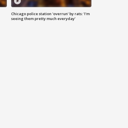
Chicago police station 'overrun' by rats: 'I'm
|
seeing them pretty much everyday'