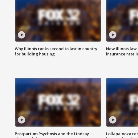
Why Illinois ranks second to last in country
New Illinois law
for building housing
insurance rate 
Postpartum Psychosis and the Lindsay
Lollapalooza re