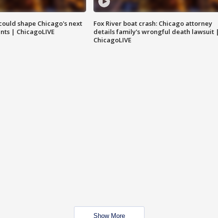
could shape Chicago's next
Fox River boat crash: Chicago attorney
nts | ChicagoLIVE
details family's wrongful death lawsuit 
ChicagoLIVE
Show More