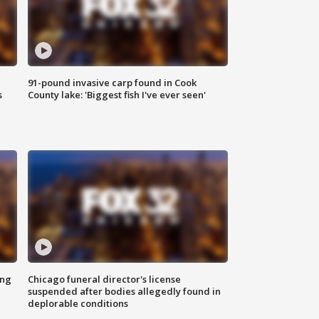
91-pound invasive carp found in Cook
s
County lake: 'Biggest fish I've ever seen'
ing
Chicago funeral director's license
suspended after bodies allegedly found in
deplorable conditions