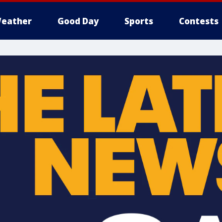
eather
Good Day
Sports
Contests