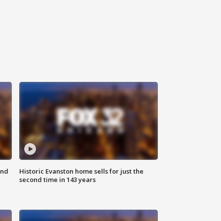
ond
Historic Evanston home sells for just the
second time in 143 years