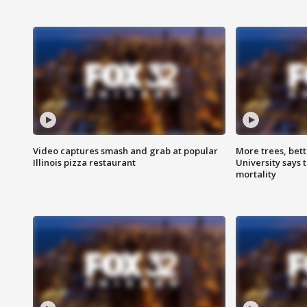
Video captures smash and grab at popular
More trees, bet
Illinois pizza restaurant
University says 
mortality