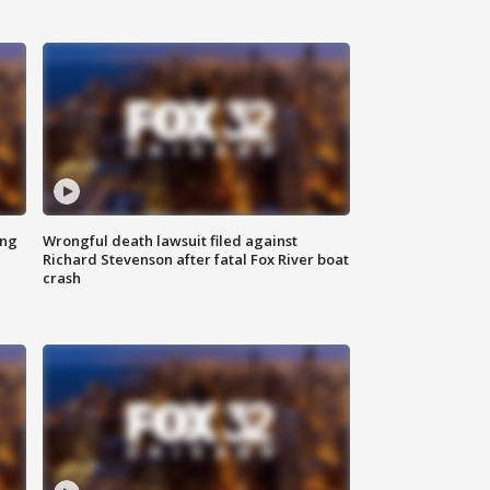
ing
Wrongful death lawsuit filed against
Richard Stevenson after fatal Fox River boat
crash