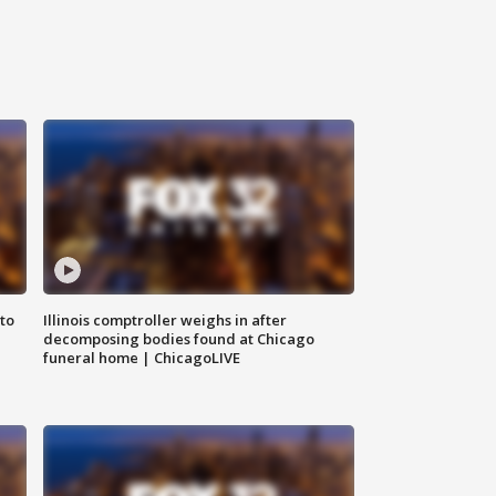
to
Illinois comptroller weighs in after
decomposing bodies found at Chicago
funeral home | ChicagoLIVE