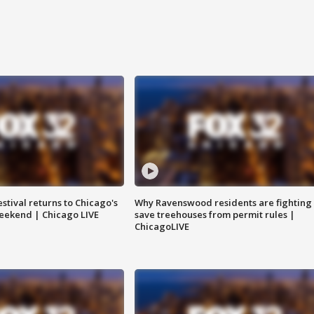
stival returns to Chicago's
Why Ravenswood residents are fighting 
eekend | Chicago LIVE
save treehouses from permit rules |
ChicagoLIVE