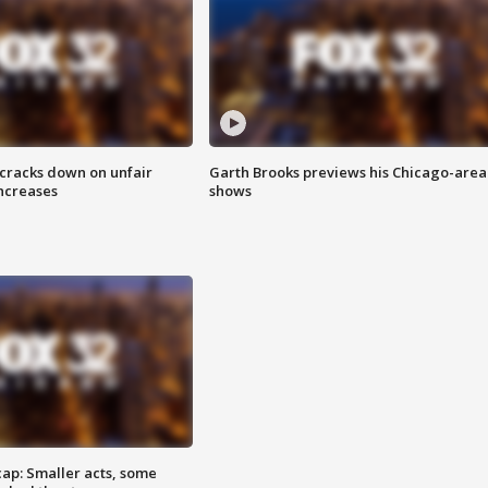
 cracks down on unfair
Garth Brooks previews his Chicago-area
increases
shows
cap: Smaller acts, some