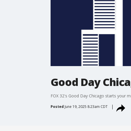
Good Day Chic
FOX 32's Good Day Chicago starts your mor
Posted
June 19, 2025 8:23am CDT