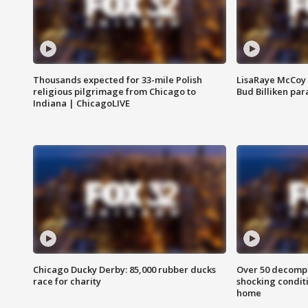
Thousands expected for 33-mile Polish
LisaRaye McCoy 
religious pilgrimage from Chicago to
Bud Billiken pa
Indiana | ChicagoLIVE
Chicago Ducky Derby: 85,000 rubber ducks
Over 50 decompo
race for charity
shocking condit
home