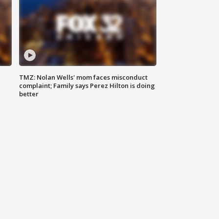
TMZ: Nolan Wells' mom faces misconduct
complaint; Family says Perez Hilton is doing
better