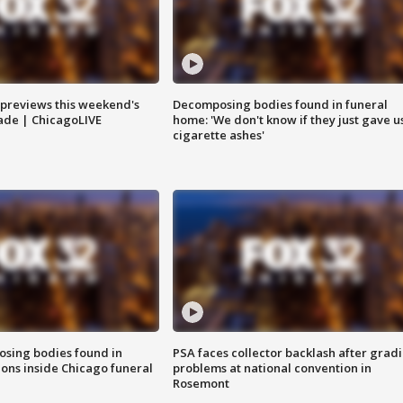
previews this weekend's
Decomposing bodies found in funeral
rade | ChicagoLIVE
home: 'We don't know if they just gave u
cigarette ashes'
sing bodies found in
PSA faces collector backlash after grad
ions inside Chicago funeral
problems at national convention in
Rosemont