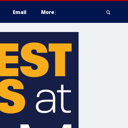
Email
More