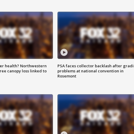
ter health? Northwestern
PSA faces collector backlash after grad
tree canopy loss linked to
problems at national convention in
Rosemont