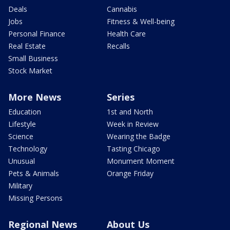
Deals
Cannabis
Jobs
Fitness & Well-being
Personal Finance
Health Care
Real Estate
Recalls
Small Business
Stock Market
More News
Series
Education
1st and North
Lifestyle
Week in Review
Science
Wearing the Badge
Technology
Tasting Chicago
Unusual
Monument Moment
Pets & Animals
Orange Friday
Military
Missing Persons
Regional News
About Us