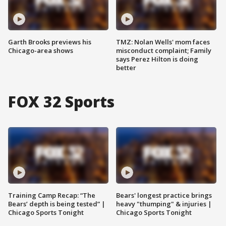
Garth Brooks previews his
TMZ: Nolan Wells' mom faces
Chicago-area shows
misconduct complaint; Family
says Perez Hilton is doing
better
FOX 32 Sports
Training Camp Recap: “The
Bears' longest practice brings
Bears’ depth is being tested” |
heavy "thumping" & injuries |
Chicago Sports Tonight
Chicago Sports Tonight