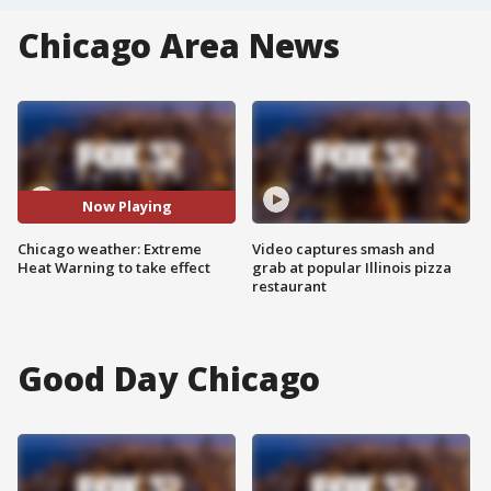
Chicago Area News
Now Playing
Chicago weather: Extreme
Video captures smash and
Heat Warning to take effect
grab at popular Illinois pizza
restaurant
Good Day Chicago