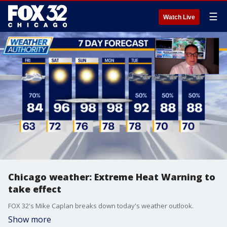
☰
Watch Live
Chicago weather: Extreme Heat Warning to
take effect
FOX 32's Mike Caplan breaks down today's weather outlook.
Show more