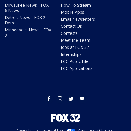
Milwaukee News - FOX
How To Stream
6 News
Mobile Apps
Detroit News - FOX 2
Email Newsletters
Detroit
Contact Us
Minneapolis News - FOX
Contests
9
Meet the Team
Jobs at FOX 32
Internships
FCC Public File
FCC Applications
facebook
instagram
twitter
email
Privacy Policy
Terms of Use
Your Privacy Choices