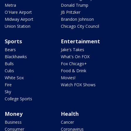
Metra
Donald Trump
O'Hare Airport
JB Pritzker
Midway Airport
Brandon Johnson
Union Station
Chicago City Council
Sports
Entertainment
Bears
Jake's Takes
Blackhawks
What's On FOX
Bulls
Fox Chicago+
Cubs
Food & Drink
White Sox
Movies!
Fire
Watch FOX Shows
Sky
College Sports
Money
Health
Business
Cancer
Consumer
Coronavirus