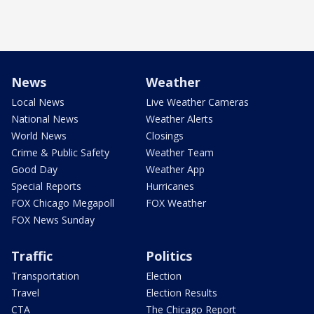
News
Weather
Local News
Live Weather Cameras
National News
Weather Alerts
World News
Closings
Crime & Public Safety
Weather Team
Good Day
Weather App
Special Reports
Hurricanes
FOX Chicago Megapoll
FOX Weather
FOX News Sunday
Traffic
Politics
Transportation
Election
Travel
Election Results
CTA
The Chicago Report