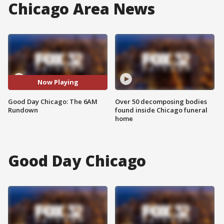
Chicago Area News
Now Playing
Good Day Chicago: The 6AM
Over 50 decomposing bodies
Rundown
found inside Chicago funeral
home
Good Day Chicago