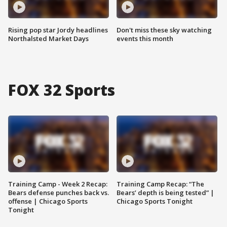
Rising pop star Jordy headlines
Don't miss these sky watching
Northalsted Market Days
events this month
FOX 32 Sports
Training Camp - Week 2 Recap:
Training Camp Recap: “The
Bears defense punches back vs.
Bears’ depth is being tested” |
offense | Chicago Sports
Chicago Sports Tonight
Tonight