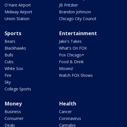
O'Hare Airport
JB Pritzker
Midway Airport
Brandon Johnson
Union Station
Chicago City Council
Sports
Entertainment
Bears
Jake's Takes
Blackhawks
What's On FOX
Bulls
Fox Chicago+
Cubs
Food & Drink
White Sox
Movies!
Fire
Watch FOX Shows
Sky
College Sports
Money
Health
Business
Cancer
Consumer
Coronavirus
Deals
Cannabis