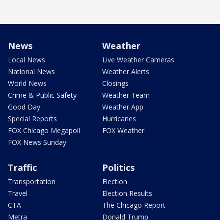
News
Weather
Local News
Live Weather Cameras
National News
Weather Alerts
World News
Closings
Crime & Public Safety
Weather Team
Good Day
Weather App
Special Reports
Hurricanes
FOX Chicago Megapoll
FOX Weather
FOX News Sunday
Traffic
Politics
Transportation
Election
Travel
Election Results
CTA
The Chicago Report
Metra
Donald Trump