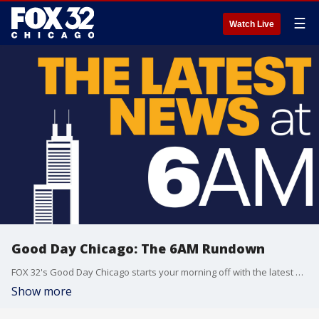
☰
Watch Live
Good Day Chicago: The 6AM Rundown
FOX 32's Good Day Chicago starts your morning off with the latest breaking news from across the area.
Show more