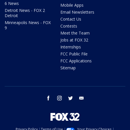
6 News
Mobile Apps
Detroit News - FOX 2
Email Newsletters
Detroit
Contact Us
Minneapolis News - FOX
Contests
9
Meet the Team
Jobs at FOX 32
Internships
FCC Public File
FCC Applications
Sitemap
facebook
instagram
twitter
email
Privacy Policy
Terms of Use
Your Privacy Choices