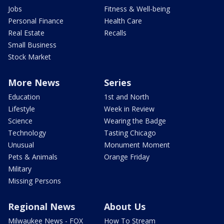
Jobs
Fitness & Well-being
Personal Finance
Health Care
Real Estate
Recalls
Small Business
Stock Market
More News
Series
Education
1st and North
Lifestyle
Week in Review
Science
Wearing the Badge
Technology
Tasting Chicago
Unusual
Monument Moment
Pets & Animals
Orange Friday
Military
Missing Persons
Regional News
About Us
Milwaukee News - FOX
How To Stream