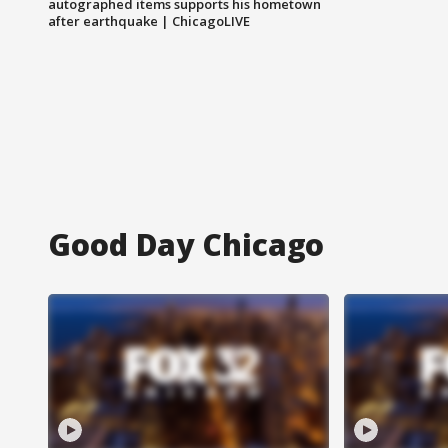
autographed items supports his hometown
after earthquake | ChicagoLIVE
Good Day Chicago