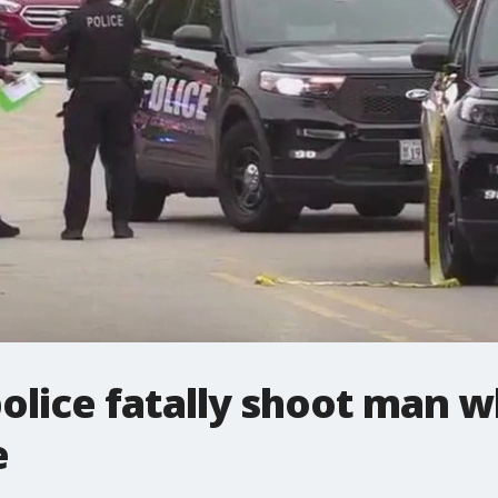
olice fatally shoot man 
e