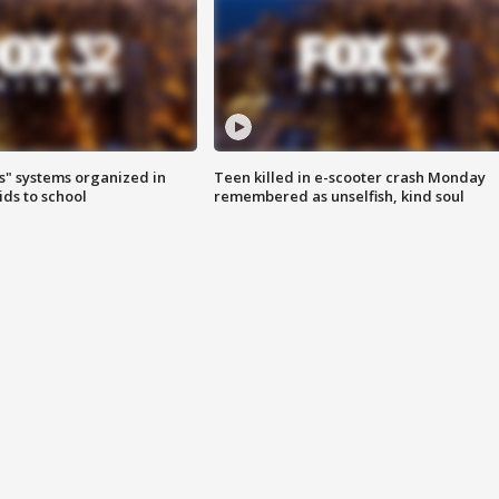
s" systems organized in
Teen killed in e-scooter crash Monday
ids to school
remembered as unselfish, kind soul