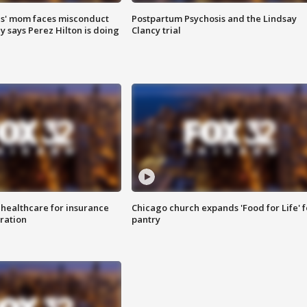
s' mom faces misconduct
Postpartum Psychosis and the Lindsay
y says Perez Hilton is doing
Clancy trial
 healthcare for insurance
Chicago church expands 'Food for Life' 
ration
pantry