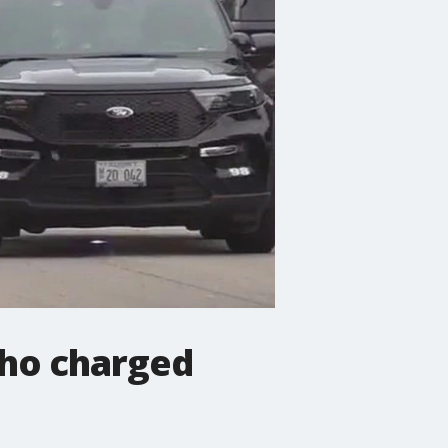
who charged