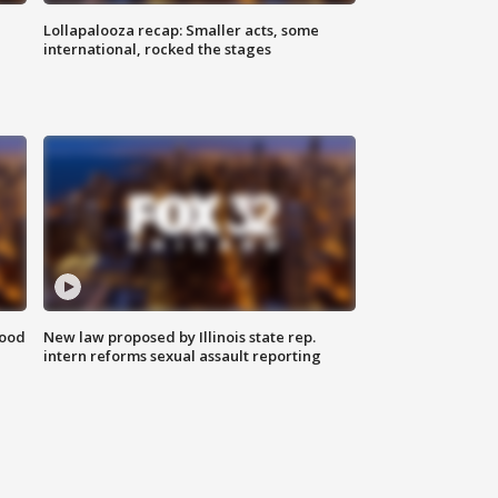
Lollapalooza recap: Smaller acts, some
international, rocked the stages
food
New law proposed by Illinois state rep.
intern reforms sexual assault reporting