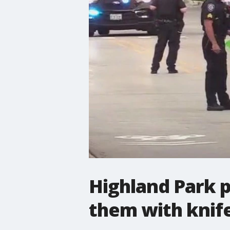
Highland Park p
them with knif