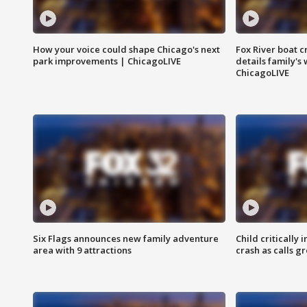
How your voice could shape Chicago's next
Fox River boat c
park improvements | ChicagoLIVE
details family's
ChicagoLIVE
Six Flags announces new family adventure
Child critically 
area with 9 attractions
crash as calls g