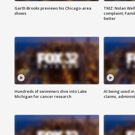
Garth Brooks previews his Chicago-area
TMZ: Nolan Well
shows
complaint; Famil
better
Hundreds of swimmers dive into Lake
AI being used in
Michigan for cancer research
claims, administ