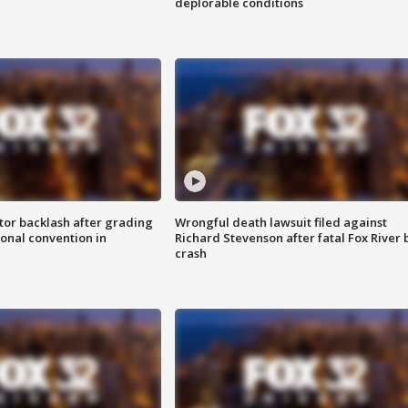
deplorable conditions
tor backlash after grading
Wrongful death lawsuit filed against
onal convention in
Richard Stevenson after fatal Fox River 
crash