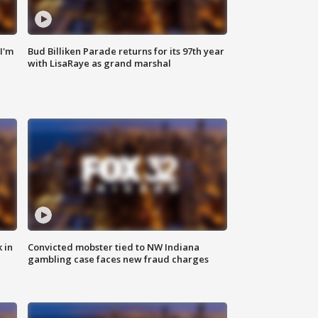
'I'm
Bud Billiken Parade returns for its 97th year
with LisaRaye as grand marshal
 in
Convicted mobster tied to NW Indiana
gambling case faces new fraud charges