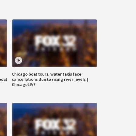
Chicago boat tours, water taxis face
boat
cancellations due to rising river levels |
ChicagoLIVE