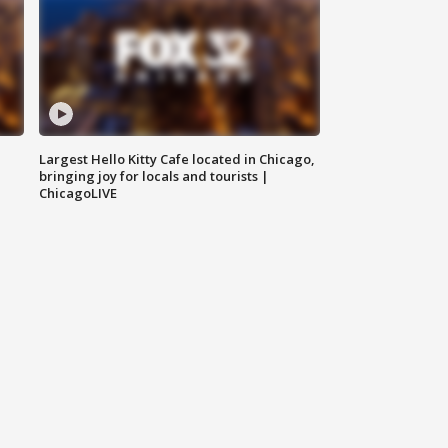
Largest Hello Kitty Cafe located in Chicago,
bringing joy for locals and tourists |
ChicagoLIVE