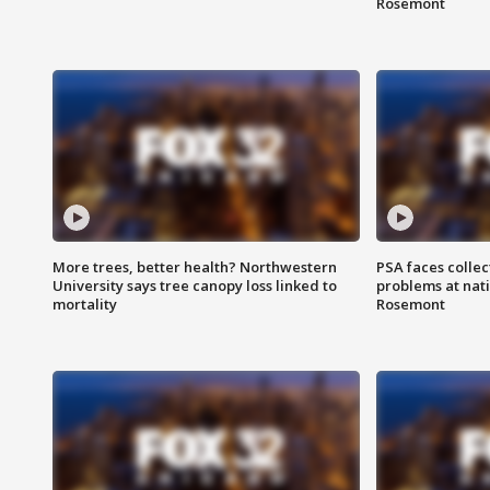
Rosemont
More trees, better health? Northwestern
PSA faces collec
University says tree canopy loss linked to
problems at nati
mortality
Rosemont