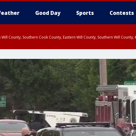
eather
Good Day
Sports
Contests
 Will County, Southern Cook County, Eastern Will County, Southern Will County