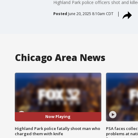
Highland Park police officers shot and kil
Posted
June 20, 2025 8:10am CDT
Chicago Area News
Now Playing
Highland Park police fatally shoot man who
PSA faces collec
charged them with knife
problems at nati