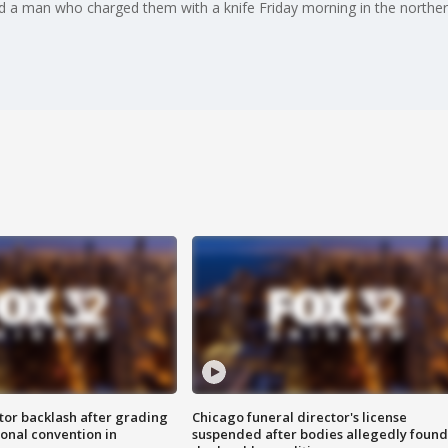
led a man who charged them with a knife Friday morning in the northe
tor backlash after grading
Chicago funeral director's license
onal convention in
suspended after bodies allegedly found