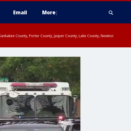
Email
More
, Kankakee County, Porter County, Jasper County, Lake County, Newton