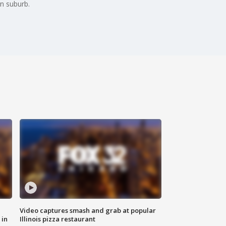
rn suburb.
Video captures smash and grab at popular
 in
Illinois pizza restaurant