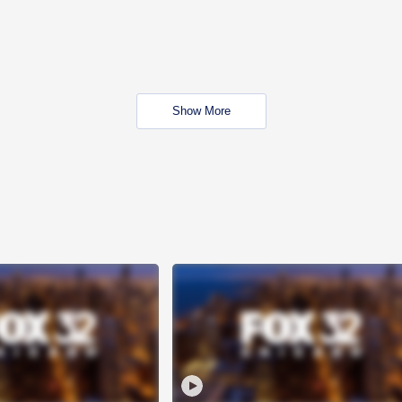
Show More