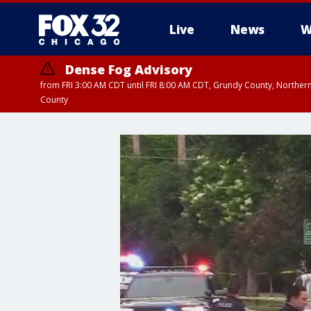
Live
News
W
Dense Fog Advisory
from FRI 3:00 AM CDT until FRI 8:00 AM CDT, Grundy County, Northern
County