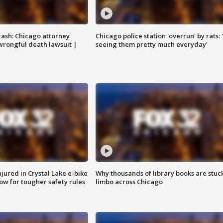
rash: Chicago attorney
Chicago police station 'overrun' by rats: 
 wrongful death lawsuit |
seeing them pretty much everyday'
injured in Crystal Lake e-bike
Why thousands of library books are stuck
row for tougher safety rules
limbo across Chicago