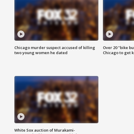
Chicago murder suspect accused of killing
Over 20 "bike bu
two young women he dated
Chicago to get k
White Sox auction of Murakami-