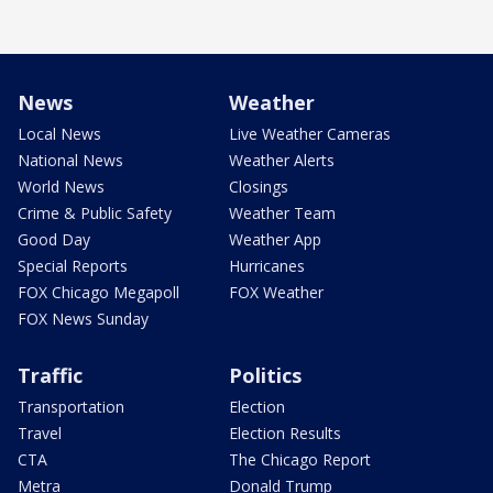
News
Weather
Local News
Live Weather Cameras
National News
Weather Alerts
World News
Closings
Crime & Public Safety
Weather Team
Good Day
Weather App
Special Reports
Hurricanes
FOX Chicago Megapoll
FOX Weather
FOX News Sunday
Traffic
Politics
Transportation
Election
Travel
Election Results
CTA
The Chicago Report
Metra
Donald Trump