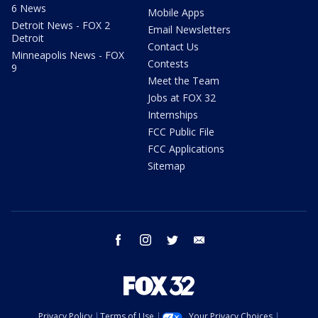
6 News
Mobile Apps
Detroit News - FOX 2
Email Newsletters
Detroit
Contact Us
Minneapolis News - FOX
Contests
9
Meet the Team
Jobs at FOX 32
Internships
FCC Public File
FCC Applications
Sitemap
facebook
instagram
twitter
email
Privacy Policy
Terms of Use
Your Privacy Choices