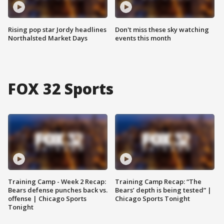
Rising pop star Jordy headlines
Don't miss these sky watching
Northalsted Market Days
events this month
FOX 32 Sports
Training Camp - Week 2 Recap:
Training Camp Recap: “The
Bears defense punches back vs.
Bears’ depth is being tested” |
offense | Chicago Sports
Chicago Sports Tonight
Tonight