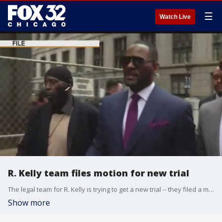
☰
Watch Live
R. Kelly team files motion for new trial
The legal team for R. Kelly is trying to get a new trial -- they filed a motion on Friday after a judge denied to release him.
Show more