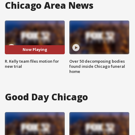
Chicago Area News
Now Playing
R. Kelly team files motion for
Over 50 decomposing bodies
new trial
found inside Chicago funeral
home
Good Day Chicago