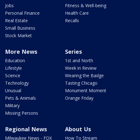
Jobs
Fitness & Well-being
Personal Finance
Health Care
Real Estate
Recalls
Small Business
Stock Market
More News
Series
Education
1st and North
Lifestyle
Week in Review
Science
Wearing the Badge
Technology
Tasting Chicago
Unusual
Monument Moment
Pets & Animals
Orange Friday
Military
Missing Persons
Regional News
About Us
Milwaukee News - FOX
How To Stream