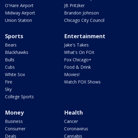
O'Hare Airport
JB Pritzker
Midway Airport
Brandon Johnson
Union Station
Chicago City Council
Sports
Entertainment
Bears
Jake's Takes
Blackhawks
What's On FOX
Bulls
Fox Chicago+
Cubs
Food & Drink
White Sox
Movies!
Fire
Watch FOX Shows
Sky
College Sports
Money
Health
Business
Cancer
Consumer
Coronavirus
Deals
Cannabis